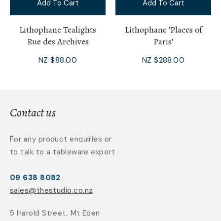
Add To Cart
Add To Cart
Lithophane Tealights
Lithophane 'Places of
Rue des Archives
Paris'
NZ $88.00
NZ $288.00
Contact us
For any product enquiries or
to talk to a tableware expert
09 638 8082
sales@thestudio.co.nz
5 Harold Street, Mt Eden