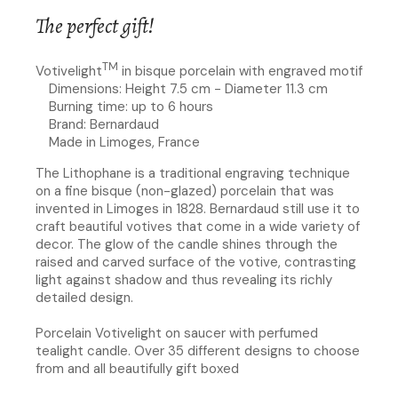
The perfect gift!
TM
Votivelight
in bisque porcelain with engraved motif
Dimensions: Height 7.5 cm - Diameter 11.3 cm
Burning time: up to 6 hours
Brand: Bernardaud
Made in Limoges, France
The Lithophane is a traditional engraving technique
on a fine bisque (non-glazed) porcelain that was
invented in Limoges in 1828. Bernardaud still use it to
craft beautiful votives that come in a wide variety of
decor. The glow of the candle shines through the
raised and carved surface of the votive, contrasting
light against shadow and thus revealing its richly
detailed design.
Porcelain Votivelight on saucer with perfumed
tealight candle. Over 35 different designs to choose
from and all beautifully gift boxed