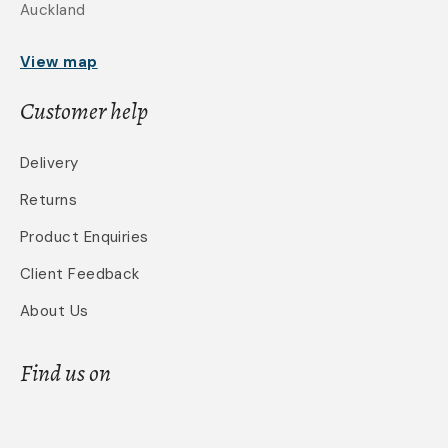
Auckland
View map
Customer help
Delivery
Returns
Product Enquiries
Client Feedback
About Us
Find us on