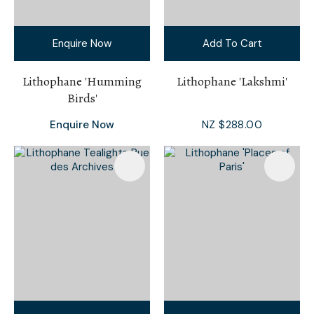
Enquire Now
Add To Cart
Lithophane 'Humming
Lithophane 'Lakshmi'
Birds'
Enquire Now
NZ $288.00