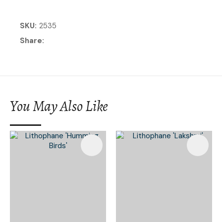
SKU
2535
Share
You May Also Like