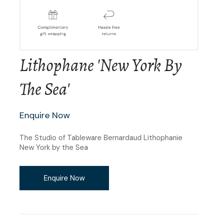
Lithophane 'New York By
The Sea'
Enquire Now
The Studio of Tableware Bernardaud Lithophanie
New York by the Sea
Enquire Now