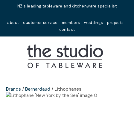
Close
NZ's leading tableware and kitchenware specialist
Favourites
QUESTIONS?
about
customer service
members
weddings
projects
Login / Register
contact
Your
Name
*
Your
Email
*
Brands
Bernardaud
Lithophanes
Your
Question
*