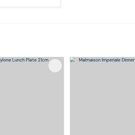
Favourites
Add To Favourites