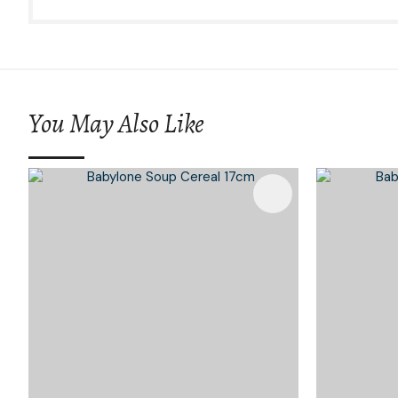
You May Also Like
Add To Favourites
Add To 