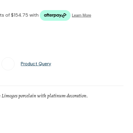
n reducing
spam,
please
type the
characters
you see:
Product Query
Add To Favourites
 Limoges porcelain with platinum decoration.