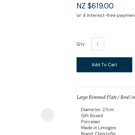
i
NZ $619.00
Qty:
Ask Us A
Question
Add To Cart
Large Rimmed Plate / Bowl in
Diameter: 27cm
Gift Boxed
Porcelain
Made in Limoges
Brand: Christofle