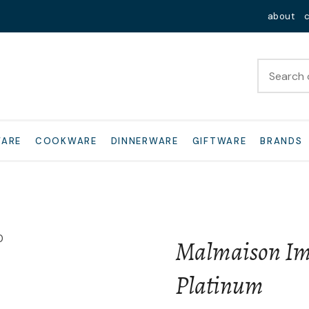
QUESTIONS?
Close
about
Your
Your
Name
*
Email
*
Your
WARE
COOKWARE
DINNERWARE
GIFTWARE
BRANDS
Question
*
Malmaison Imp
Platinum
I
a