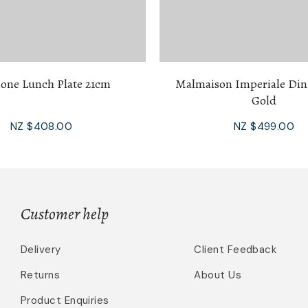
one Lunch Plate 21cm
Malmaison Imperiale Din
Gold
NZ $408.00
NZ $499.00
Customer help
Delivery
Client Feedback
Returns
About Us
Product Enquiries