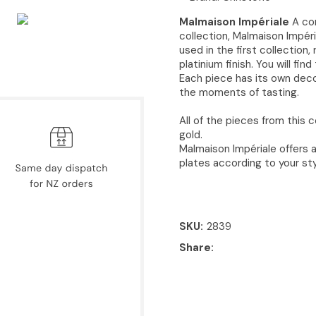
Malmaison Impériale
A con
collection, Malmaison Impéri
used in the first collection,
platinium finish. You will fi
Each piece has its own deco
the moments of tasting.​
All of the pieces from this c
gold.
Malmaison Impériale offers a
plates according to your sty
SKU
2839
Share