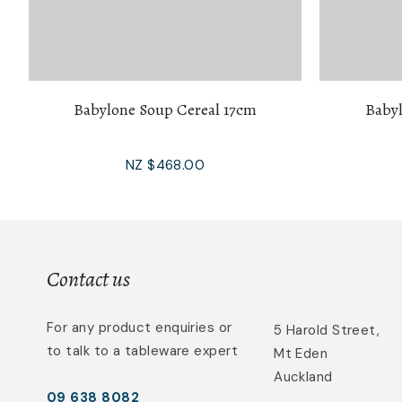
Babylone Soup Cereal 17cm
Babyl
NZ $468.00
Contact us
For any product enquiries or
5 Harold Street,
to talk to a tableware expert
Mt Eden
Auckland
09 638 8082