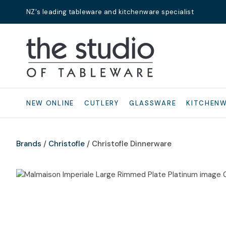
NZ's leading tableware and kitchenware specialist
Search
NEW ONLINE
CUTLERY
GLASSWARE
KITCHEN
Brands
Christofle
Christofle Dinnerware