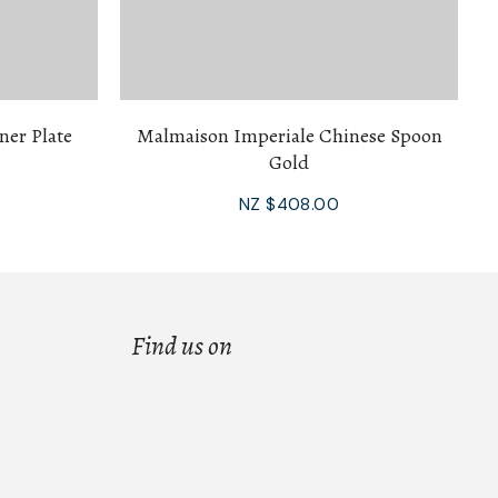
ner Plate
Malmaison Imperiale Chinese Spoon
Gold
NZ $408.00
Find us on