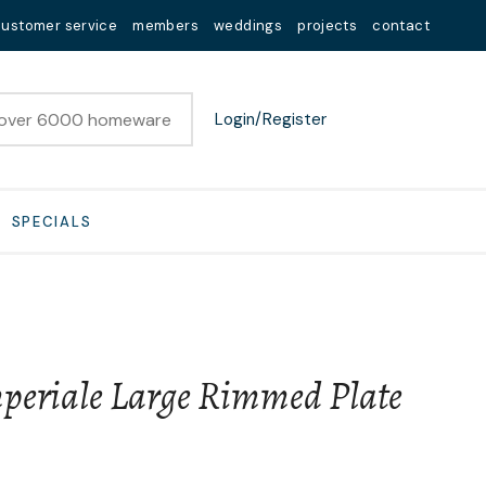
customer service
members
weddings
projects
contact
Login/Register
SPECIALS
eriale Large Rimmed Plate
n order to
ssist us