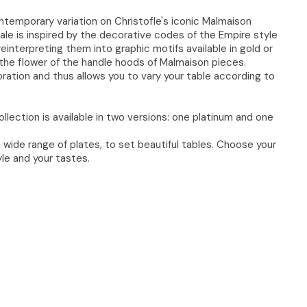
temporary variation on Christofle's iconic Malmaison
ale is inspired by the decorative codes of the Empire style
 reinterpreting them into graphic motifs available in gold or
nd the flower of the handle hoods of Malmaison pieces.​
ration and thus allows you to vary your table according to
ollection is available in two versions: one platinum and one
 wide range of plates, to set beautiful tables. Choose your
le and your tastes.