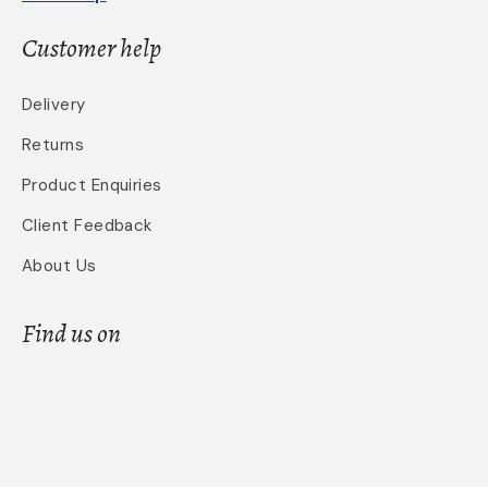
Customer help
Delivery
Returns
Product Enquiries
Client Feedback
About Us
Find us on