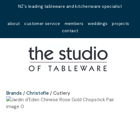
Close
NZ's leading tableware and kitchenware specialist
Favourites
QUESTIONS?
about
customer service
members
weddings
projects
Login / Register
contact
Your
Name
*
Your
Email
*
Brands
Christofle
Cutlery
Your
Question
*