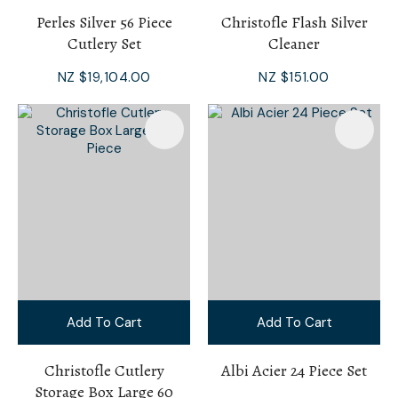
Perles Silver 56 Piece
Christofle Flash Silver
Cutlery Set
Cleaner
NZ $19,104.00
NZ $151.00
Add To Cart
Add To Cart
Christofle Cutlery
Albi Acier 24 Piece Set
Storage Box Large 60