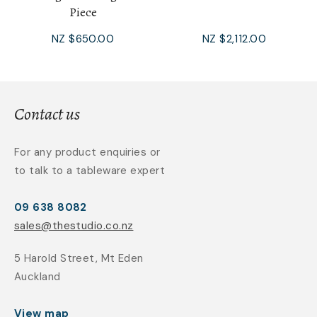
Piece
NZ $650.00
NZ $2,112.00
Contact us
For any product enquiries or
to talk to a tableware expert
09 638 8082
sales@thestudio.co.nz
5 Harold Street, Mt Eden
Auckland
View map