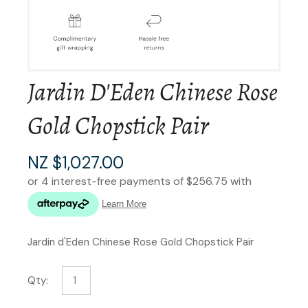
Jardin D'Eden Chinese Rose
Gold Chopstick Pair
NZ $1,027.00
Jardin d'Eden Chinese Rose Gold Chopstick Pair
Qty: