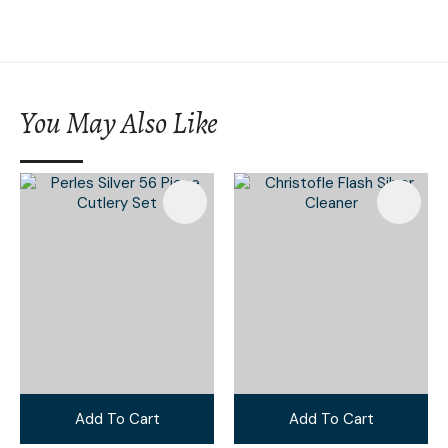
You May Also Like
Add To Cart
Add To Cart