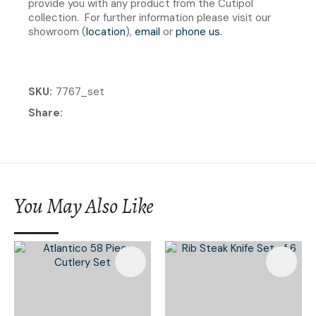
provide you with any product from the Cutipol
collection. For further information please visit our
showroom (
location
),
email
or
phone us
.
SKU
7767_set
Share
You May Also Like