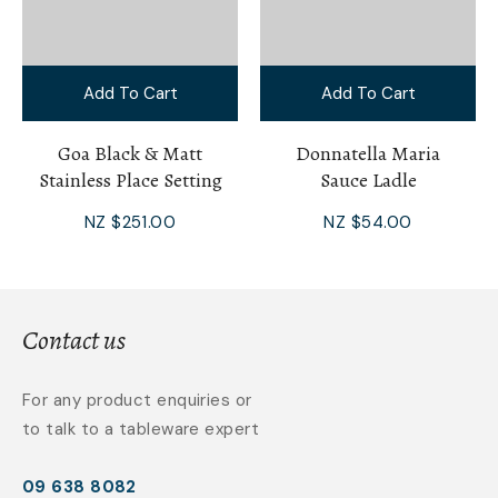
Add To Cart
Add To Cart
Goa Black & Matt
Donnatella Maria
Stainless Place Setting
Sauce Ladle
NZ $251.00
NZ $54.00
Contact us
For any product enquiries or
to talk to a tableware expert
09 638 8082