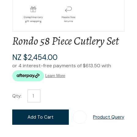
Rondo 58 Piece Cutlery Set
NZ $2,454.00
Qty:
Add To Cart
Product Query
Add T