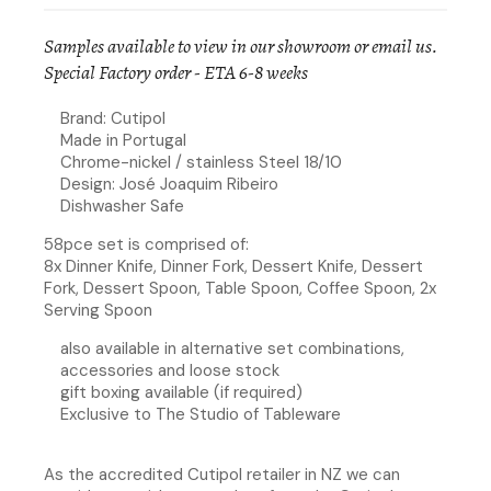
Samples available to view in our showroom or
email us
.
Special Factory order - ETA 6-8 weeks
Brand: Cutipol
Made in Portugal
Chrome-nickel / stainless Steel 18/10
Design: José Joaquim Ribeiro
Dishwasher Safe
58pce set is comprised of:
8x Dinner Knife, Dinner Fork, Dessert Knife, Dessert
Fork, Dessert Spoon, Table Spoon, Coffee Spoon, 2x
Serving Spoon
also available in alternative set combinations,
accessories and loose stock
gift boxing available (if required)
Exclusive to The Studio of Tableware
As the accredited Cutipol retailer in NZ we can