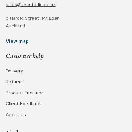
sales@thestudio.co.nz
5 Harold Street, Mt Eden
Auckland
View map
Customer help
Delivery
Returns
Product Enquiries
Client Feedback
About Us