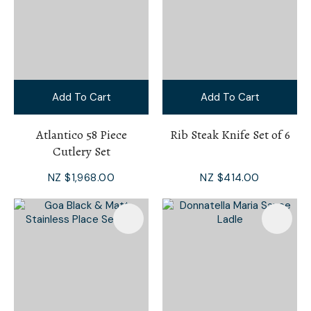
Add To Cart
Add To Cart
Atlantico 58 Piece
Rib Steak Knife Set of 6
Cutlery Set
NZ $1,968.00
NZ $414.00