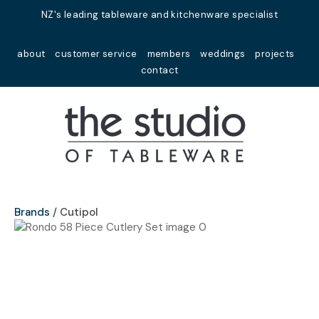
Close
NZ's leading tableware and kitchenware specialist
Favourites
QUESTIONS?
about
customer service
members
weddings
projects
Login / Register
contact
Your
Name
*
Your
Email
*
Brands
Cutipol
Your
Question
*