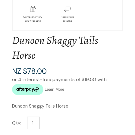
Dunoon Shaggy Tails
Horse
NZ $78.00
Dunoon Shaggy Tails Horse
Qty: