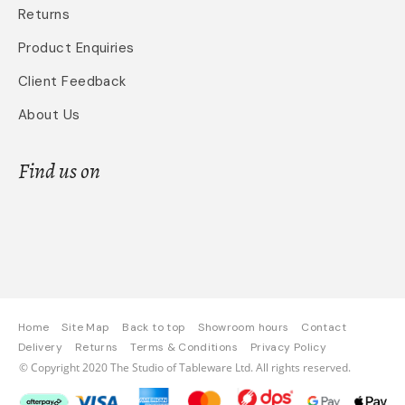
Returns
Product Enquiries
Client Feedback
About Us
Find us on
Home
Site Map
Back to top
Showroom hours
Contact
Delivery
Returns
Terms & Conditions
Privacy Policy
© Copyright 2020 The Studio of Tableware Ltd. All rights reserved.