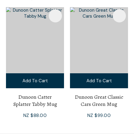
Add To Cart
Add To Cart
Dunoon Catter
Dunoon Great Classic
Splatter Tabby Mug
Cars Green Mug
NZ $88.00
NZ $99.00