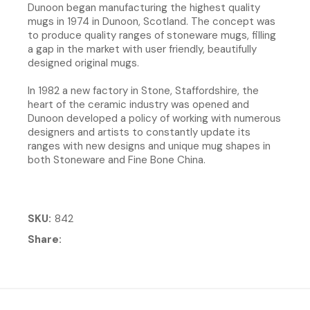
Dunoon began manufacturing the highest quality
mugs in 1974 in Dunoon, Scotland. The concept was
to produce quality ranges of stoneware mugs, filling
a gap in the market with user friendly, beautifully
designed original mugs.
In 1982 a new factory in Stone, Staffordshire, the
heart of the ceramic industry was opened and
Dunoon developed a policy of working with numerous
designers and artists to constantly update its
ranges with new designs and unique mug shapes in
both Stoneware and Fine Bone China.
SKU
842
Share