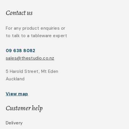
Contact us
For any product enquiries or
to talk to a tableware expert
09 638 8082
sales@thestudio.co.nz
5 Harold Street, Mt Eden
Auckland
View map
Customer help
Delivery