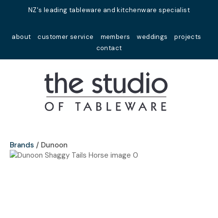
Close
NZ's leading tableware and kitchenware specialist
Favourites
QUESTIONS?
about
customer service
members
weddings
projects
Login / Register
contact
Your
Name
*
Your
Email
*
Brands
Dunoon
Your
Question
*