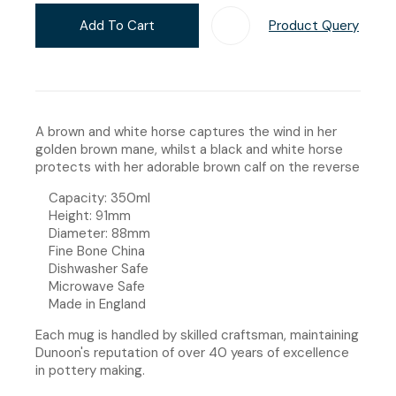
Add To Cart
Product Query
Add T
A brown and white horse captures the wind in her
golden brown mane, whilst a black and white horse
protects with her adorable brown calf on the reverse
Capacity: 350ml
Height: 91mm
Diameter: 88mm
Fine Bone China
Dishwasher Safe
Microwave Safe
Made in England
Each mug is handled by skilled craftsman, maintaining
Dunoon's reputation of over 40 years of excellence
in pottery making.