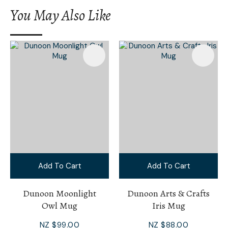
You May Also Like
Add To Cart
Add To Cart
Dunoon Moonlight
Dunoon Arts & Crafts
Owl Mug
Iris Mug
NZ $99.00
NZ $88.00