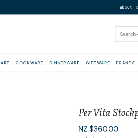
QUESTIONS?
Close
about
Your
Your
Name
*
Email
*
Your
WARE
COOKWARE
DINNERWARE
GIFTWARE
BRANDS
Question
*
Per Vita Stock
I
NZ $360.00
a