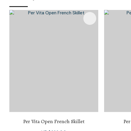
Add To Favourites
Per Vita Open French Skillet
Per