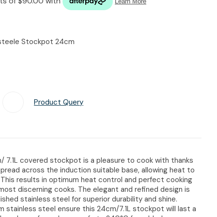
n reducing
spam,
please
type the
ssteele Stockpot 24cm
characters
you see:
Product Query
Add To Favourites
/ 7.1L covered stockpot is a pleasure to cook with thanks
spread across the induction suitable base, allowing heat to
. This results in optimum heat control and perfect cooking
most discerning cooks. The elegant and refined design is
ished stainless steel for superior durability and shine.
m stainless steel ensure this 24cm/7.1L stockpot will last a