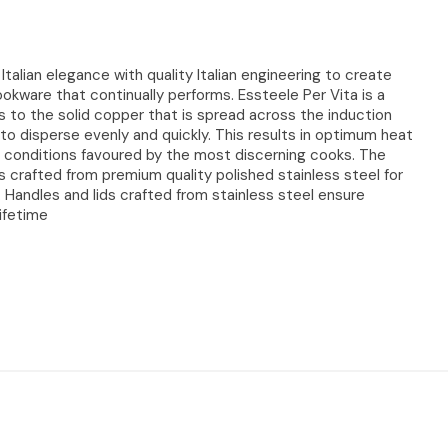
talian elegance with quality Italian engineering to create
cookware that continually performs. Essteele Per Vita is a
s to the solid copper that is spread across the induction
 to disperse evenly and quickly. This results in optimum heat
 conditions favoured by the most discerning cooks. The
s crafted from premium quality polished stainless steel for
e. Handles and lids crafted from stainless steel ensure
lifetime