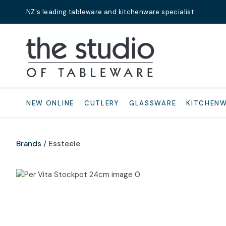
NZ's leading tableware and kitchenware specialist
Search
NEW ONLINE
CUTLERY
GLASSWARE
KITCHEN
Brands
Essteele