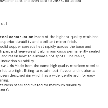
ishwasher safe, and oven safe to 240°C for added
 x L)
steel construction
Made of the highest quality stainless
uperior durability and a brilliant mirror finish.
solid copper spreads heat rapidly across the base and
ch pan, and heavyweight aluminium discs permanently sealed
e and retain heat to eliminate hot spots. The result,
nduction suitability.
raw Lids
Made from the same high quality stainless steel as
ids are tight fitting to retain heat, flavour and nutrients.
pean designed rim which has a wide, gentle arch for easy
aning.
tainless steel and riveted for maximum durability.
ees C