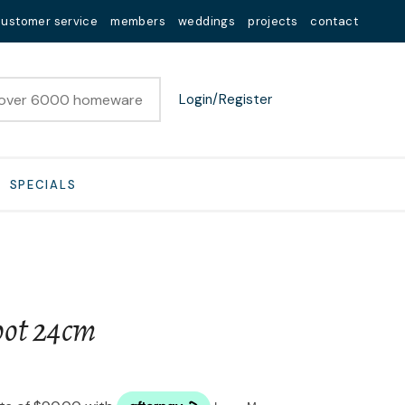
customer service
members
weddings
projects
contact
Login/Register
SPECIALS
pot 24cm
n order to
ssist us