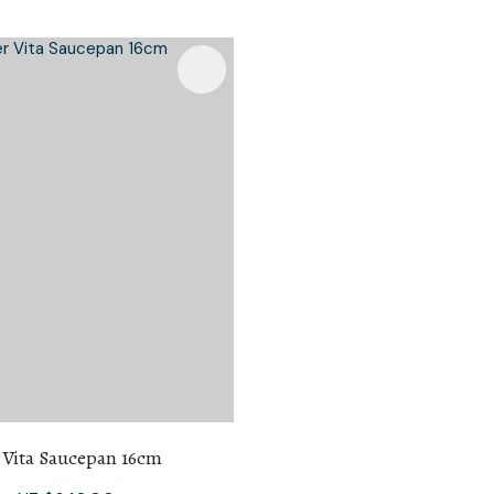
 Vita Saucepan 16cm