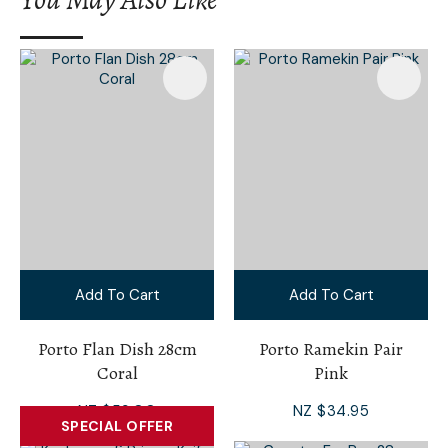
Add To Cart
Add To Cart
Porto Flan Dish 28cm
Porto Ramekin Pair
Coral
Pink
NZ $59.00
NZ $34.95
SPECIAL OFFER