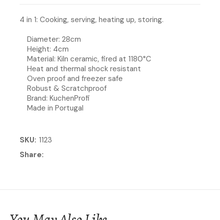
4 in 1: Cooking, serving, heating up, storing.
Diameter: 28cm
Height: 4cm
Material: Kiln ceramic, fired at 1180°C
Heat and thermal shock resistant
Oven proof and freezer safe
Robust & Scratchproof
Brand: KuchenProfi
Made in Portugal
SKU
1123
Share
You May Also Like