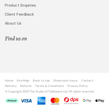
Product Enquiries
Client Feedback
About Us
Find us on
Home
Site Map
Back to top
Showroom hours
Contact
Delivery
Returns
Terms & Conditions
Privacy Policy
© Copyright 2020 The Studio of Tableware Ltd. All rights reserved.