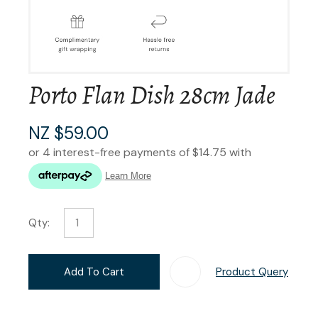
Porto Flan Dish 28cm Jade
NZ $59.00
Qty:
Add To Cart
Product Query
Add T