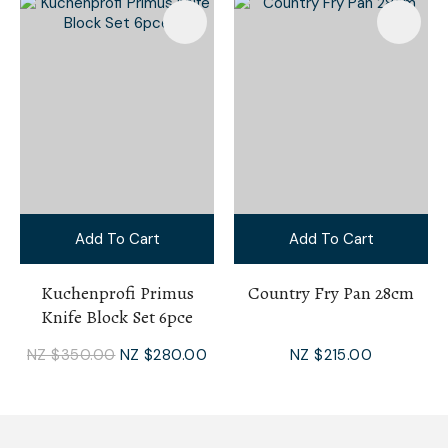
Add To Cart
Add To Cart
Kuchenprofi Primus
Country Fry Pan 28cm
Knife Block Set 6pce
NZ $350.00
NZ $280.00
NZ $215.00