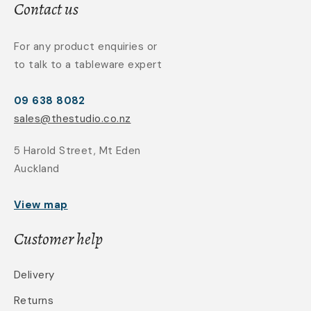
Contact us
For any product enquiries or
to talk to a tableware expert
09 638 8082
sales@thestudio.co.nz
5 Harold Street, Mt Eden
Auckland
View map
Customer help
Delivery
Returns