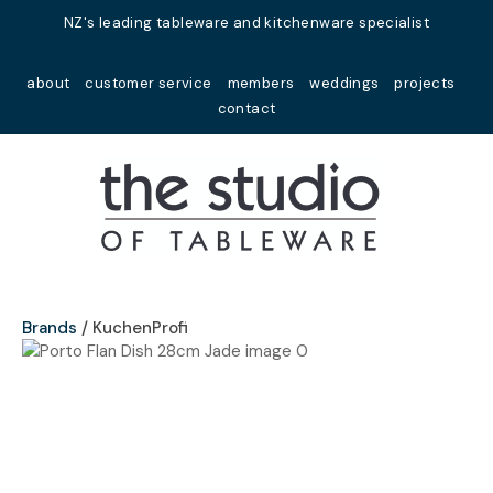
Close
NZ's leading tableware and kitchenware specialist
Favourites
QUESTIONS?
about
customer service
members
weddings
projects
Login / Register
contact
Your
Name
*
Your
Email
*
Brands
KuchenProfi
Your
Question
*