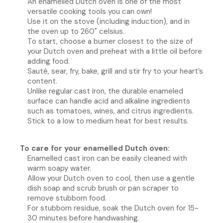
An enamelled Dutch oven is one of the most
versatile cooking tools you can own!
Use it on the stove (including induction), and in
the oven up to 260˚ celsius.
To start, choose a burner closest to the size of
your Dutch oven and preheat with a little oil before
adding food.
Sauté, sear, fry, bake, grill and stir fry to your heart’s
content.
Unlike regular cast iron, the durable enameled
surface can handle acid and alkaline ingredients
such as tomatoes, wines, and citrus ingredients.
Stick to a low to medium heat for best results.
To care for your enamelled Dutch oven:
Enamelled cast iron can be easily cleaned with
warm soapy water.
Allow your Dutch oven to cool, then use a gentle
dish soap and scrub brush or pan scraper to
remove stubborn food.
For stubborn residue, soak the Dutch oven for 15-
30 minutes before handwashing.