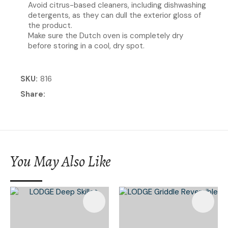
Avoid citrus-based cleaners, including dishwashing
detergents, as they can dull the exterior gloss of
the product.
Make sure the Dutch oven is completely dry
before storing in a cool, dry spot.
SKU
816
Share
You May Also Like