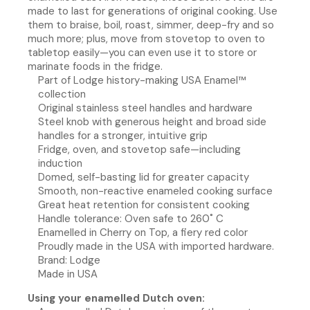
made to last for generations of original cooking. Use
them to braise, boil, roast, simmer, deep-fry and so
much more; plus, move from stovetop to oven to
tabletop easily—you can even use it to store or
marinate foods in the fridge.
Part of Lodge history-making USA Enamel™
collection
Original stainless steel handles and hardware
Steel knob with generous height and broad side
handles for a stronger, intuitive grip
Fridge, oven, and stovetop safe—including
induction
Domed, self-basting lid for greater capacity
Smooth, non-reactive enameled cooking surface
Great heat retention for consistent cooking
Handle tolerance: Oven safe to 260˚ C
Enamelled in Cherry on Top, a fiery red color
Proudly made in the USA with imported hardware.
Brand: Lodge
Made in USA
Using your enamelled Dutch oven: