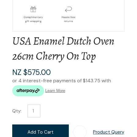
USA Enamel Dutch Oven
26cm Cherry On Top
NZ $575.00
Qty:
Add To Cart
Product Query
Add T