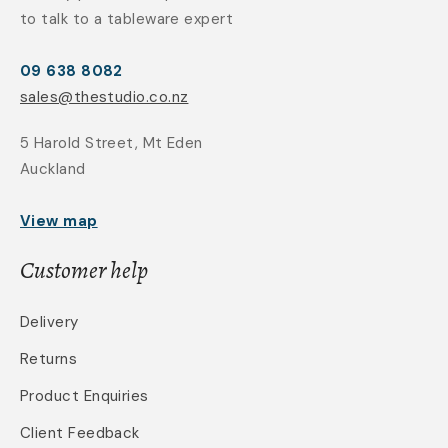
to talk to a tableware expert
09 638 8082
sales@thestudio.co.nz
5 Harold Street, Mt Eden
Auckland
View map
Customer help
Delivery
Returns
Product Enquiries
Client Feedback