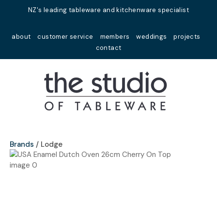
Close
NZ's leading tableware and kitchenware specialist
Favourites
QUESTIONS?
about
customer service
members
weddings
projects
Login / Register
contact
Your
Name
*
Your
Email
*
Brands
Lodge
Your
Question
*