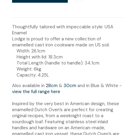
Thoughtfully tailored with impeccable style: USA
Enamel
Lodge is proud to offer a new collection of
enamelled cast iron cookware made on US soil.
Width: 26.1cm
Height with lid: 18.3cm
Total Length (handle to handle): 34.1cm
Weight: 6kg
Capacity: 4.25L
Also available in
28cm
&
30
cm
and in Blue & White -
view the full range here
Inspired by the very best in American design, these
enamelled Dutch Oven’s are perfect for creating
original recipes, from a weeknight roast to a
sourdough loaf. Featuring stainless steel inlaid
handles and hardware on an American-made,
enamelled cast iron vessel, these Dutch Oven’s are