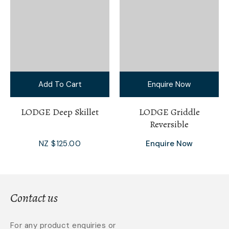
Add To Cart
Enquire Now
LODGE Deep Skillet
LODGE Griddle
Reversible
NZ $125.00
Enquire Now
Contact us
For any product enquiries or