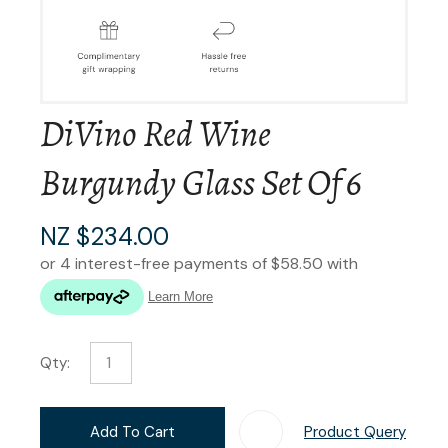
DiVino Red Wine
Burgundy Glass Set Of 6
NZ $234.00
Qty:
Add To Cart
Product Query
Add T