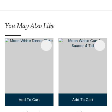
You May Also Like
Add To Cart
Add To Cart