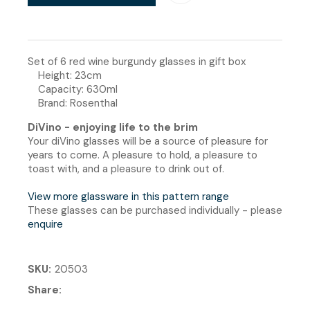
Set of 6 red wine burgundy glasses in gift box
Height: 23cm
Capacity: 630ml
Brand: Rosenthal
DiVino - enjoying life to the brim
Your diVino glasses will be a source of pleasure for
years to come. A pleasure to hold, a pleasure to
toast with, and a pleasure to drink out of.
View more glassware in this pattern range
These glasses can be purchased individually - please
enquire
SKU
20503
Share