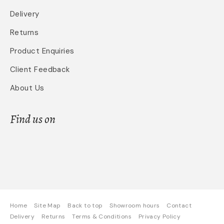
Delivery
Returns
Product Enquiries
Client Feedback
About Us
Find us on
Home
Site Map
Back to top
Showroom hours
Contact
Delivery
Returns
Terms & Conditions
Privacy Policy