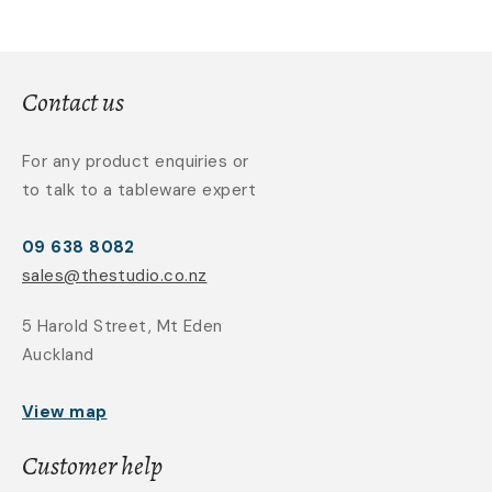
Contact us
For any product enquiries or
to talk to a tableware expert
09 638 8082
sales@thestudio.co.nz
5 Harold Street, Mt Eden
Auckland
View map
Customer help