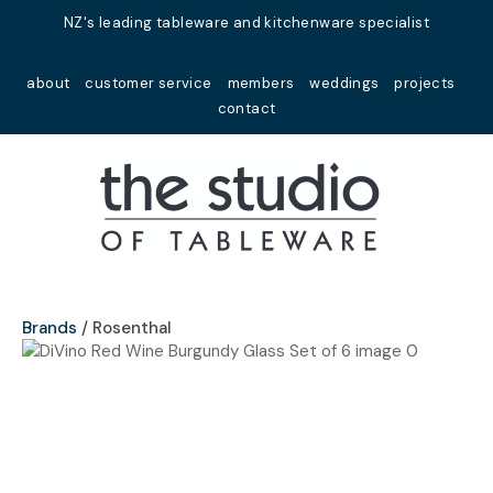
Close
NZ's leading tableware and kitchenware specialist
Favourites
QUESTIONS?
about
customer service
members
weddings
projects
Login / Register
contact
Your
Name
*
Your
Email
*
Brands
Rosenthal
Your
Question
*