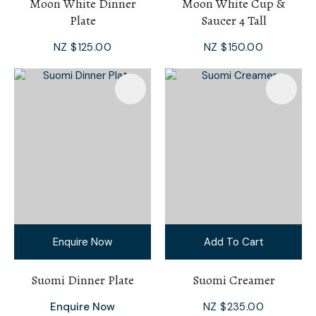
Moon White Dinner
Moon White Cup &
Plate
Saucer 4 Tall
NZ $125.00
NZ $150.00
Enquire Now
Add To Cart
Suomi Dinner Plate
Suomi Creamer
Enquire Now
NZ $235.00