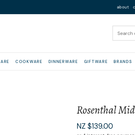
QUESTIONS?
Close
about
Your
Your
Name
*
Email
*
Your
WARE
COOKWARE
DINNERWARE
GIFTWARE
BRANDS
Question
*
Rosenthal Mid
I
NZ $139.00
a