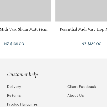
 Midi Vase Skum Matt 14cm
Rosenthal Midi Vase Hop 
NZ $139.00
NZ $139.00
Customer help
Delivery
Client Feedback
Returns
About Us
Product Enquiries