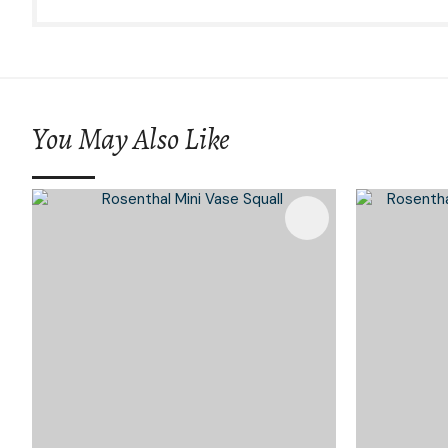
You May Also Like
Add To Favourites
Add To 