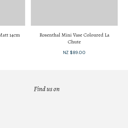
Matt 14cm
Rosenthal Mini Vase Coloured La
Chute
NZ $89.00
Find us on