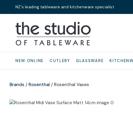
NZ's leading tableware and kitchenware specialist
Search
NEW ONLINE
CUTLERY
GLASSWARE
KITCHEN
Brands
Rosenthal
Rosenthal Vases