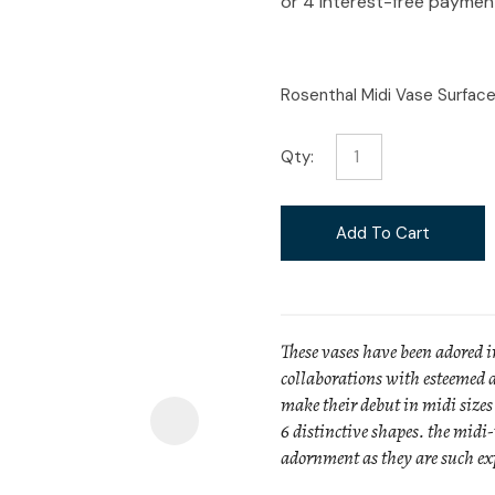
i
Rosenthal Midi Vase Surfac
Qty:
Ask Us A
Question
Add To Cart
These vases have been adored i
collaborations with esteemed a
make their debut in midi sizes 
6 distinctive shapes. the midi-
adornment as they are such exp