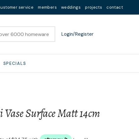
customer service
members
weddings
projects
contact
Login/Register
SPECIALS
i Vase Surface Matt 14cm
n order to
ssist us