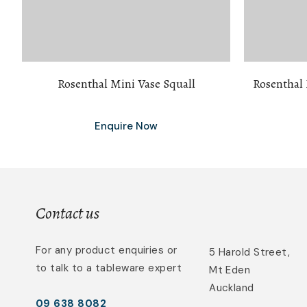
Rosenthal Mini Vase Squall
Rosenthal
Enquire Now
Contact us
For any product enquiries or
5 Harold Street,
to talk to a tableware expert
Mt Eden
Auckland
09 638 8082