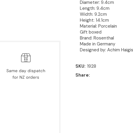
Diameter:
9.4cm
Length:
9.4cm
Width:
9.2cm
Height:
14.1cm
Material: Porcelain
Gift boxed
Brand: Rosenthal
Made in Germany
Designed by: Achim Haigi
SKU
1928
Share