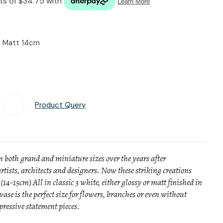
n reducing
spam,
please
type the
e Matt 14cm
characters
you see:
Product Query
Add To Favourites
n both grand and miniature sizes over the years after
rtists, architects and designers. Now these striking creations
(14-15cm) All in classic 3 white, either glossy or matt finished in
vase is the perfect size for flowers, branches or even without
ressive statement pieces.