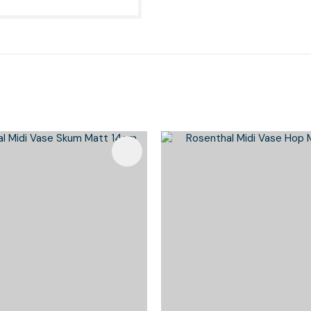
Favourites
Add To Favourites