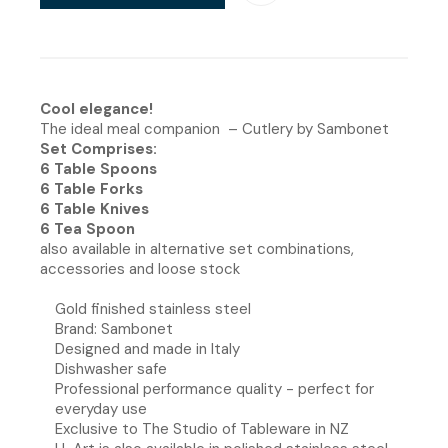
Cool elegance!
The ideal meal companion – Cutlery by Sambonet
Set Comprises:
6 Table Spoons
6 Table Forks
6 Table Knives
6 Tea Spoon
also available in alternative set combinations,
accessories and loose stock
Gold finished stainless steel
Brand: Sambonet
Designed and made in Italy
Dishwasher safe
Professional performance quality - perfect for
everyday use
Exclusive to The Studio of Tableware in NZ