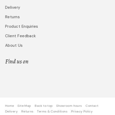
Delivery
Returns
Product Enquiries
Client Feedback
About Us
Find us on
Home
Site Map
Back to top
Showroom hours
Contact
Delivery
Returns
Terms & Conditions
Privacy Policy