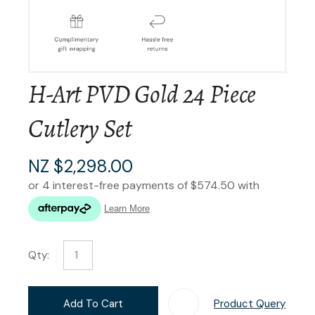
H-Art PVD Gold 24 Piece
Cutlery Set
NZ $2,298.00
Qty:
Add To Cart
Product Query
Add T