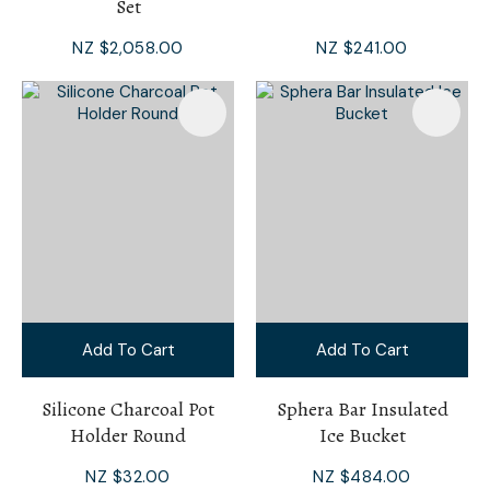
Set
NZ $2,058.00
NZ $241.00
Add To Cart
Add To Cart
Silicone Charcoal Pot
Sphera Bar Insulated
Holder Round
Ice Bucket
NZ $32.00
NZ $484.00