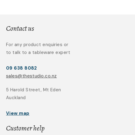
Contact us
For any product enquiries or
to talk to a tableware expert
09 638 8082
sales@thestudio.co.nz
5 Harold Street, Mt Eden
Auckland
View map
Customer help