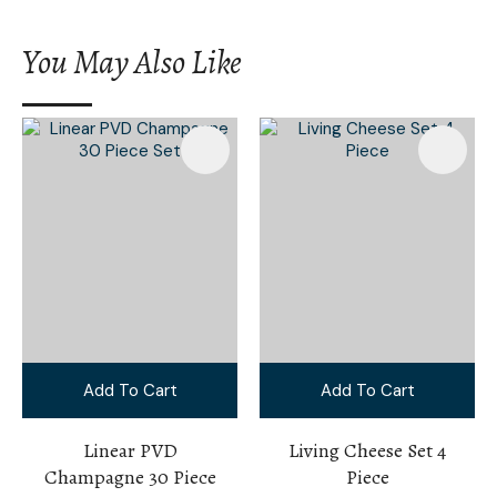
You May Also Like
Add To Cart
Add To Cart
Linear PVD
Living Cheese Set 4
Champagne 30 Piece
Piece