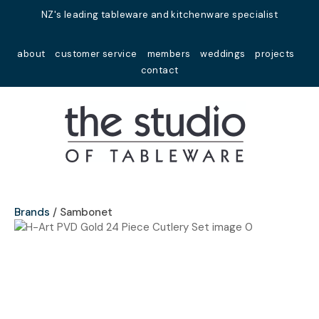
Close
NZ's leading tableware and kitchenware specialist
Favourites
QUESTIONS?
about
customer service
members
weddings
projects
Login / Register
contact
Your
Name
*
Your
Email
*
Brands
Sambonet
Your
Question
*