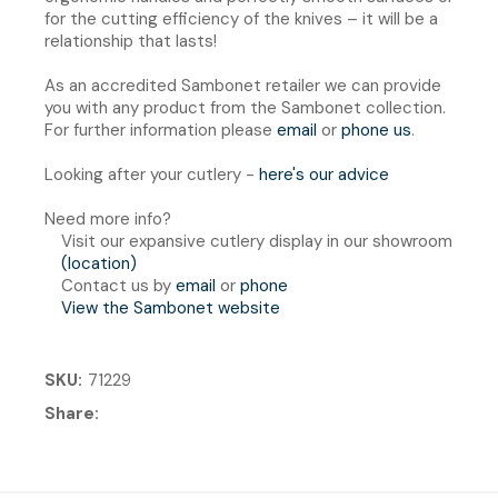
for the cutting efficiency of the knives – it will be a
relationship that lasts!
As an accredited Sambonet retailer we can provide
you with any product from the Sambonet collection.
For further information please
email
or
phone us
.
Looking after your cutlery -
here's our advice
Need more info?
Visit our expansive cutlery display in our showroom
(location)
Contact us by
email
or
phone
View the Sambonet website
SKU
71229
Share