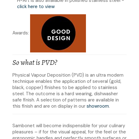
H-Art is also available in polished stainless steel -
click here to view
Awards:
So what is PVD?
Physical Vapour Deposition (PVD) is an ultra modern
technique enables the application of several (gold,
black, copper) finishes to be applied to stainless
steel. The outcome is a hard wearing, dishwasher
safe finish. A selection of patterns are available in
this finish and are on display in our
showroom
.
Sambonet will become indispensible for your culinary
pleasures – if for the visual appeal, for the feel or the
ergonomic handles and perfectly smooth surfaces or