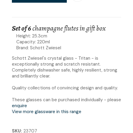
Set of 6
champagne flutes in gift box
Height: 25.3cm
Capacity: 220ml
Brand: Schott Zwiesel
Schott Zwiesel's crystal glass - Tritan - is
exceptionally strong and scratch resistant.
Completely dishwasher safe, highly resilient, strong
and brilliantly clear.
Quality collections of convincing design and quality.
These glasses can be purchased individually - please
enquire
View more glassware in this range
SKU
23707