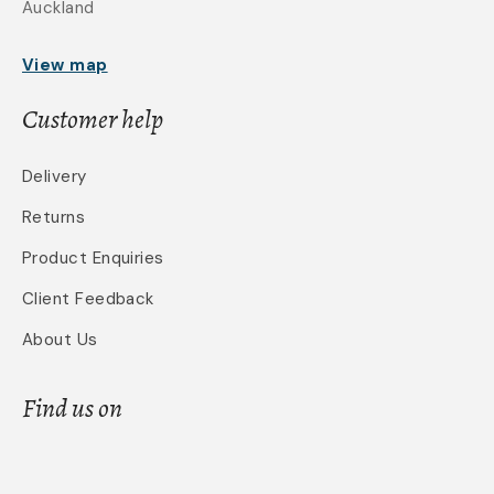
Auckland
View map
Customer help
Delivery
Returns
Product Enquiries
Client Feedback
About Us
Find us on