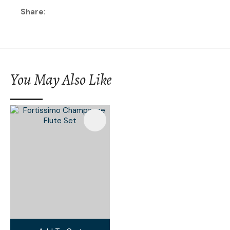
Share
You May Also Like