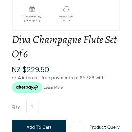
Diva Champagne Flute Set
Of 6
NZ $229.50
Qty:
Add To Cart
Product Query
Add T