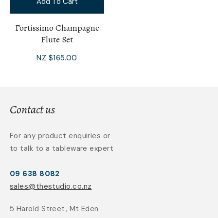
Add To Cart
Fortissimo Champagne
Flute Set
NZ $165.00
Contact us
For any product enquiries or
to talk to a tableware expert
09 638 8082
sales@thestudio.co.nz
5 Harold Street, Mt Eden