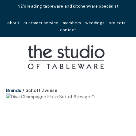
Close
NZ's leading tableware and kitchenware specialist
Favourites
QUESTIONS?
about
customer service
members
weddings
projects
Login / Register
contact
Your
Name
*
Your
Email
*
Brands
Schott Zwiesel
Your
Question
*