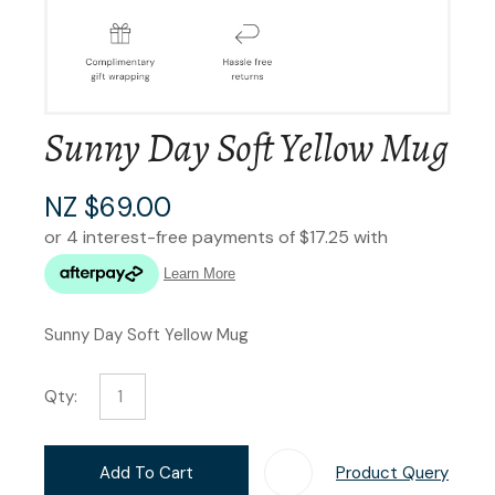
Sunny Day Soft Yellow Mug
NZ $69.00
Sunny Day Soft Yellow Mug
Qty:
Add To Cart
Product Query
Add T