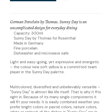
German Porcelain by Thomas. Sunny Day is an
uncomplicated design for everyday dining
Capacity: 300ml
Sunny Day by Thomas for Rosenthal
Made in Germany
Fine porcelain
Dishwasher and microwave safe
Light and easy-going, yet expressive and energetic
– the colour new soft yellow is a committed team
player in the Sunny Day palette.
Multicolored, diversified and unbelievably versatile –
"Sunny Day" is almost like life itself. That is why it fits
right in. Because of its many single components it
will fit your needs. It is easily combined weather you
prefer bright colors or pastel colors, nature colors,
white or striped; all the dishes in "Sunny Day" are in