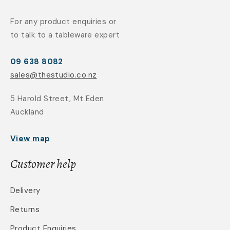
For any product enquiries or
to talk to a tableware expert
09 638 8082
sales@thestudio.co.nz
5 Harold Street, Mt Eden
Auckland
View map
Customer help
Delivery
Returns
Product Enquiries