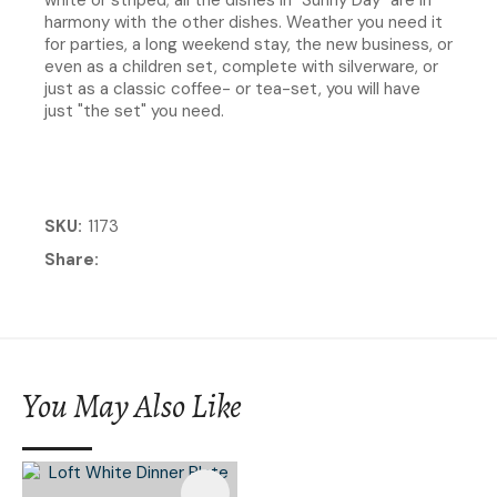
harmony with the other dishes. Weather you need it
for parties, a long weekend stay, the new business, or
even as a children set, complete with silverware, or
just as a classic coffee- or tea-set, you will have
just "the set" you need.
SKU
1173
Share
You May Also Like