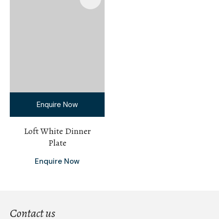
Enquire Now
Loft White Dinner
Plate
Enquire Now
Contact us