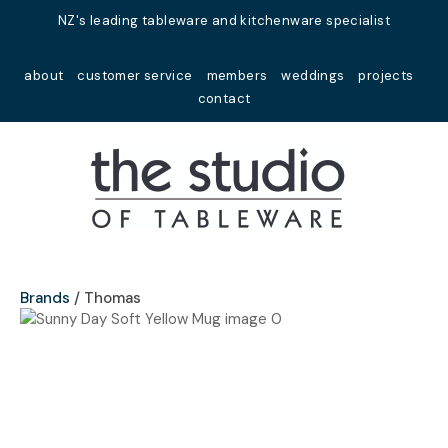
Close
NZ's leading tableware and kitchenware specialist
Favourites
QUESTIONS?
about
customer service
members
weddings
projects
Login / Register
contact
Your
Name
*
Your
Email
*
Brands
Thomas
Your
Question
*