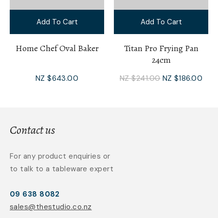
Add To Cart
Add To Cart
Home Chef Oval Baker
Titan Pro Frying Pan
24cm
NZ $643.00
NZ $241.00
NZ $186.00
Contact us
For any product enquiries or
to talk to a tableware expert
09 638 8082
sales@thestudio.co.nz