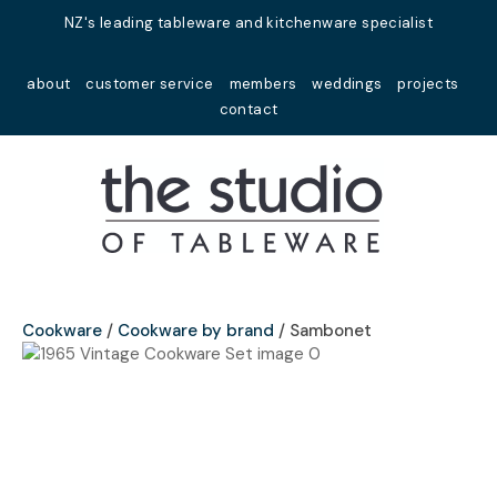
Close
NZ's leading tableware and kitchenware specialist
Favourites
QUESTIONS?
about
customer service
members
weddings
projects
Login / Register
contact
Your
Name
*
Your
Email
*
Cookware
Cookware by brand
Sambonet
Your
Question
*