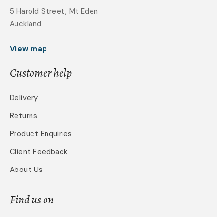
5 Harold Street, Mt Eden
Auckland
View map
Customer help
Delivery
Returns
Product Enquiries
Client Feedback
About Us
Find us on