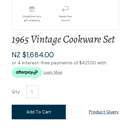
1965 Vintage Cookware Set
NZ $1,684.00
Qty:
Add To Cart
Product Query
Add T