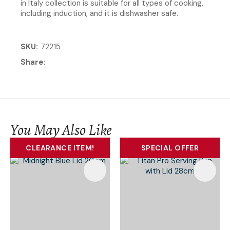
in Italy collection is suitable for all types of cooking,
including induction, and it is dishwasher safe.
SKU
72215
Share
You May Also Like
CLEARANCE ITEM!
SPECIAL OFFER