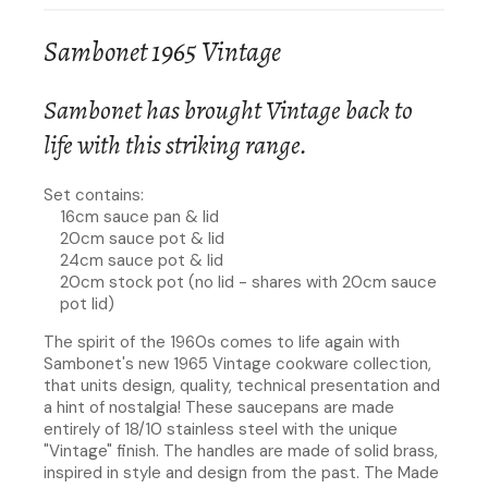
Sambonet 1965 Vintage
Sambonet has brought Vintage back to
life with this striking range.
Set contains:
16cm sauce pan & lid
20cm sauce pot & lid
24cm sauce pot & lid
20cm stock pot (no lid - shares with 20cm sauce
pot lid)
The spirit of the 1960s comes to life again with
Sambonet's new 1965 Vintage cookware collection,
that units design, quality, technical presentation and
a hint of nostalgia! These saucepans are made
entirely of 18/10 stainless steel with the unique
"Vintage" finish. The handles are made of solid brass,
inspired in style and design from the past. The Made