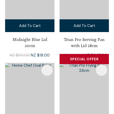
Add To Cart
Add To Cart
Midnight Blue Lid
Titan Pro Serving Pan
20cm
with Lid 28cm
NZ $90.00
NZ $18.00
NZ $446.00
NZ $345.00
SPECIAL OFFER