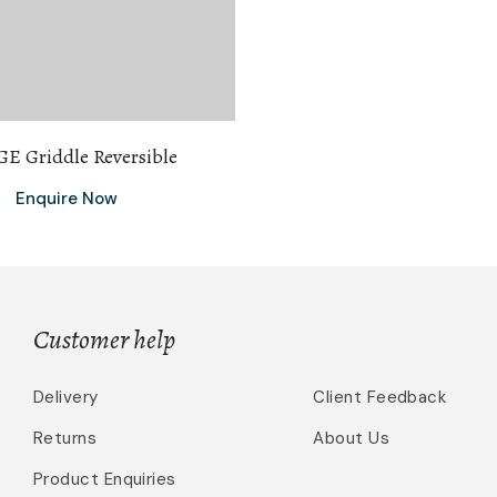
E Griddle Reversible
Enquire Now
Customer help
Delivery
Client Feedback
Returns
About Us
Product Enquiries