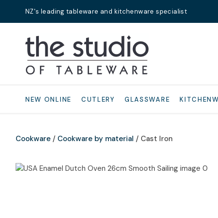
NZ's leading tableware and kitchenware specialist
Search
NEW ONLINE
CUTLERY
GLASSWARE
KITCHEN
Cookware
Cookware by material
Cast Iron