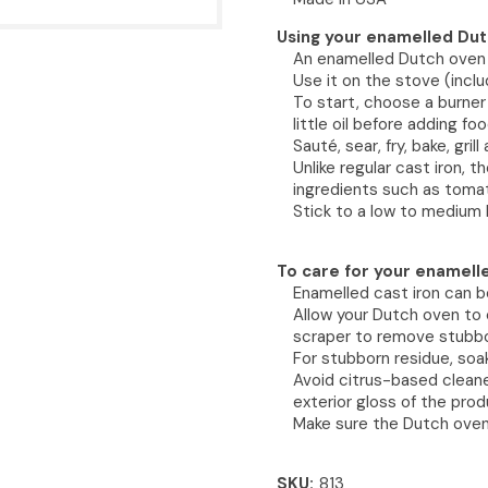
Using your enamelled Dut
An enamelled Dutch oven i
Use it on the stove (inclu
To start, choose a burner
little oil before adding foo
Sauté, sear, fry, bake, gril
Unlike regular cast iron, 
ingredients such as tomat
Stick to a low to medium 
To care for your enamell
Enamelled cast iron can b
Allow your Dutch oven to 
scraper to remove stubbo
For stubborn residue, so
Avoid citrus-based cleane
exterior gloss of the prod
Make sure the Dutch oven 
SKU
813