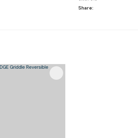
Share