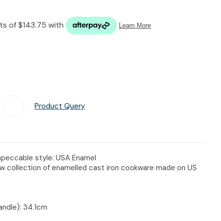
n reducing
spam,
please
type the
characters
you see:
Product Query
Add To Favourites
impeccable style: USA Enamel
ew collection of enamelled cast iron cookware made on US
andle): 34.1cm