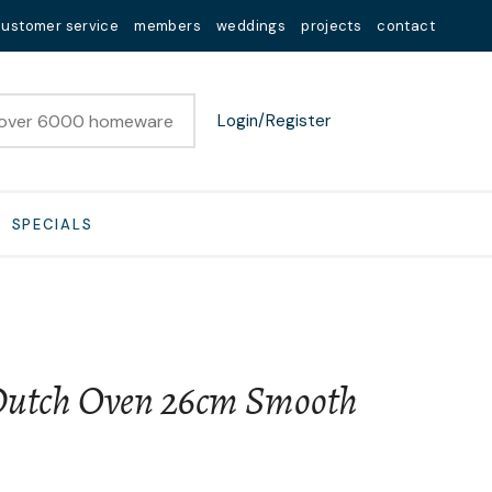
customer service
members
weddings
projects
contact
Login/Register
SPECIALS
utch Oven 26cm Smooth
n order to
ssist us