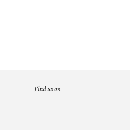
Find us on