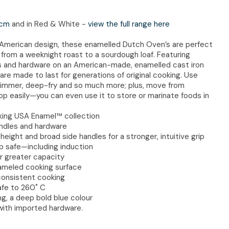
cm
and in Red & White -
view the full range here
n American design, these enamelled Dutch Oven’s are perfect
s, from a weeknight roast to a sourdough loaf. Featuring
les and hardware on an American-made, enamelled cast iron
re made to last for generations of original cooking. Use
, simmer, deep-fry and so much more; plus, move from
p easily—you can even use it to store or marinate foods in
king USA Enamel™ collection
handles and hardware
eight and broad side handles for a stronger, intuitive grip
p safe—including induction
or greater capacity
ameled cooking surface
consistent cooking
afe to 260˚ C
ng, a deep bold blue colour
with imported hardware.