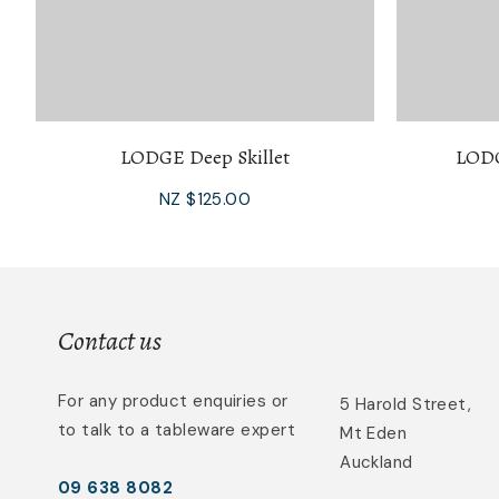
LODGE Deep Skillet
LODG
NZ $125.00
Contact us
For any product enquiries or
5 Harold Street,
to talk to a tableware expert
Mt Eden
Auckland
09 638 8082