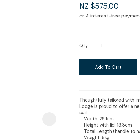
i
NZ $575.00
Qty:
Ask Us A
Question
Add To Cart
Thoughtfully tailored with 
Lodge is proud to offer a n
soil.
Width: 26.1cm
Height with lid: 18.3cm
Total Length (handle to h
Weight: 6kg