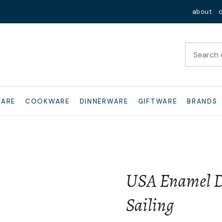
QUESTIONS?
Close
about
Your
Your
Name
*
Email
*
Your
WARE
COOKWARE
DINNERWARE
GIFTWARE
BRANDS
Question
*
USA Enamel D
Sailing
I
a