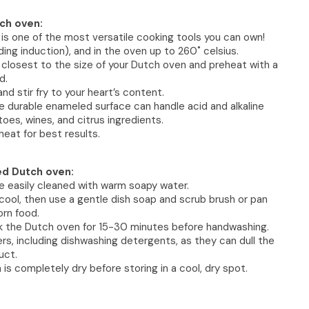
ch oven:
s one of the most versatile cooking tools you can own!
ding induction), and in the oven up to 260˚ celsius.
 closest to the size of your Dutch oven and preheat with a
d.
l and stir fry to your heart’s content.
the durable enameled surface can handle acid and alkaline
oes, wines, and citrus ingredients.
heat for best results.
ed Dutch oven:
e easily cleaned with warm soapy water.
cool, then use a gentle dish soap and scrub brush or pan
rn food.
ak the Dutch oven for 15-30 minutes before handwashing.
rs, including dishwashing detergents, as they can dull the
uct.
is completely dry before storing in a cool, dry spot.