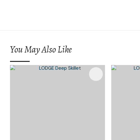
You May Also Like
Add To Favourites