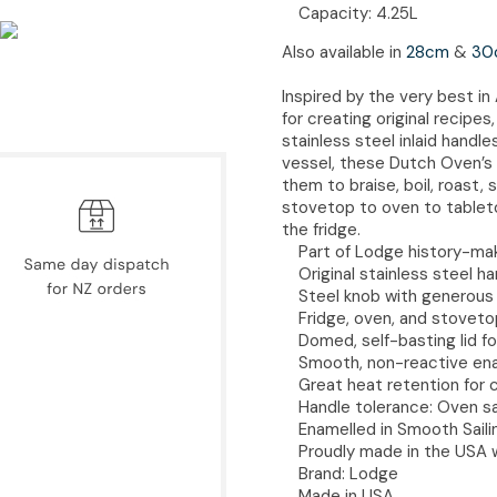
Capacity: 4.25L
Also available in
28cm
&
30
Inspired by the very best i
for creating original recipe
stainless steel inlaid hand
vessel, these Dutch Oven’s a
them to braise, boil, roast
stovetop to oven to tableto
the fridge.
Part of Lodge history-ma
Original stainless steel 
Steel knob with generous h
Fridge, oven, and stoveto
Domed, self-basting lid f
Smooth, non-reactive en
Great heat retention for 
Handle tolerance: Oven s
Enamelled in Smooth Saili
Proudly made in the USA 
Brand: Lodge
Made in USA