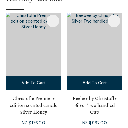
Add To Cart
Add To Cart
Christofle Premiere
Beebee by Christofle
edition scented candle
Silver Two handled
Silver Honey
Cup
NZ $176.00
NZ $967.00