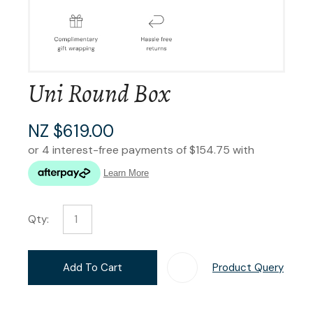
Uni Round Box
NZ $619.00
Qty:
Add To Cart
Product Query
Add T