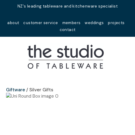
Close
NZ's leading tableware and kitchenware specialist
Favourites
QUESTIONS?
about
customer service
members
weddings
projects
Login / Register
contact
Your
Name
*
Your
Email
*
Giftware
Silver Gifts
Your
Question
*