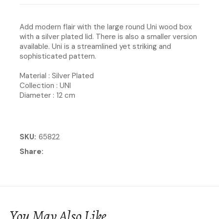
Add modern flair with the large round Uni wood box
with a silver plated lid. There is also a smaller version
available. Uni is a streamlined yet striking and
sophisticated pattern.
Material : Silver Plated
Collection : UNI
Diameter : 12 cm
SKU
65822
Share
You May Also Like