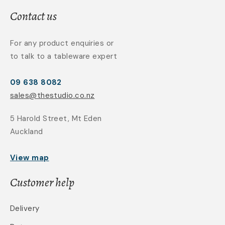
Contact us
For any product enquiries or
to talk to a tableware expert
09 638 8082
sales@thestudio.co.nz
5 Harold Street, Mt Eden
Auckland
View map
Customer help
Delivery