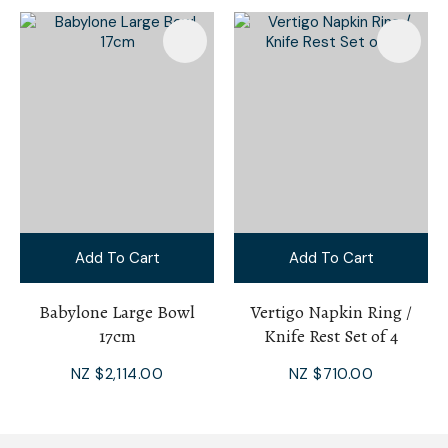
Add To Cart
Add To Cart
Babylone Large Bowl
Vertigo Napkin Ring /
17cm
Knife Rest Set of 4
NZ $2,114.00
NZ $710.00