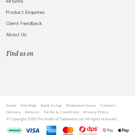
Returns
Product Enquiries
Client Feedback
About Us
Find us on
Home
Site Map
Back to top
Showroom hours
Contact
Delivery
Returns
Terms & Conditions
Privacy Policy
© Copyright 2020 The Studio of Tableware Ltd. All rights reserved.