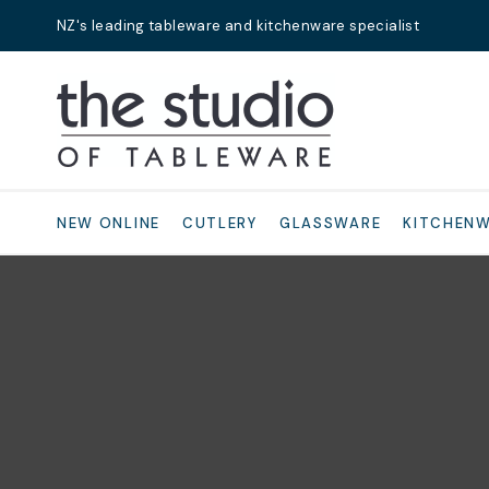
NZ's leading tableware and kitchenware specialist
Search
NEW ONLINE
CUTLERY
GLASSWARE
KITCHEN