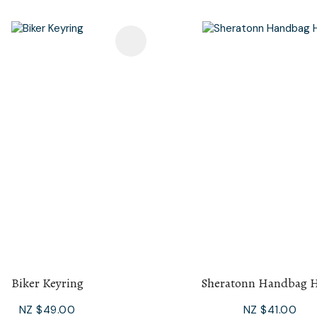
avourites
Add To Favourites
Biker Keyring
Sheratonn Handbag 
NZ $49.00
NZ $41.00