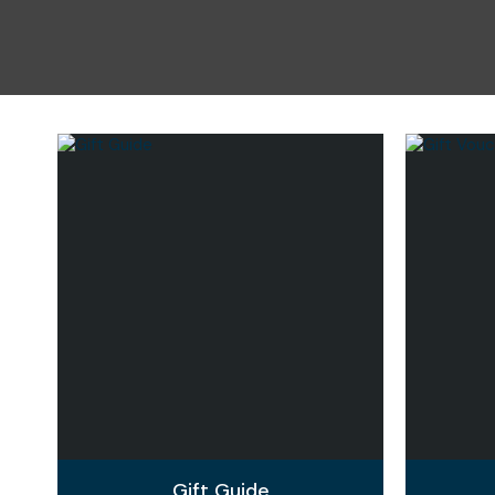
Gift Guide