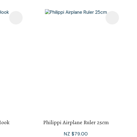
Hook
Philippi Airplane Ruler 25cm
NZ $79.00