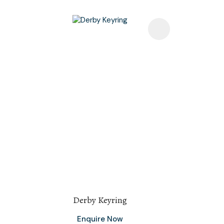
Add To Favourites
Add To F
Derby Keyring
Enquire Now