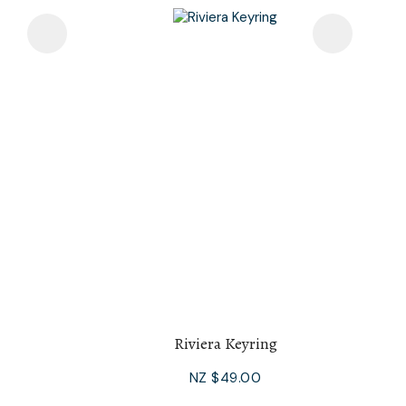
Riviera Keyring
NZ $49.00