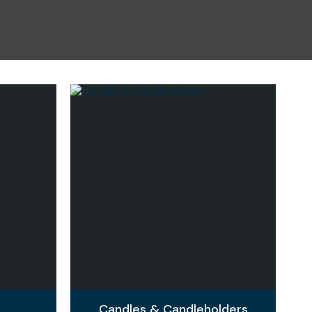
n reducing
spam,
please
type the
characters
you see:
Candles & Candleholders