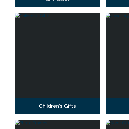
Children's Gifts