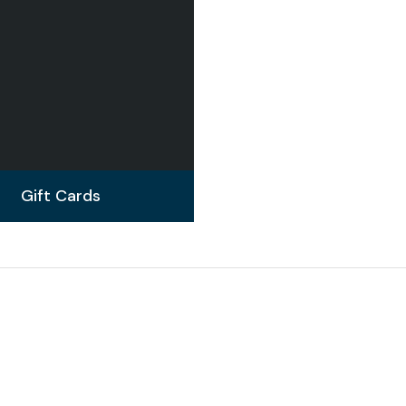
Gift Cards