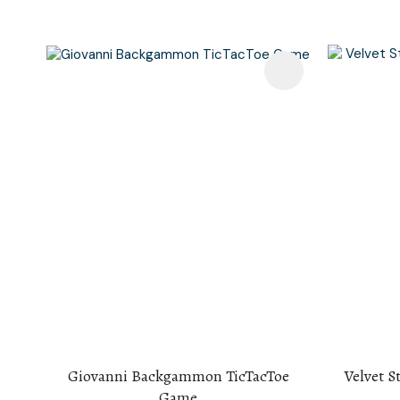
Add To Favourites
Add To F
Giovanni Backgammon TicTacToe
Velvet S
Game