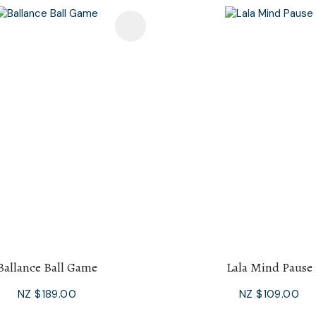
avourites
Add To Favourites
Ballance Ball Game
Lala Mind Pause
NZ $189.00
NZ $109.00