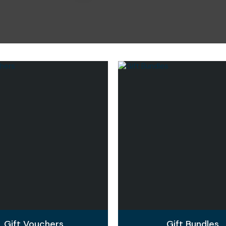
i
Ask Us A
Question
Gift Vouchers
Gift Bundles