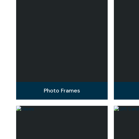
Photo Frames