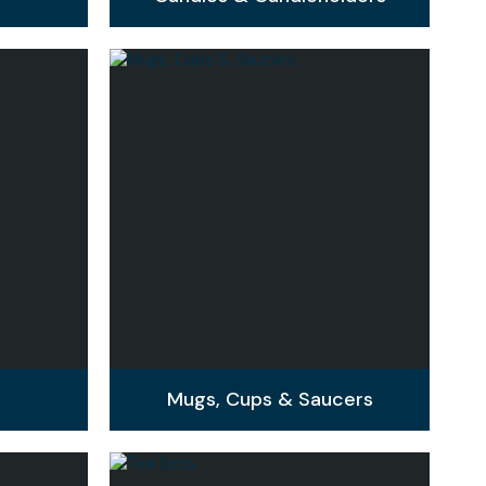
Mugs, Cups & Saucers