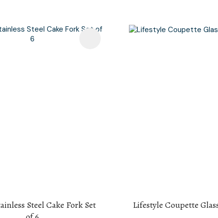
avourites
Add To Favourites
tainless Steel Cake Fork Set
Lifestyle Coupette Glass
of 6