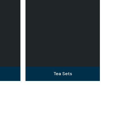
Tea Sets