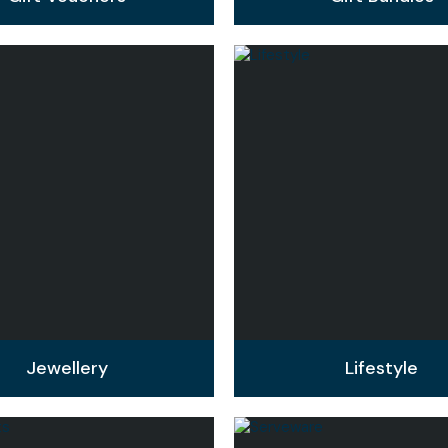
Jewellery
Lifestyle