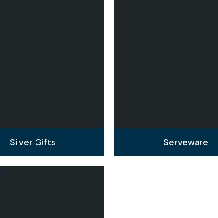
Silver Gifts
Serveware