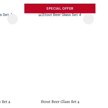
SPECIAL OFFER
 Set 4
Stout Beer Glass Set 4