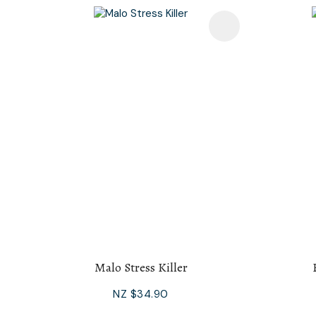
Add To Favourites
Add To F
Malo Stress Killer
NZ $34.90