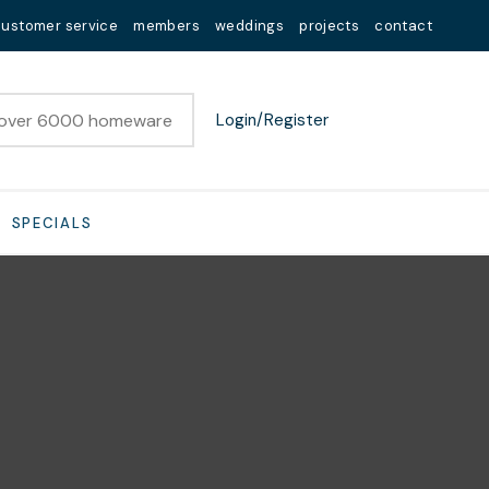
customer service
members
weddings
projects
contact
Login/Register
SPECIALS
n order to
ssist us