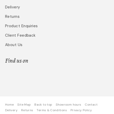
Delivery
Returns
Product Enquiries
Client Feedback
About Us
Find us on
Home
Site Map
Back to top
Showroom hours
Contact
Delivery
Returns
Terms & Conditions
Privacy Policy