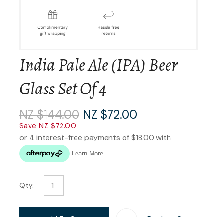
India Pale Ale (IPA) Beer
Glass Set Of 4
NZ $144.00
NZ $72.00
Save NZ $72.00
Qty: