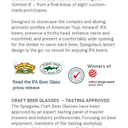
‘number 6’ – from a final lineup of eight custom-
made prototypes.
Designed to showcase the complex and alluring
aromatic profiles of American “hop-forward” IPA
beers, preserve a frothy head, enhance taste and
mouthfeel, and present a comfortably wide opening
for the drinker to savor each beer, Spiegelau’s latest
design is the go-to vessel for enjoying IPA beers.
Winners of
Read the IPA Beer Glass
press release
CRAFT BEER GLASSES – TASTING APPROVED
The Spiegelau Craft Beer Glasses have been
approved by an expert tasting panel of master
brewers and industry professionals. Focusing on beer
enjoyment, members of the tasting workshop