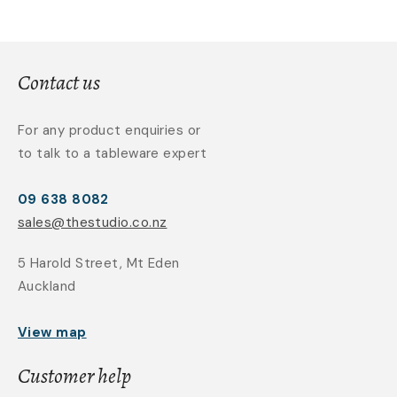
Contact us
For any product enquiries or
to talk to a tableware expert
09 638 8082
sales@thestudio.co.nz
5 Harold Street, Mt Eden
Auckland
View map
Customer help