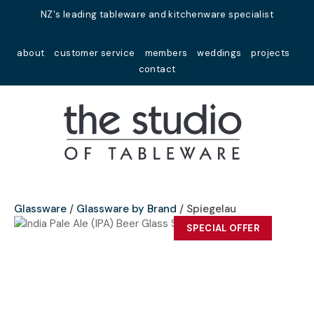
Close
NZ's leading tableware and kitchenware specialist
Favourites
QUESTIONS?
about
customer service
members
weddings
projects
Login / Register
contact
Your
Name
*
Your
Email
*
Glassware
Glassware by Brand
Spiegelau
SPECIAL OFFER
Your
Question
*