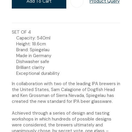
Add To Cart
Product Query
Add T
SET OF 4
Capacity: 540ml
Height: 18.6cm
Brand: Spiegelau
Made in Germany
Dishwasher safe
Brilliant clarity
Exceptional durability
In collaboration with two of the leading IPA brewers in
the United States, Sam Calagione of Dogfish Head
and Ken Grossman of Sierra Nevada, Spiegelau has
created the new standard for IPA beer glassware.
Achieved through a series of design and tasting
workshops in which hundreds of possible designs
were considered, the brewers ultimately and
unanimously chose, by secret vote, one glass –