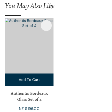
You May Also Like
Add To Cart
Authentis Bordeaux
Glass Set of 4
NZ $196.00