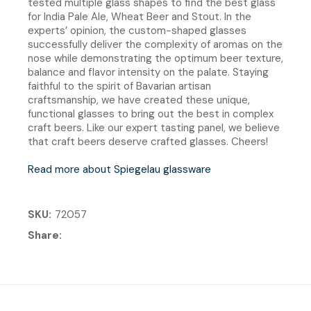
tested multiple glass shapes to find the best glass
for India Pale Ale, Wheat Beer and Stout. In the
experts’ opinion, the custom-shaped glasses
successfully deliver the complexity of aromas on the
nose while demonstrating the optimum beer texture,
balance and flavor intensity on the palate. Staying
faithful to the spirit of Bavarian artisan
craftsmanship, we have created these unique,
functional glasses to bring out the best in complex
craft beers. Like our expert tasting panel, we believe
that craft beers deserve crafted glasses. Cheers!
Read more about Spiegelau glassware
SKU
72057
Share