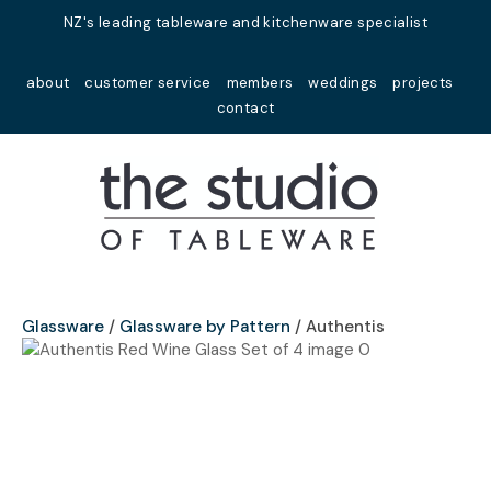
Close
NZ's leading tableware and kitchenware specialist
Favourites
QUESTIONS?
about
customer service
members
weddings
projects
Login / Register
contact
Your
Name
*
Your
Email
*
Glassware
Glassware by Pattern
Authentis
Your
Question
*