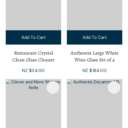
Add To Cart
Add To Cart
Restaurant Crystal
Authentis Large White
Clean Glass Cleaner
Wine Glass Set of 4
NZ $34.00
NZ $184.00