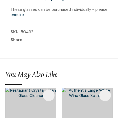
These glasses can be purchased individually - please
enquire
SKU
50492
Share
You May Also Like