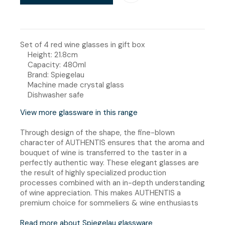
Set of 4 red wine glasses in gift box
Height: 21.8cm
Capacity: 480ml
Brand: Spiegelau
Machine made crystal glass
Dishwasher safe
View more glassware in this range
Through design of the shape, the fine-blown
character of AUTHENTIS ensures that the aroma and
bouquet of wine is transferred to the taster in a
perfectly authentic way. These elegant glasses are
the result of highly specialized production
processes combined with an in-depth understanding
of wine appreciation. This makes AUTHENTIS a
premium choice for sommeliers & wine enthusiasts
Read more about Spiegelau glassware