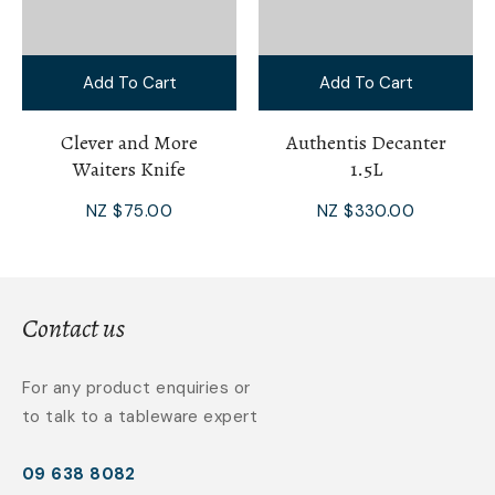
Add To Cart
Add To Cart
Clever and More
Authentis Decanter
Waiters Knife
1.5L
NZ $75.00
NZ $330.00
Contact us
For any product enquiries or
to talk to a tableware expert
09 638 8082