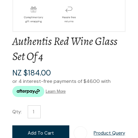
Authentis Red Wine Glass
Set Of 4
NZ $184.00
Qty:
Add To Cart
Product Query
Add T