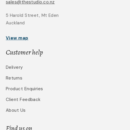
sales@thestudio.co.nz
5 Harold Street, Mt Eden
Auckland
View map
Customer help
Delivery
Returns
Product Enquiries
Client Feedback
About Us
Find us on