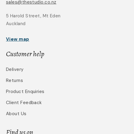
sales@thestudio.co.nz
5 Harold Street, Mt Eden
Auckland
View map
Customer help
Delivery
Returns
Product Enquiries
Client Feedback
About Us
Find us on