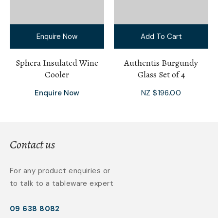
Enquire Now
Add To Cart
Sphera Insulated Wine
Authentis Burgundy
Cooler
Glass Set of 4
Enquire Now
NZ $196.00
Contact us
For any product enquiries or
to talk to a tableware expert
09 638 8082