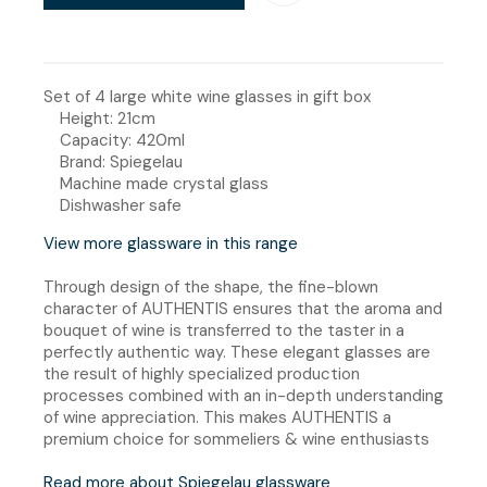
Set of 4 large white wine glasses in gift box
Height: 21cm
Capacity: 420ml
Brand: Spiegelau
Machine made crystal glass
Dishwasher safe
View more glassware in this range
Through design of the shape, the fine-blown
character of AUTHENTIS ensures that the aroma and
bouquet of wine is transferred to the taster in a
perfectly authentic way. These elegant glasses are
the result of highly specialized production
processes combined with an in-depth understanding
of wine appreciation. This makes AUTHENTIS a
premium choice for sommeliers & wine enthusiasts
Read more about Spiegelau glassware