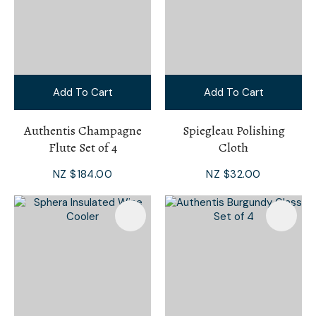
Add To Cart
Add To Cart
Authentis Champagne
Spiegleau Polishing
Flute Set of 4
Cloth
NZ $184.00
NZ $32.00