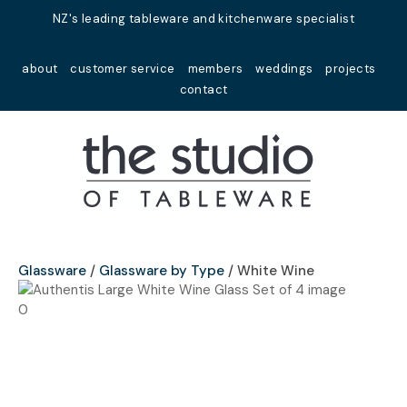
Close
NZ's leading tableware and kitchenware specialist
Favourites
QUESTIONS?
about
customer service
members
weddings
projects
Login / Register
contact
Your
Name
*
Your
Email
*
Glassware
Glassware by Type
White Wine
Your
Question
*