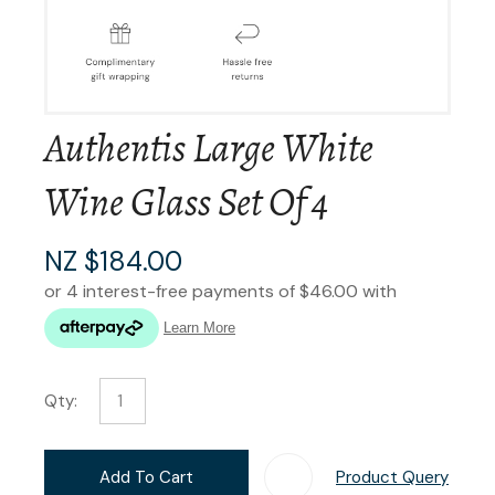
Authentis Large White
Wine Glass Set Of 4
NZ $184.00
Qty:
Add To Cart
Product Query
Add T