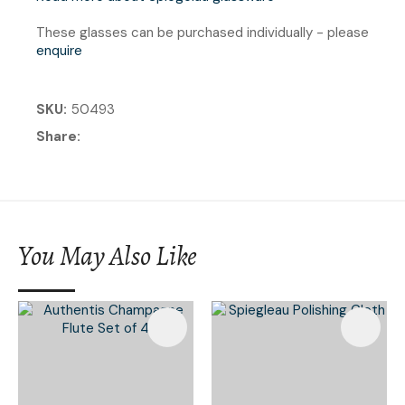
These glasses can be purchased individually - please
enquire
SKU
50493
Share
You May Also Like