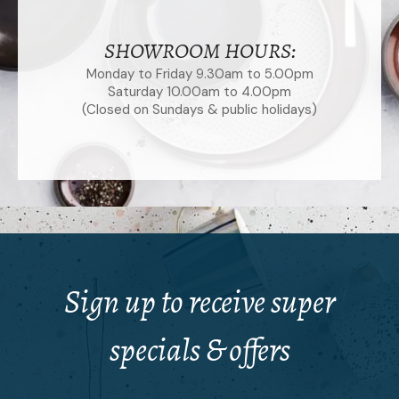
SHOWROOM HOURS:
Monday to Friday 9.30am to 5.00pm
Saturday 10.00am to 4.00pm
(Closed on Sundays & public holidays)
Sign up to receive super
specials & offers