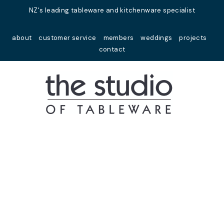
Close
NZ's leading tableware and kitchenware specialist
Favourites
about
customer service
members
weddings
projects
Login / Register
contact