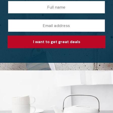
I want to get great deals