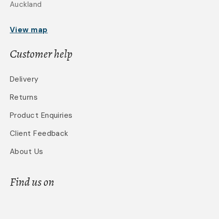
Auckland
View map
Customer help
Delivery
Returns
Product Enquiries
Client Feedback
About Us
Find us on