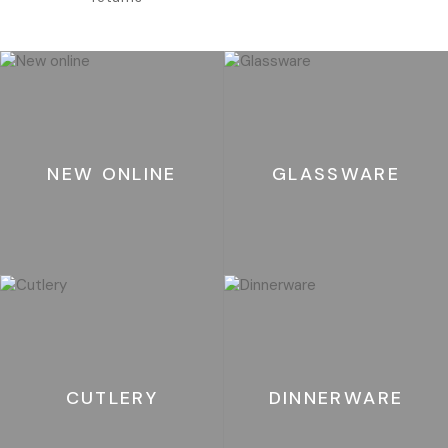
NEW ONLINE
GLASSWARE
CUTLERY
DINNERWARE