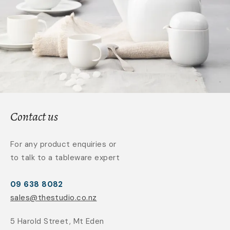
Contact us
For any product enquiries or
to talk to a tableware expert
09 638 8082
sales@thestudio.co.nz
5 Harold Street, Mt Eden