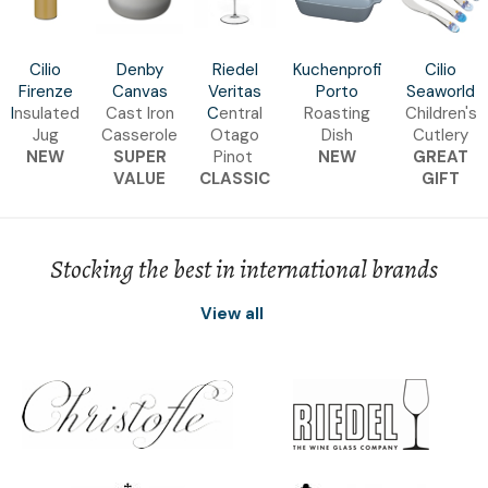
Cilio
Denby
Riedel
Kuchenprofi
Cilio
Firenze
Canvas
Veritas
Porto
Seaworld
I
nsulated
Cast Iron
C
entral
Roasting
Children's
Jug
Casserole
Otago
Dish
Cutlery
NEW
SUPER
Pinot
NEW
GREAT
VALUE
CLASSIC
GIFT
Stocking the best in international brands
View all