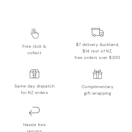
$7 delivery Auckland,
Free click &
$14 rest of NZ,
collect
free orders over $200
Same day dispatch
Complimentary
for NZ orders
gift wrapping
Hassle free
returns