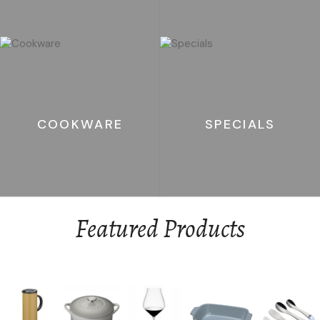
COOKWARE
SPECIALS
Featured Products