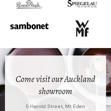
Come visit our Auckland
showroom
5 Harold Street, Mt Eden