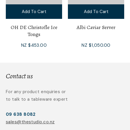
Add To Cart
Add To Cart
OH DE Christofle Ice
Albi Caviar Server
Tongs
NZ $453.00
NZ $1,050.00
Contact us
For any product enquiries or
to talk to a tableware expert
09 638 8082
sales@thestudio.co.nz