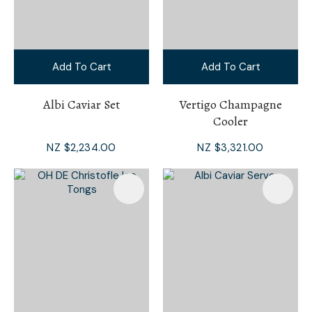
Add To Cart
Add To Cart
Albi Caviar Set
Vertigo Champagne
Cooler
NZ $2,234.00
NZ $3,321.00