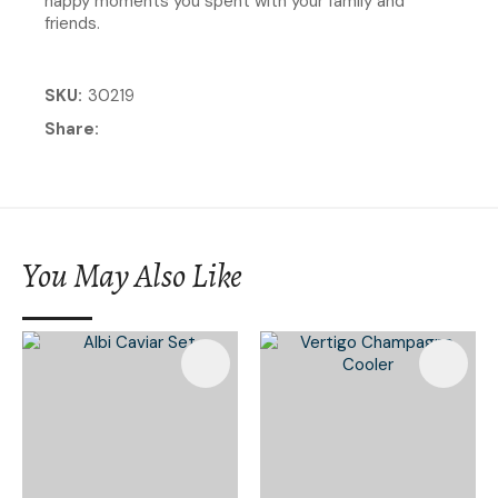
happy moments you spent with your family and
friends.
SKU
30219
Share
You May Also Like