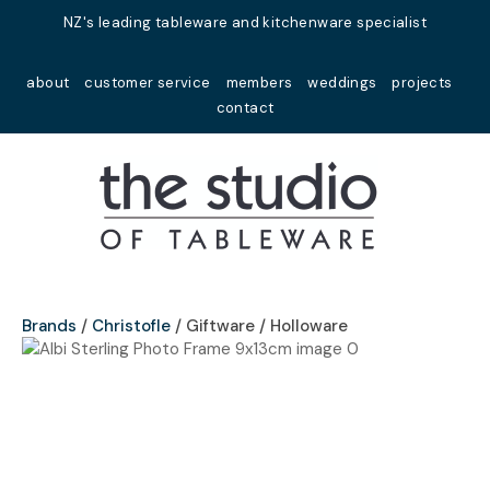
Close
NZ's leading tableware and kitchenware specialist
Favourites
QUESTIONS?
about
customer service
members
weddings
projects
Login / Register
contact
Your
Name
*
Your
Email
*
Brands
Christofle
Giftware / Holloware
Your
Question
*