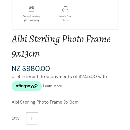
Albi Sterling Photo Frame
9x13cm
NZ $980.00
Albi Sterling Photo Frame 9x13cm
Qty: