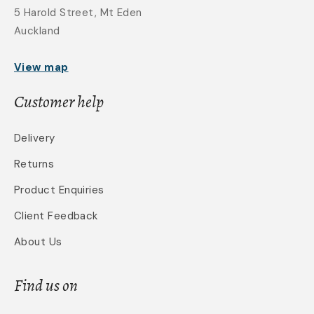
5 Harold Street, Mt Eden
Auckland
View map
Customer help
Delivery
Returns
Product Enquiries
Client Feedback
About Us
Find us on