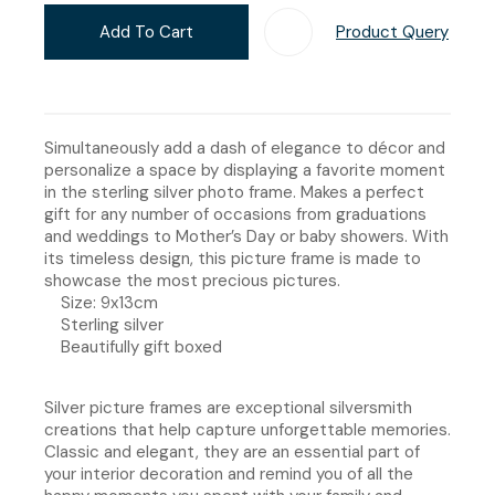
Add To Cart
Product Query
Add T
Simultaneously add a dash of elegance to décor and
personalize a space by displaying a favorite moment
in the sterling silver photo frame. Makes a perfect
gift for any number of occasions from graduations
and weddings to Mother’s Day or baby showers. With
its timeless design, this picture frame is made to
showcase the most precious pictures.
Size: 9x13cm
Sterling silver
Beautifully gift boxed
Silver picture frames are exceptional silversmith
creations that help capture unforgettable memories.
Classic and elegant, they are an essential part of
your interior decoration and remind you of all the