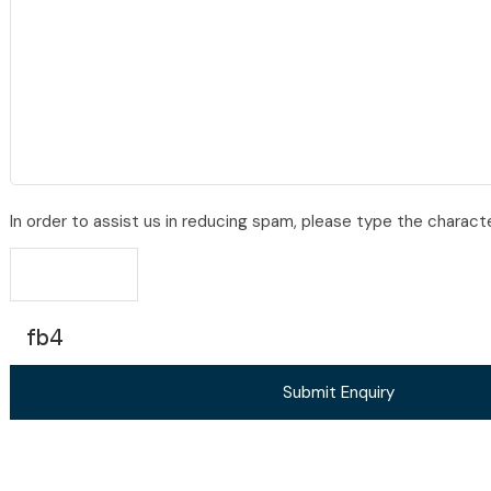
In order to assist us in reducing spam, please type the charact