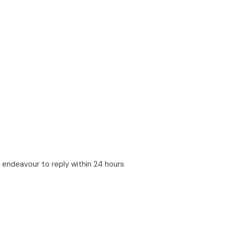
ll endeavour to reply within 24 hours