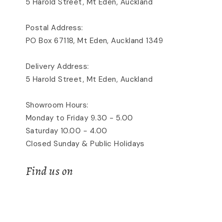
5 Harold Street, Mt Eden, Auckland
Postal Address:
PO Box 67118, Mt Eden, Auckland 1349
Delivery Address:
5 Harold Street, Mt Eden, Auckland
Showroom Hours:
Monday to Friday 9.30 - 5.00
Saturday 10.00 - 4.00
Closed Sunday & Public Holidays
Find us on