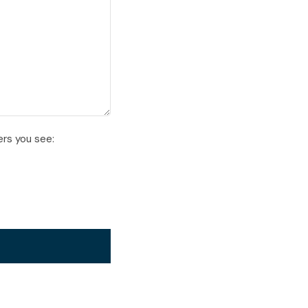
ers you see: