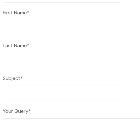
First Name*
Last Name*
Subject*
Your Query*