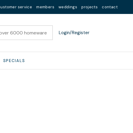
customer service
members
weddings
projects
contact
Login/Register
SPECIALS