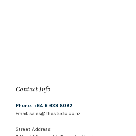
Contact Info
Phone: +64 9 638 8082
Email: sales@thestudio.co.nz
Street Address: