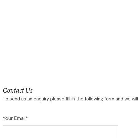
Contact Us
To send us an enquiry please fill in the following form and we wi
Your Email*