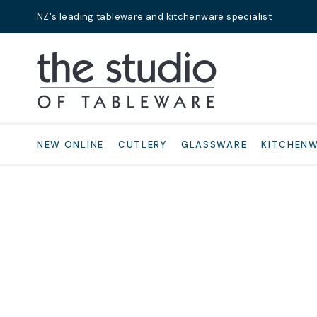
NZ's leading tableware and kitchenware specialist
Search
NEW ONLINE
CUTLERY
GLASSWARE
KITCHEN