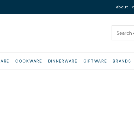
Close
about
WARE
COOKWARE
DINNERWARE
GIFTWARE
BRANDS