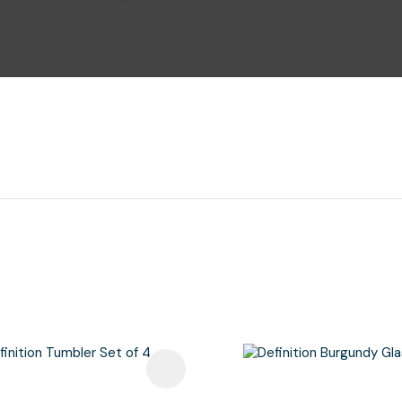
i
Ask Us A
Question
avourites
Add To Favourites