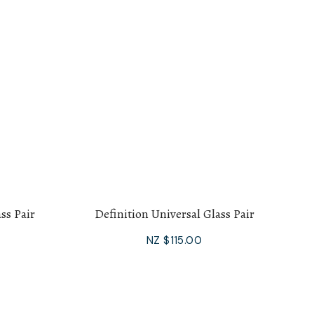
ss Pair
Definition Universal Glass Pair
NZ $115.00