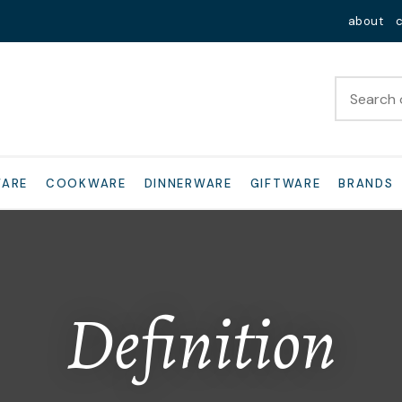
QUESTIONS?
Close
about
Your
Your
Name
*
Email
*
Your
WARE
COOKWARE
DINNERWARE
GIFTWARE
BRANDS
Question
*
Definition
I
a