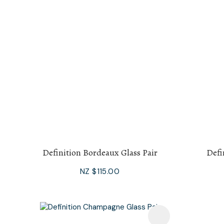
Definition Bordeaux Glass Pair
Defi
NZ $115.00