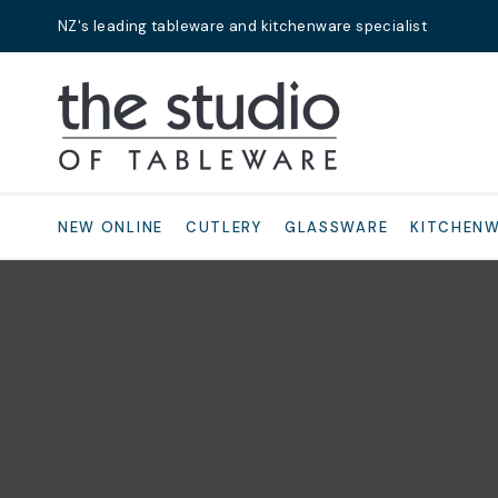
NZ's leading tableware and kitchenware specialist
Search
NEW ONLINE
CUTLERY
GLASSWARE
KITCHEN