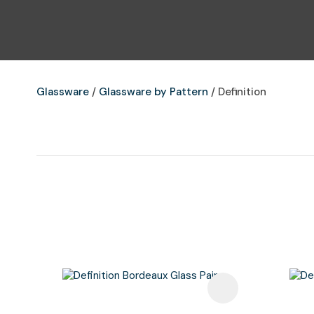
Glassware
Glassware by Pattern
Definition
Add To Favourites
Add To F