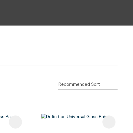
n reducing
spam,
please
type the
characters
you see: