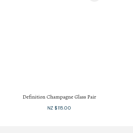
Definition Champagne Glass Pair
NZ $115.00