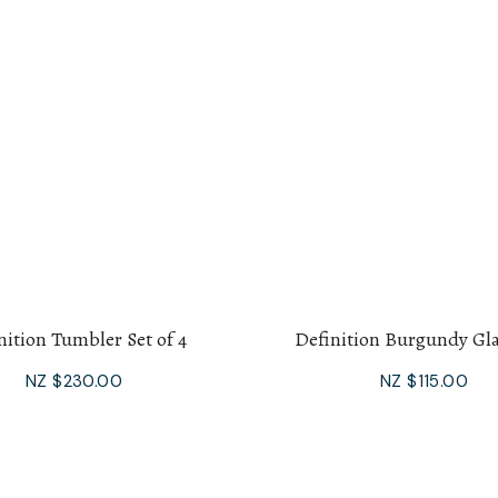
nition Tumbler Set of 4
Definition Burgundy Gla
NZ $230.00
NZ $115.00