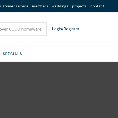
customer service
members
weddings
projects
contact
Login/Register
SPECIALS
n order to
ssist us