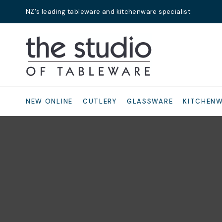
NZ's leading tableware and kitchenware specialist
Search
NEW ONLINE
CUTLERY
GLASSWARE
KITCHEN