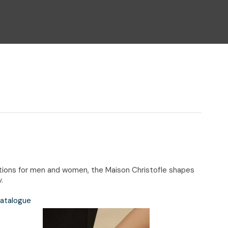
n reducing
spam,
please
type the
characters
you see:
eations for men and women, the Maison Christofle shapes
.
Catalogue