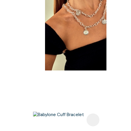
Add To Favourites
Add To F