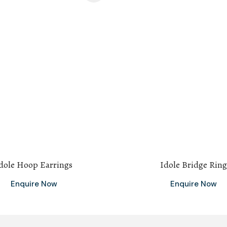
dole Hoop Earrings
Idole Bridge Ring
Enquire Now
Enquire Now