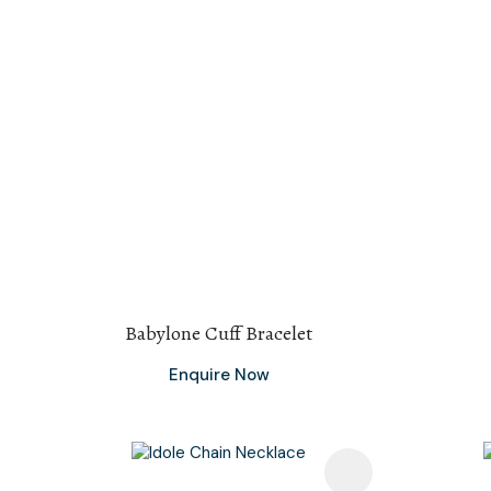
Babylone Cuff Bracelet
Enquire Now
Add To Favourites
Add To F