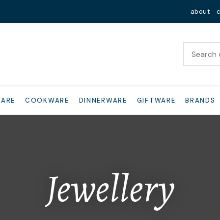
QUESTIONS?
Close
about
Your
Your
Name
*
Email
*
Your
WARE
COOKWARE
DINNERWARE
GIFTWARE
BRANDS
Question
*
Jewellery
I
a