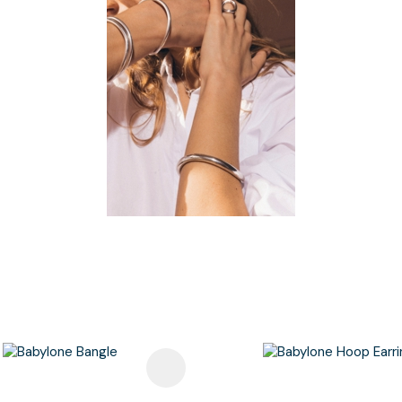
avourites
Add To Favourites