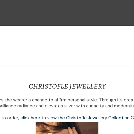
i
Ask Us A
Question
CHRISTOFLE JEWELLERY
fers the wearer a chance to affirm personal style. Through its cr
brilliance radiance and elevates silver with audacity and modernity
e to order,
click here to view the Christofle Jewellery Collection 