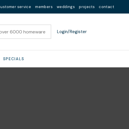
customer service
members
weddings
projects
contact
Login/Register
SPECIALS
n order to
ssist us