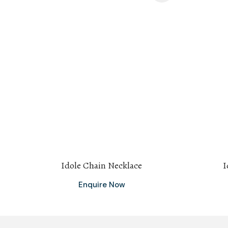
Idole Chain Necklace
I
Enquire Now