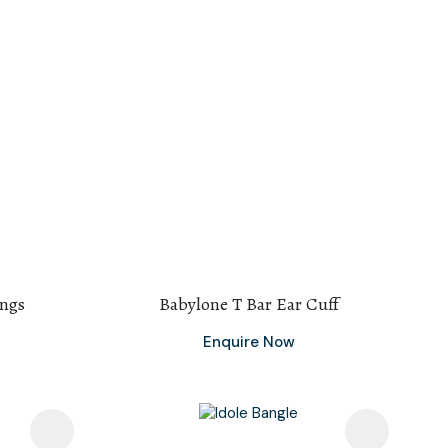
ings
Babylone T Bar Ear Cuff
Enquire Now