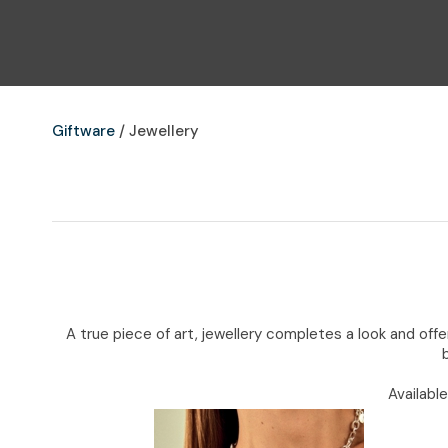
Giftware
Jewellery
A true piece of art, jewellery completes a look and of
Availabl