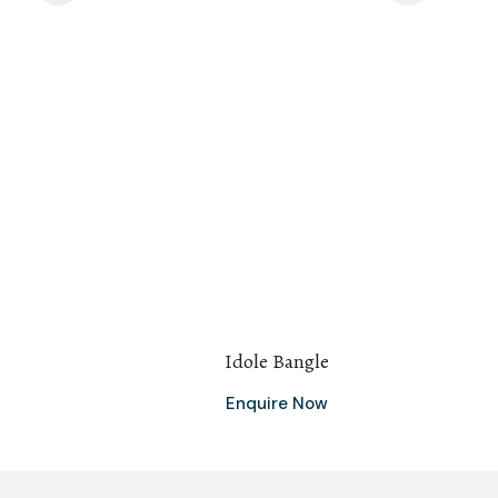
Idole Bangle
Enquire Now