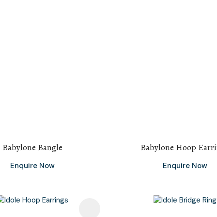
Babylone Bangle
Babylone Hoop Earr
Enquire Now
Enquire Now
avourites
Add To Favourites