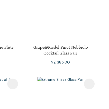
e Flute
Grape@Riedel Pinot Nebbiolo
Cocktail Glass Pair
NZ $85.00