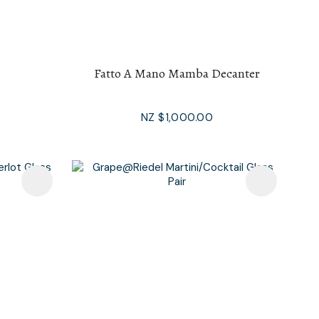
Fatto A Mano Mamba Decanter
NZ $1,000.00