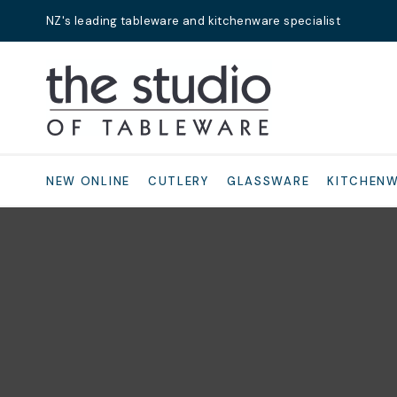
NZ's leading tableware and kitchenware specialist
Search
NEW ONLINE
CUTLERY
GLASSWARE
KITCHEN