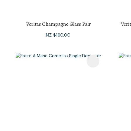
Veritas Champagne Glass Pair
Veri
NZ $160.00
Add To Favourites
Add To F