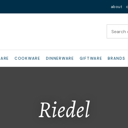
QUESTIONS?
Close
about
Your
Your
Name
*
Email
*
Your
WARE
COOKWARE
DINNERWARE
GIFTWARE
BRANDS
Question
*
Riedel
I
a