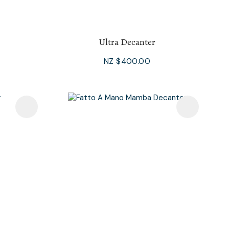
Ultra Decanter
NZ $400.00