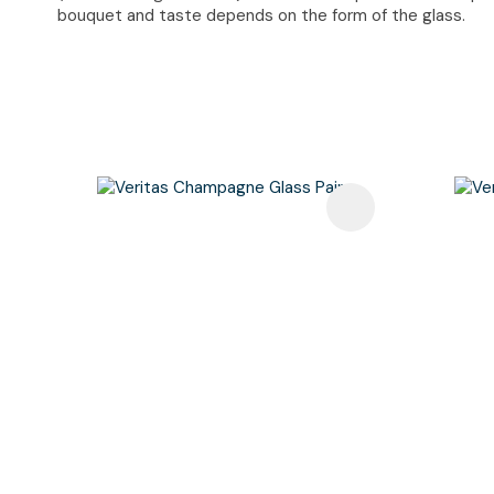
bouquet and taste depends on the form of the glass.
Add To Favourites
Add To F