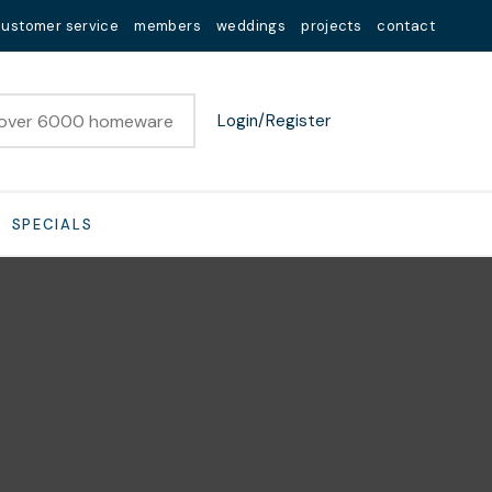
customer service
members
weddings
projects
contact
Login/Register
SPECIALS
n order to
ssist us