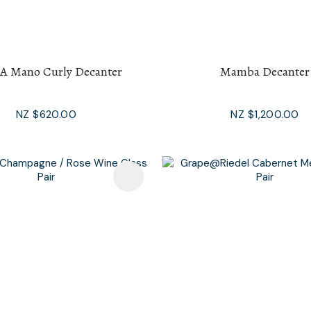
 A Mano Curly Decanter
Mamba Decanter
NZ $620.00
NZ $1,200.00
avourites
Add To Favourites