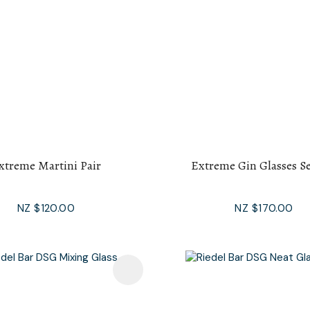
xtreme Martini Pair
Extreme Gin Glasses Se
NZ $120.00
NZ $170.00
avourites
Add To Favourites