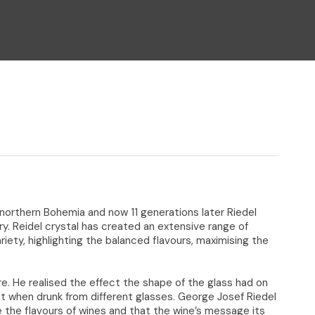
n reducing
spam,
please
type the
characters
you see:
 northern Bohemia and now 11 generations later Riedel
ry. Reidel crystal has created an extensive range of
riety, highlighting the balanced flavours, maximising the
e. He realised the effect the shape of the glass had on
t when drunk from different glasses. George Josef Riedel
 the flavours of wines and that the wine’s message its