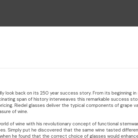
i
Ask Us A
Question
y look back on its 250 year success story. From its beginning in
cinating span of history interweaves this remarkable success sto
 pricing. Riedel glasses deliver the typical components of grape va
easure of wine.
orld of wine with his revolutionary concept of functional stemwar
ges. Simply put he discovered that the same wine tasted differen
 when he found that the correct choice of glasses would enhance