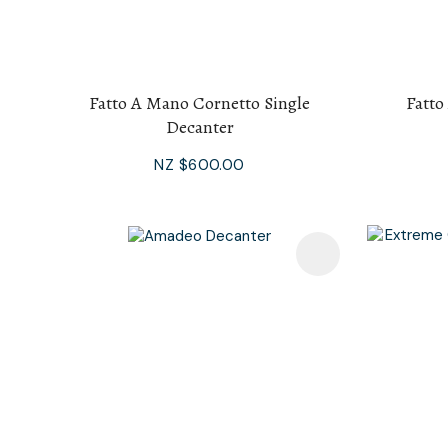
Fatto A Mano Cornetto Single
Fatto
Decanter
NZ $600.00
Add To Favourites
Add To F