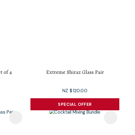
t of 4
Extreme Shiraz Glass Pair
NZ $120.00
SPECIAL OFFER