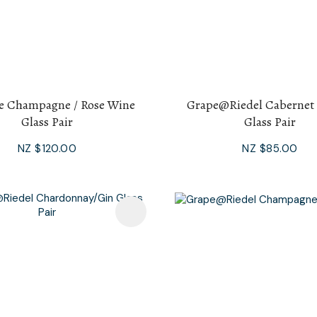
e Champagne / Rose Wine
Grape@Riedel Cabernet
Glass Pair
Glass Pair
NZ $120.00
NZ $85.00
avourites
Add To Favourites