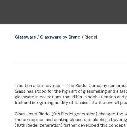
Glassware
Glassware by Brand
Riedel
Tradition and innovation – The Riedel Company can proudl
Glass has stood for the high art of glassmaking and a fas
glassware in collections that differ in sophistication and
fruit and integrating acidity of tannins into the overall pl
Claus Josef Riedel (9th Riedel generation) changed the w
the perception and drinking pleasure of alcoholic bevera
(10th Riedel generation) further developed this concept