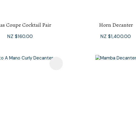
tas Coupe Cocktail Pair
Horn Decanter
NZ $160.00
NZ $1,400.00
avourites
Add To Favourites