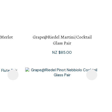
 Merlot
Grape@Riedel Martini/Cocktail
Glass Pair
NZ $85.00