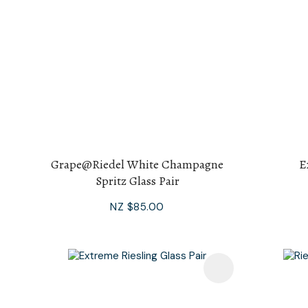
Grape@Riedel White Champagne
E
Spritz Glass Pair
NZ $85.00
Add To Favourites
Add To F