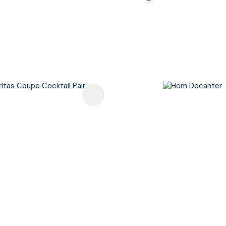
avourites
Add To Favourites