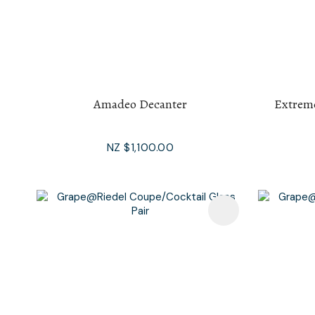
Amadeo Decanter
Extrem
NZ $1,100.00
Add To Favourites
Add To F