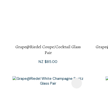
Grape@Riedel Coupe/Cocktail Glass
Grape
Pair
NZ $85.00
Add To Favourites
Add To F