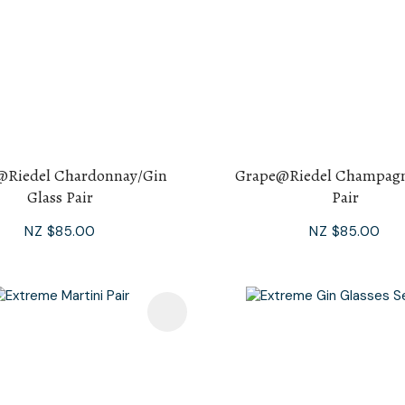
@Riedel Chardonnay/Gin
Grape@Riedel Champagn
Glass Pair
Pair
NZ $85.00
NZ $85.00
avourites
Add To Favourites