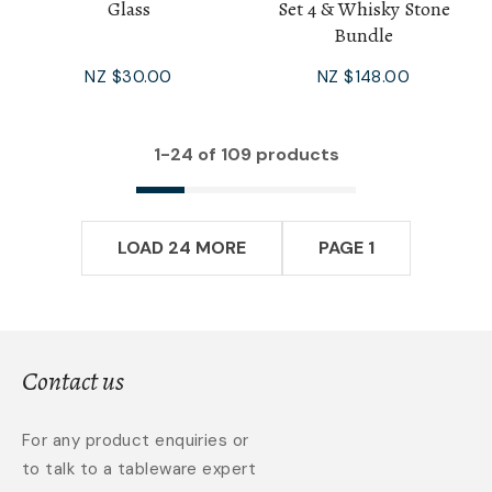
Glass
Set 4 & Whisky Stone
Bundle
NZ $30.00
NZ $148.00
1-
24
of 109 products
LOAD 24 MORE
PAGE 1
Contact us
For any product enquiries or
to talk to a tableware expert