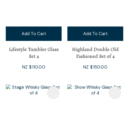
Add To Cart
Add To Cart
Lifestyle Tumbler Glass
Highland Double Old
Set 4
Fashioned Set of 4
NZ $110.00
NZ $150.00