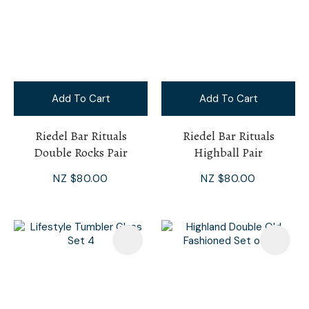
Add To Cart
Add To Cart
Riedel Bar Rituals
Riedel Bar Rituals
Double Rocks Pair
Highball Pair
NZ $80.00
NZ $80.00