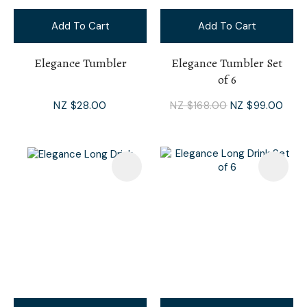
Add To Cart
Add To Cart
Elegance Tumbler
Elegance Tumbler Set
of 6
NZ $28.00
NZ $168.00
NZ $99.00