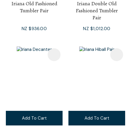
Iriana Old Fashioned
Iriana Double Old
Tumbler Pair
Fashioned Tumbler
Pair
NZ $936.00
NZ $1,012.00
Add To Cart
Add To Cart