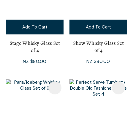
Add To Cart
Add To Cart
Stage Whisky Glass Set
Show Whisky Glass Set
of 4
of 4
NZ $80.00
NZ $80.00