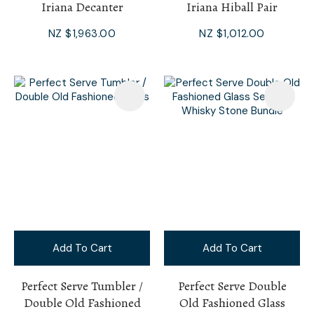
Iriana Decanter
Iriana Hiball Pair
NZ $1,963.00
NZ $1,012.00
Add To Cart
Add To Cart
Perfect Serve Tumbler /
Perfect Serve Double
Double Old Fashioned
Old Fashioned Glass