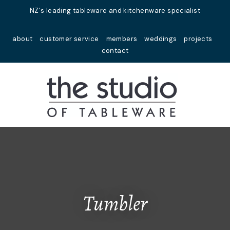
Close
NZ's leading tableware and kitchenware specialist
Favourites
QUESTIONS?
about
customer service
members
weddings
projects
Login / Register
contact
Your
Name
*
Your
Email
*
Your
Question
*
Tumbler