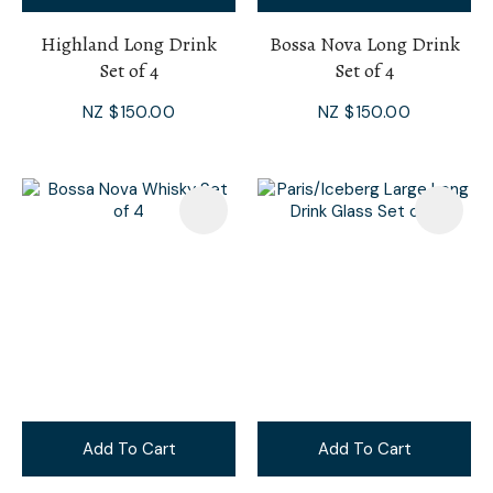
Highland Long Drink
Bossa Nova Long Drink
Set of 4
Set of 4
NZ $150.00
NZ $150.00
Add To Cart
Add To Cart