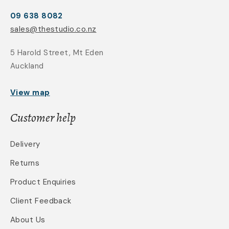
09 638 8082
sales@thestudio.co.nz
5 Harold Street, Mt Eden
Auckland
View map
Customer help
Delivery
Returns
Product Enquiries
Client Feedback
About Us