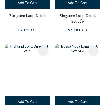
Add To Cart
Add To Cart
Elegance Long Drink
Elegance Long Drink
Set of 6
NZ $28.00
NZ $168.00
Add To Cart
Add To Cart