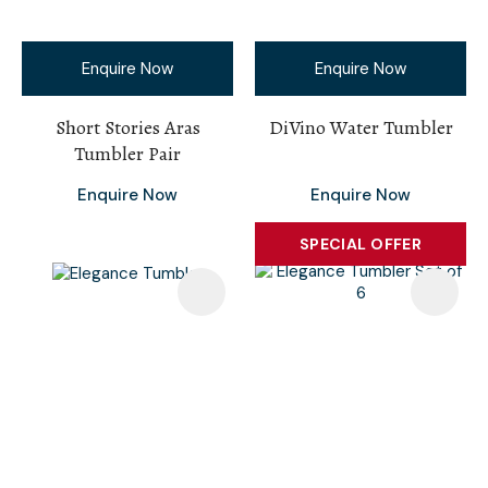
Enquire Now
Enquire Now
Short Stories Aras
DiVino Water Tumbler
Tumbler Pair
Enquire Now
Enquire Now
SPECIAL OFFER