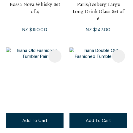
Bossa Nova Whisky Set
Paris/Iceberg Large
of 4
Long Drink Glass Set of
6
NZ $150.00
NZ $147.00
Add To Cart
Add To Cart