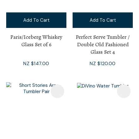
Add To Cart
Add To Cart
Paris/Iceberg Whiskey
Perfect Serve Tumbler /
Glass Set of 6
Double Old Fashioned
Glass Set 4
NZ $147.00
NZ $120.00