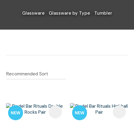
Glassware
Glassware by Type
Tumbler
I
a
i
Ask Us A
Question
NEW
NEW