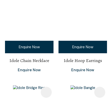
Enquire Now
Enquire Now
Idole Chain Necklace
Idole Hoop Earrings
Enquire Now
Enquire Now