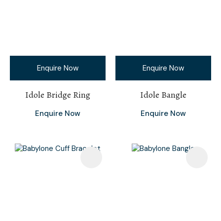
Enquire Now
Enquire Now
Idole Bridge Ring
Idole Bangle
Enquire Now
Enquire Now