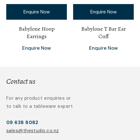
Enquire Now
Enquire Now
Babylone Hoop
Babylone T Bar Ear
Earrings
Cuff
Enquire Now
Enquire Now
Contact us
For any product enquiries or
to talk to a tableware expert
09 638 8082
sales@thestudio.co.nz