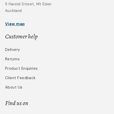
5 Harold Street, Mt Eden
Auckland
View map
Customer help
Delivery
Returns
Product Enquiries
Client Feedback
About Us
Find us on