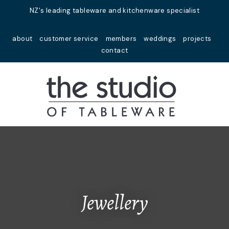
Close
NZ's leading tableware and kitchenware specialist
Favourites
QUESTIONS?
about
customer service
members
weddings
projects
Login / Register
contact
Your
Name
*
Your
Email
*
Your
Question
*
Jewellery