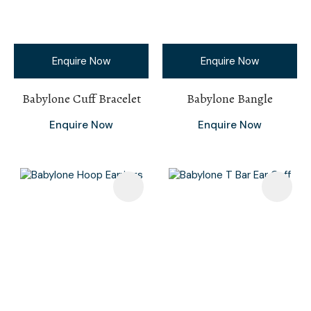
Enquire Now
Enquire Now
Babylone Cuff Bracelet
Babylone Bangle
Enquire Now
Enquire Now