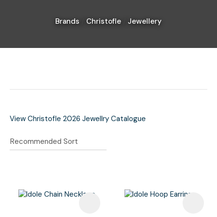
Brands
Christofle
Jewellery
I
a
i
View Christofle 2026 Jewellry Catalogue
Ask Us A
Question