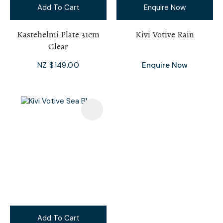
Add To Cart
Enquire Now
Kastehelmi Plate 31cm
Kivi Votive Rain
Clear
NZ $149.00
Enquire Now
Add To Cart