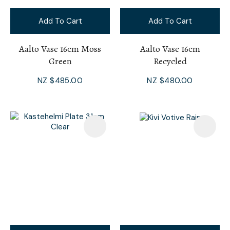
Add To Cart
Add To Cart
Aalto Vase 16cm Moss
Aalto Vase 16cm
Green
Recycled
NZ $485.00
NZ $480.00