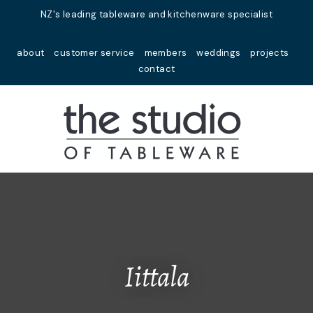
Close
NZ's leading tableware and kitchenware specialist
Favourites
QUESTIONS?
about
customer service
members
weddings
projects
Login / Register
contact
Your
Name
*
Your
Email
*
Your
Question
*
Iittala