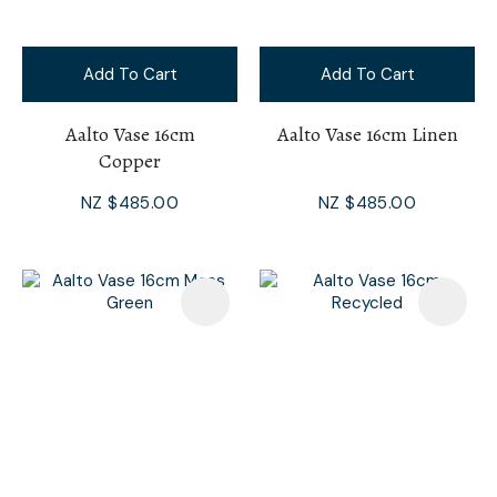
Add To Cart
Add To Cart
Aalto Vase 16cm
Aalto Vase 16cm Linen
Copper
NZ $485.00
NZ $485.00