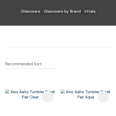
Glassware
Glassware by Brand
Iittala
I
a
i
Ask Us A
Question