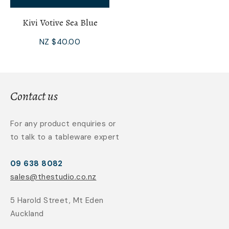
Kivi Votive Sea Blue
NZ $40.00
Contact us
For any product enquiries or
to talk to a tableware expert
09 638 8082
sales@thestudio.co.nz
5 Harold Street, Mt Eden
Auckland