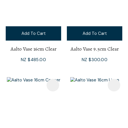
Add To Cart
Add To Cart
Aalto Vase 16cm Clear
Aalto Vase 9.5cm Clear
NZ $485.00
NZ $300.00