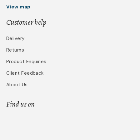
View map
Customer help
Delivery
Returns
Product Enquiries
Client Feedback
About Us
Find us on