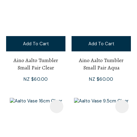
Add To Cart
Add To Cart
Aino Aalto Tumbler
Aino Aalto Tumbler
Small Pair Clear
Small Pair Aqua
NZ $60.00
NZ $60.00