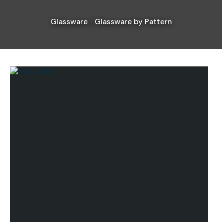
Glassware
Glassware by Pattern
I
a
i
Ask Us A
Question