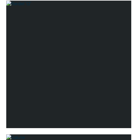
Riedel Bar DSG
Riedel 'O'