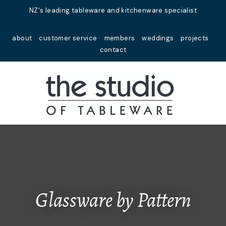
Close
NZ's leading tableware and kitchenware specialist
Favourites
QUESTIONS?
about
customer service
members
weddings
projects
Login / Register
contact
Your
Name
*
Your
Email
*
Your
Question
*
Glassware by Pattern