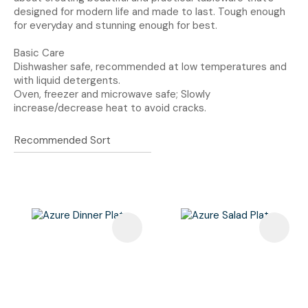
designed for modern life and made to last. Tough enough
for everyday and stunning enough for best.
Basic Care
Dishwasher safe, recommended at low temperatures and
with liquid detergents.
Oven, freezer and microwave safe; Slowly
increase/decrease heat to avoid cracks.