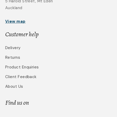
5 Harold Street, Mt Eden
Auckland
View map
Customer help
Delivery
Returns
Product Enquiries
Client Feedback
About Us
Find us on