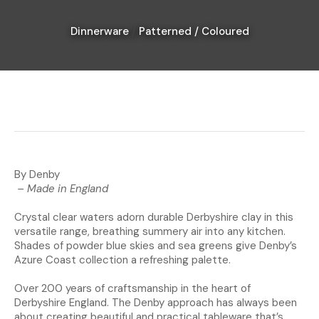
Dinnerware
Patterned / Coloured
I
a
i
By Denby
– Made in England
Crystal clear waters adorn durable Derbyshire clay in this
Ask Us A
versatile range, breathing summery air into any kitchen.
Question
Shades of powder blue skies and sea greens give Denby’s
Azure Coast collection a refreshing palette.
Over 200 years of craftsmanship in the heart of
Derbyshire England. The Denby approach has always been
about creating beautiful and practical tableware that’s