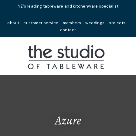
Close
NZ's leading tableware and kitchenware specialist
Favourites
QUESTIONS?
about
customer service
members
weddings
projects
Login / Register
contact
Your
Name
*
Your
Email
*
Your
Question
*
Azure