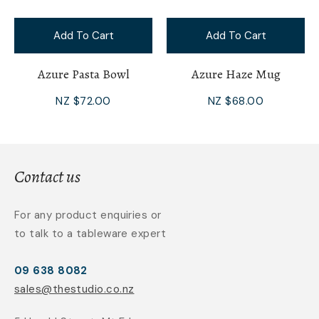
Add To Cart
Add To Cart
Azure Pasta Bowl
Azure Haze Mug
NZ $72.00
NZ $68.00
Contact us
For any product enquiries or
to talk to a tableware expert
09 638 8082
sales@thestudio.co.nz