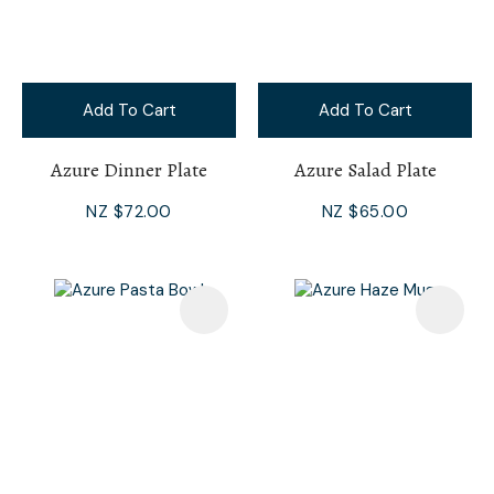
Add To Cart
Add To Cart
Azure Dinner Plate
Azure Salad Plate
NZ $72.00
NZ $65.00