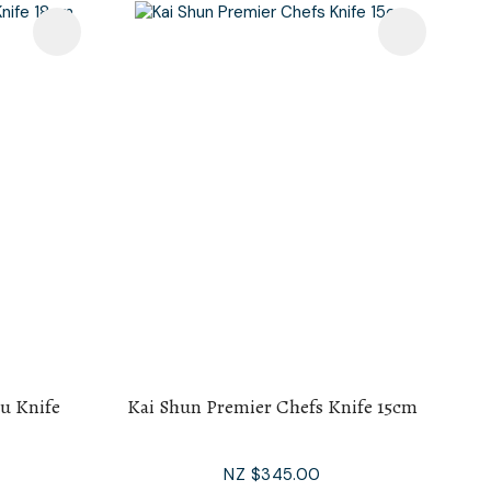
u Knife
Kai Shun Premier Chefs Knife 15cm
NZ $345.00