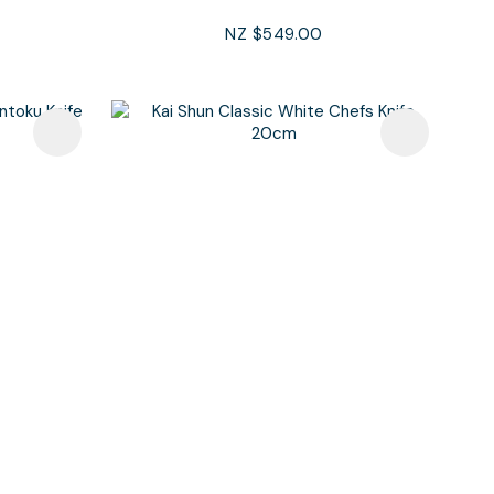
NZ $549.00