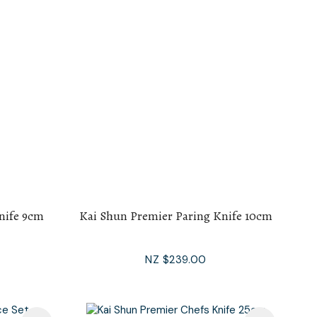
nife 9cm
Kai Shun Premier Paring Knife 10cm
NZ $239.00