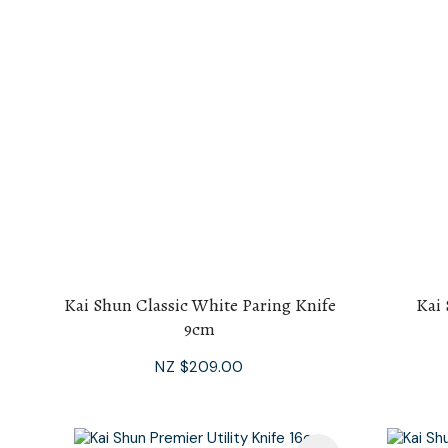
Kai Shun Classic White Paring Knife
Kai 
9cm
NZ $209.00