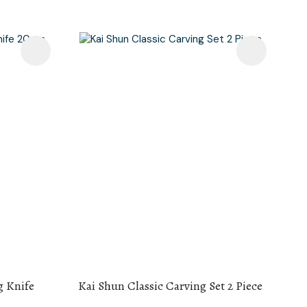
g Knife
Kai Shun Classic Carving Set 2 Piece