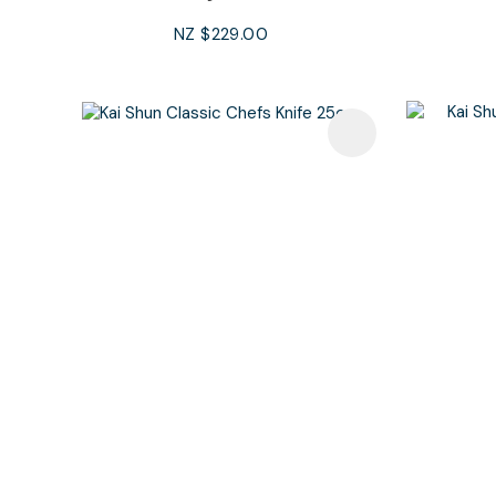
NZ $229.00
Add To Favourites
Add To F