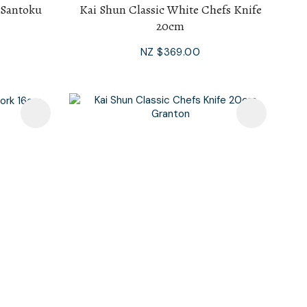
 Santoku
Kai Shun Classic White Chefs Knife
20cm
NZ $369.00