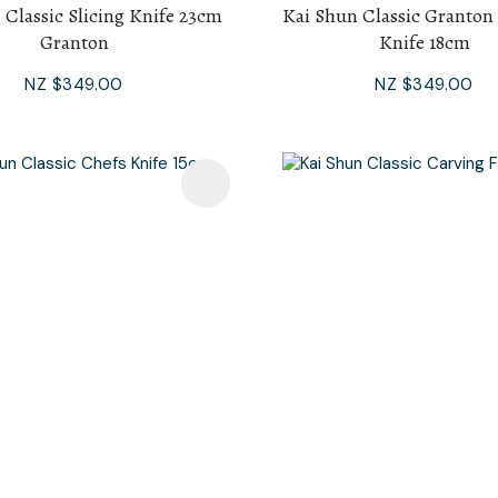
 Classic Slicing Knife 23cm
Kai Shun Classic Granton
Granton
Knife 18cm
NZ $349.00
NZ $349.00
avourites
Add To Favourites