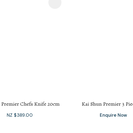
avourites
Add To Favourites
 Premier Chefs Knife 20cm
Kai Shun Premier 3 Pie
NZ $389.00
Enquire Now