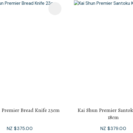
avourites
Add To Favourites
 Premier Bread Knife 23cm
Kai Shun Premier Santok
18cm
NZ $375.00
NZ $379.00