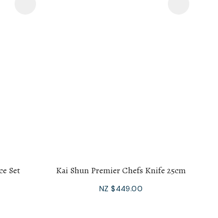
ce Set
Kai Shun Premier Chefs Knife 25cm
NZ $449.00