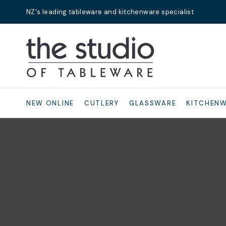
NZ's leading tableware and kitchenware specialist
Search
NEW ONLINE
CUTLERY
GLASSWARE
KITCHEN