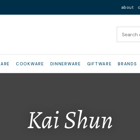
QUESTIONS?
Close
about
Your
Your
Name
*
Email
*
Your
WARE
COOKWARE
DINNERWARE
GIFTWARE
BRANDS
Question
*
Kai Shun
I
a