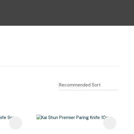
n reducing
spam,
please
type the
characters
you see: