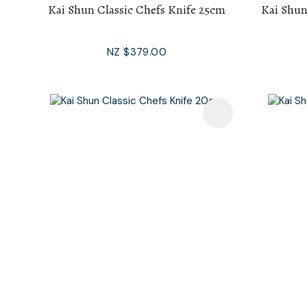
Kai Shun Classic Chefs Knife 25cm
Kai Shun
NZ $379.00
Add To Favourites
Add To F