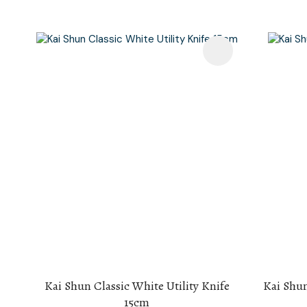
Add To Favourites
Add To F
Kai Shun Classic White Utility Knife
Kai Shun
15cm