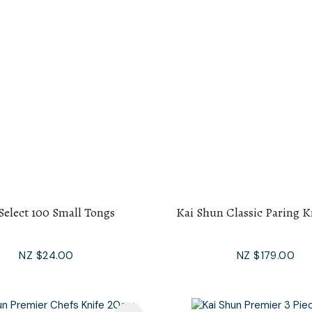
Select 100 Small Tongs
Kai Shun Classic Paring K
NZ $24.00
NZ $179.00