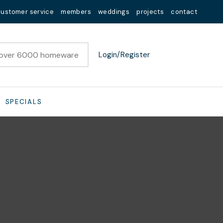
customer service
members
weddings
projects
contact
Login/Register
SPECIALS
n order to
ssist us