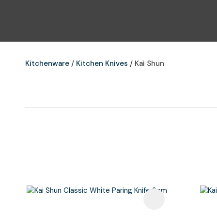
Kitchenware
Kitchen Knives
Kai Shun
Add To Favourites
Add To F