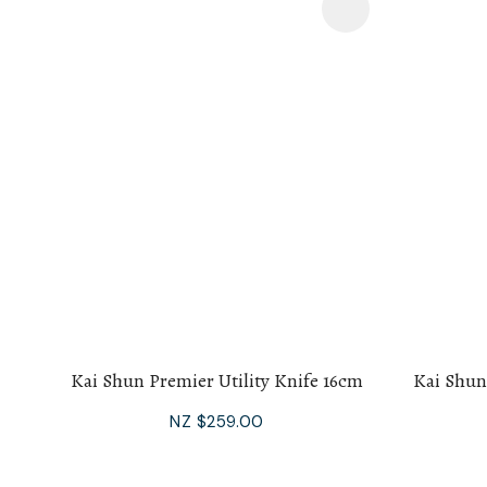
Add To Favourites
Add To F
Kai Shun Premier Utility Knife 16cm
Kai Shun
NZ $259.00