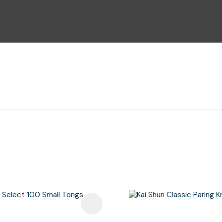
i
Ask Us A
Question
avourites
Add To Favourites