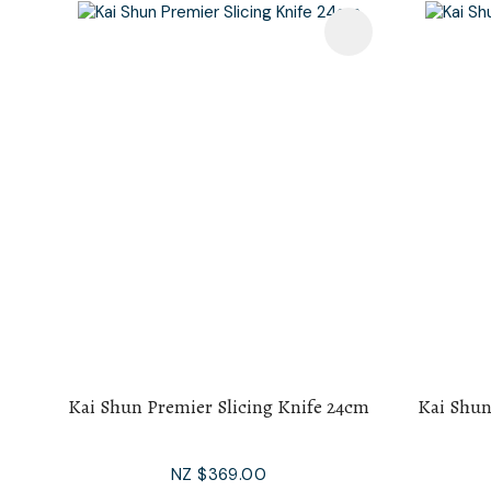
Add To Favourites
Add To F
Kai Shun Premier Slicing Knife 24cm
Kai Shun
NZ $369.00