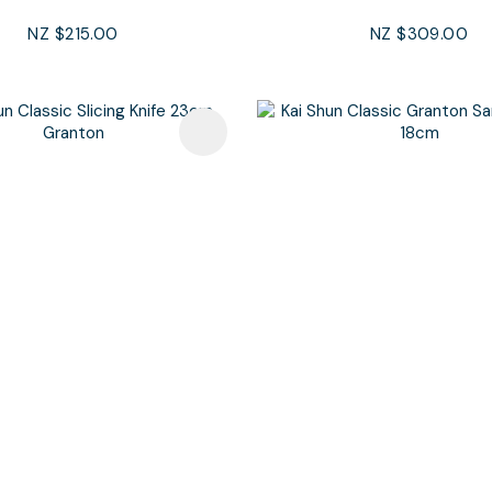
NZ $215.00
NZ $309.00
avourites
Add To Favourites