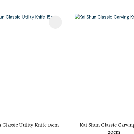
avourites
Add To Favourites
 Classic Utility Knife 15cm
Kai Shun Classic Carvin
20cm