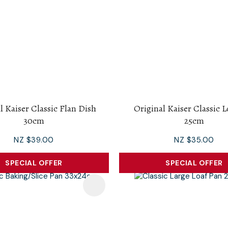
l Kaiser Classic Flan Dish
Original Kaiser Classic 
30cm
25cm
NZ $39.00
NZ $35.00
SPECIAL OFFER
SPECIAL OFFER
avourites
Add To Favourites