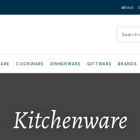
QUESTIONS?
Close
about
Your
Your
Name
*
Email
*
Your
WARE
COOKWARE
DINNERWARE
GIFTWARE
BRANDS
Question
*
Kitchenware
I
a