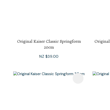
Original Kaiser Classic Springform
Original
20cm
NZ $39.00
Add To Favourites
Add To F