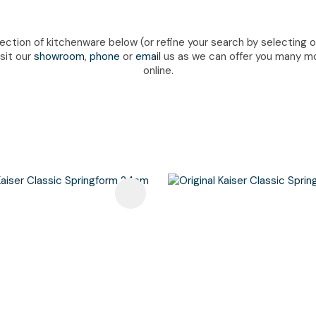
ction of kitchenware below (or refine your search by selecting 
isit our
showroom
,
phone
or
email
us as we can offer you many mo
online.
avourites
Add To Favourites