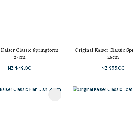
 Kaiser Classic Springform
Original Kaiser Classic S
24cm
26cm
NZ $49.00
NZ $55.00
avourites
Add To Favourites