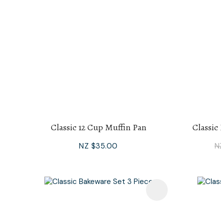
Classic 12 Cup Muffin Pan
Classic
NZ $35.00
N
Add To Favourites
Add To F