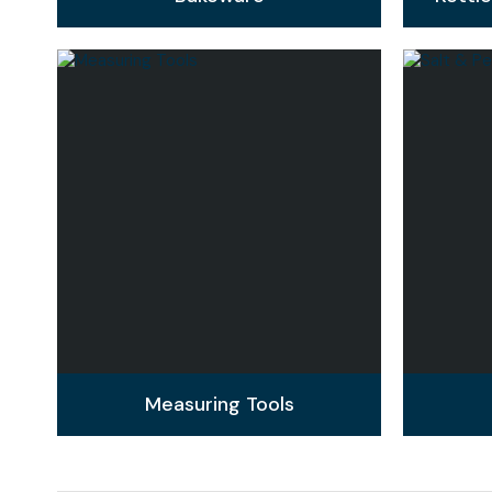
Measuring Tools