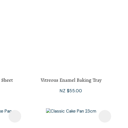
 Sheet
Vitreous Enamel Baking Tray
NZ $55.00