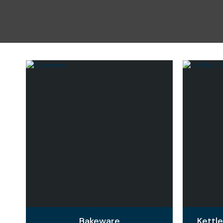
Bakeware
Kettl