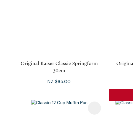
Original Kaiser Classic Springform
Origina
30cm
NZ $65.00
Add To Favourites
Add To F