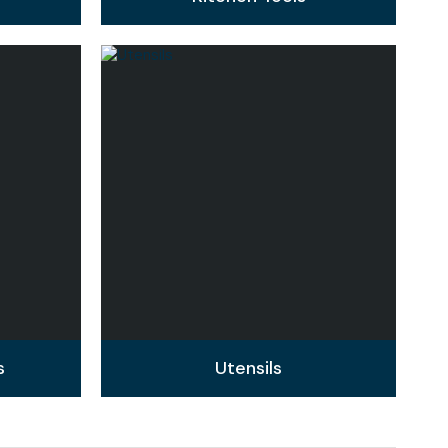
s
Utensils