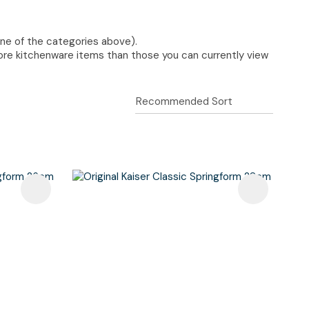
one of the categories above).
re kitchenware items than those you can currently view