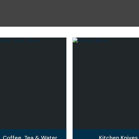
i
Ask Us A
Question
e, Coffee, Tea & Water
Kitchen Knives