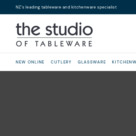
NZ's leading tableware and kitchenware specialist
Search
NEW ONLINE
CUTLERY
GLASSWARE
KITCHEN