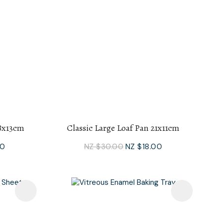
28x13cm
Classic Large Loaf Pan 21x11cm
00
NZ $30.00
NZ $18.00