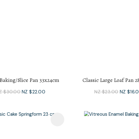
 Baking/Slice Pan 33x24cm
Classic Large Loaf Pan 
Z $30.00
NZ $22.00
NZ $23.00
NZ $16.
avourites
Add To Favourites