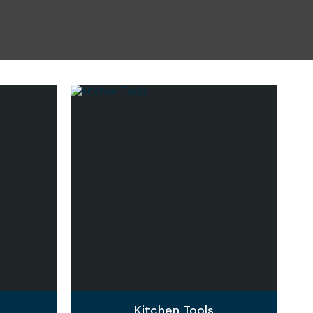
n reducing
spam,
please
type the
characters
you see:
Kitchen Tools