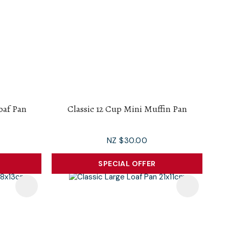
Loaf Pan
Classic 12 Cup Mini Muffin Pan
NZ $30.00
SPECIAL OFFER