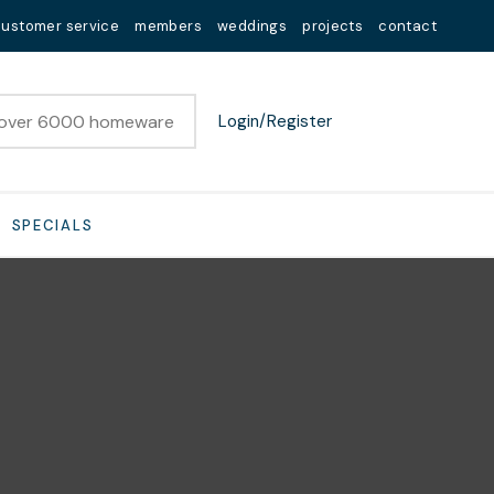
customer service
members
weddings
projects
contact
Login/Register
SPECIALS
n order to
ssist us