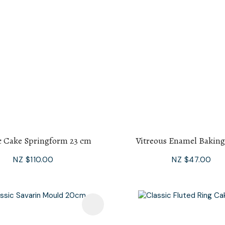
c Cake Springform 23 cm
Vitreous Enamel Baking
NZ $110.00
NZ $47.00
avourites
Add To Favourites