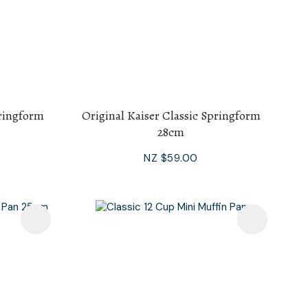
pringform
Original Kaiser Classic Springform
28cm
NZ $59.00