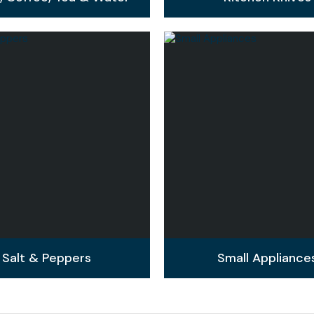
Salt & Peppers
Small Appliance