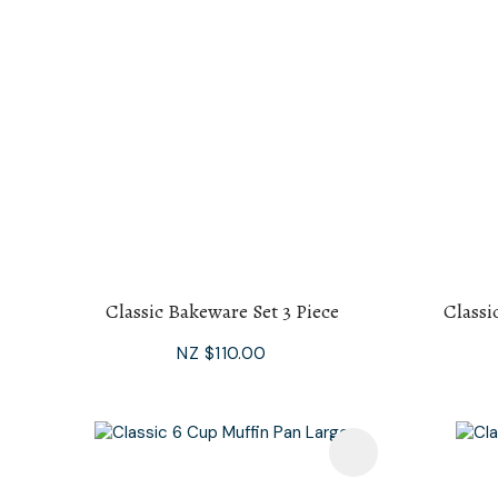
Classic Bakeware Set 3 Piece
Classi
NZ $110.00
Add To Favourites
Add To F