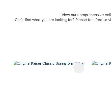
View our comprehensive colle
Can't find what you are looking for? Please feel free to v
Add To Favourites
Add To F