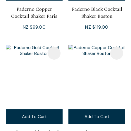
Paderno Copper
Paderno Black Cocktail
Cocktail Shaker Paris
Shaker Boston
NZ $99.00
NZ $119.00
Add To Cart
Add To Cart