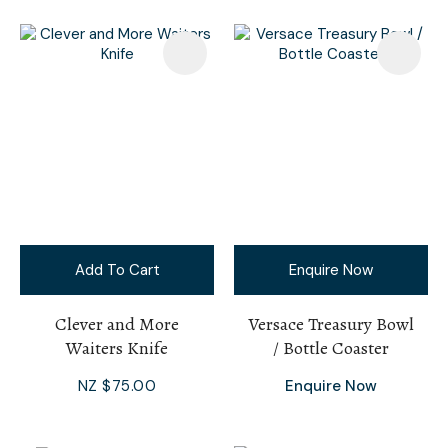
Add To Cart
Enquire Now
Clever and More
Versace Treasury Bowl
Waiters Knife
/ Bottle Coaster
NZ $75.00
Enquire Now