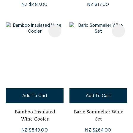
NZ $487.00
NZ $17.00
Add To Cart
Add To Cart
Bamboo Insulated
Baric Sommelier Wine
Wine Cooler
Set
NZ $549.00
NZ $264.00