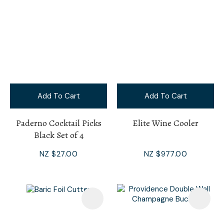
Add To Cart
Add To Cart
Paderno Cocktail Picks
Elite Wine Cooler
Black Set of 4
NZ $27.00
NZ $977.00