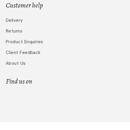
Customer help
Delivery
Returns
Product Enquiries
Client Feedback
About Us
Find us on