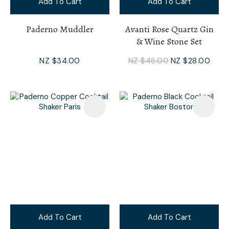
Add To Cart
Add To Cart
Paderno Muddler
Avanti Rose Quartz Gin
& Wine Stone Set
NZ $34.00
NZ $45.00
NZ $28.00
Add To Cart
Add To Cart