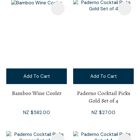
Add To Cart
Add To Cart
Bamboo Wine Cooler
Paderno Cocktail Picks
Gold Set of 4
NZ $582.00
NZ $27.00