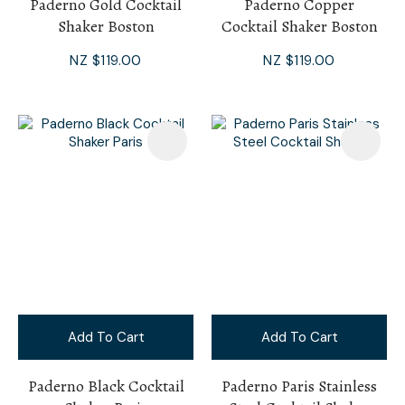
Paderno Gold Cocktail
Paderno Copper
Shaker Boston
Cocktail Shaker Boston
NZ $119.00
NZ $119.00
Add To Cart
Add To Cart
Paderno Black Cocktail
Paderno Paris Stainless