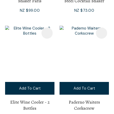
Shaker Paris
Steel Cocktail Shaker
NZ $99.00
NZ $73.00
Add To Cart
Add To Cart
Elite Wine Cooler - 2
Paderno Waiters
Bottles
Corkscrew