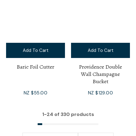
Add To Cart
Add To Cart
Baric Foil Cutter
Providence Double
Wall Champagne
Bucket
NZ $55.00
NZ $129.00
1-
24
of 330 products