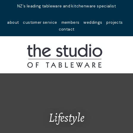
Close
NZ's leading tableware and kitchenware specialist
Favourites
QUESTIONS?
about
customer service
members
weddings
projects
Login / Register
contact
Your
Name
*
Your
Email
*
Your
Question
*
Lifestyle