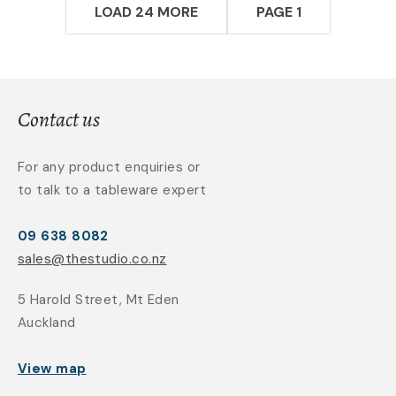
LOAD 24 MORE
PAGE 1
Contact us
For any product enquiries or
to talk to a tableware expert
09 638 8082
sales@thestudio.co.nz
5 Harold Street, Mt Eden
Auckland
View map