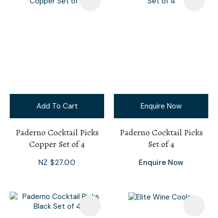
Add To Cart
Enquire Now
Paderno Cocktail Picks
Paderno Cocktail Picks
Copper Set of 4
Set of 4
NZ $27.00
Enquire Now