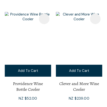
Add To Cart
Add To Cart
Providence Wine
Clever and More Wine
Bottle Cooler
Cooler
NZ $52.00
NZ $239.00