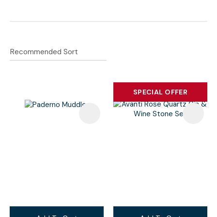
Wine Accessories
SPECIAL OFFER