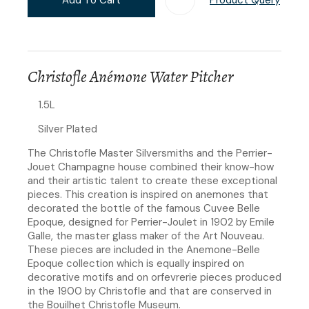
Christofle Anémone Water Pitcher
1.5L
Silver Plated
The Christofle Master Silversmiths and the Perrier-
Jouet Champagne house combined their know-how
and their artistic talent to create these exceptional
pieces. This creation is inspired on anemones that
decorated the bottle of the famous Cuvee Belle
Epoque, designed for Perrier-Joulet in 1902 by Emile
Galle, the master glass maker of the Art Nouveau.
These pieces are included in the Anemone-Belle
Epoque collection which is equally inspired on
decorative motifs and on orfevrerie pieces produced
in the 1900 by Christofle and that are conserved in
the Bouilhet Christofle Museum.