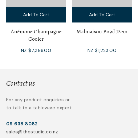
Add To Cart
Add To Cart
Anémone Champagne
Malmaison Bowl 12cm
Cooler
NZ $7,396.00
NZ $1,223.00
Contact us
For any product enquiries or
to talk to a tableware expert
09 638 8082
sales@thestudio.co.nz