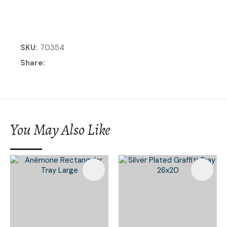
SKU
70354
Share
You May Also Like