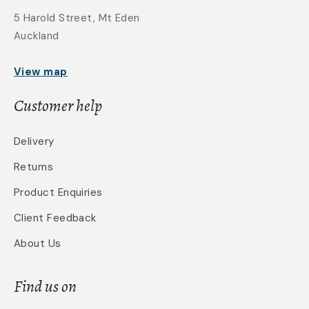
5 Harold Street, Mt Eden
Auckland
View map
Customer help
Delivery
Returns
Product Enquiries
Client Feedback
About Us
Find us on