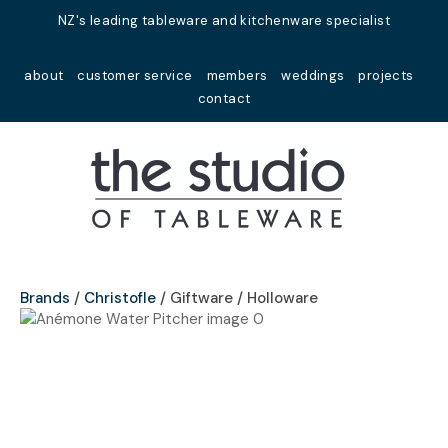
Close
NZ's leading tableware and kitchenware specialist
Favourites
QUESTIONS?
about
customer service
members
weddings
projects
Login / Register
contact
Your
Name
*
Your
Email
*
Brands
Christofle
Giftware / Holloware
Your
Question
*