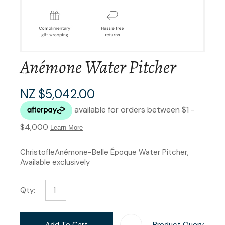
Anémone Water Pitcher
NZ $5,042.00
ChristofleAnémone-Belle Époque Water Pitcher,
Available exclusively
Qty:
Add To Cart
Product Query
Add T