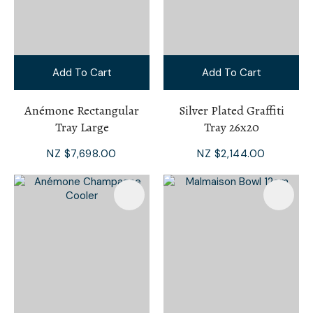
Add To Cart
Add To Cart
Anémone Rectangular
Silver Plated Graffiti
Tray Large
Tray 26x20
NZ $7,698.00
NZ $2,144.00