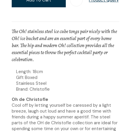
The Oh! stainless steel ice cube tongs pair nicely with the
Oh! ice bucket and are an essential part of every home
bar. The hip and modern Oh! collection provides all the
essential pieces to throw the perfect cocktail party or
celebration.
Length: 18cm
Gift Boxed
Stainless Steel
Brand: Christofle
Oh de Christofle
Cool off by letting yourself be caressed by a light
breeze, laugh out loud and have a good time with
friends during a happy summer aperitif. The steel
parts of the OH de Christofle collection are ideal for
spending some time on your own or for entertaining