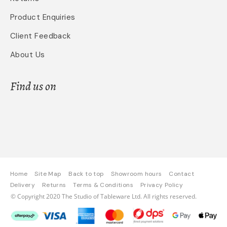
Product Enquiries
Client Feedback
About Us
Find us on
Home
Site Map
Back to top
Showroom hours
Contact
Delivery
Returns
Terms & Conditions
Privacy Policy
© Copyright 2020 The Studio of Tableware Ltd. All rights reserved.