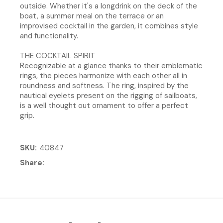
outside. Whether it's a longdrink on the deck of the
boat, a summer meal on the terrace or an
improvised cocktail in the garden, it combines style
and functionality.
THE COCKTAIL SPIRIT
Recognizable at a glance thanks to their emblematic
rings, the pieces harmonize with each other all in
roundness and softness. The ring, inspired by the
nautical eyelets present on the rigging of sailboats,
is a well thought out ornament to offer a perfect
grip.
SKU
40847
Share