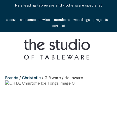
Close
NZ's leading tableware and kitchenware specialist
Favourites
QUESTIONS?
about
customer service
members
weddings
projects
Login / Register
contact
Your
Name
*
Your
Email
*
Brands
Christofle
Giftware / Holloware
Your
Question
*