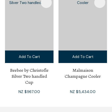
Add To Cart
Add To Cart
Beebee by Christofle
Malmaison
Silver Two handled
Champagne Cooler
Cup
NZ $967.00
NZ $5,434.00