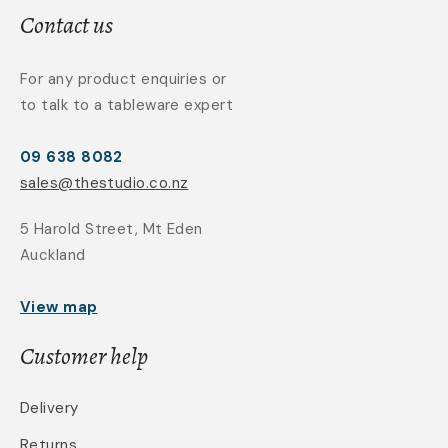
Contact us
For any product enquiries or
to talk to a tableware expert
09 638 8082
sales@thestudio.co.nz
5 Harold Street, Mt Eden
Auckland
View map
Customer help
Delivery
Returns