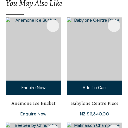
You May Also Like
Enquire Now
Add To Cart
Anémone Ice Bucket
Babylone Centre Piece
Enquire Now
NZ $6,340.00