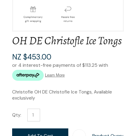
OH DE Christofle Ice Tongs
NZ $453.00
Christofle OH DE Christofle Ice Tongs, Available
exclusively
Qty:
Add To Cart
Product Query
Add T