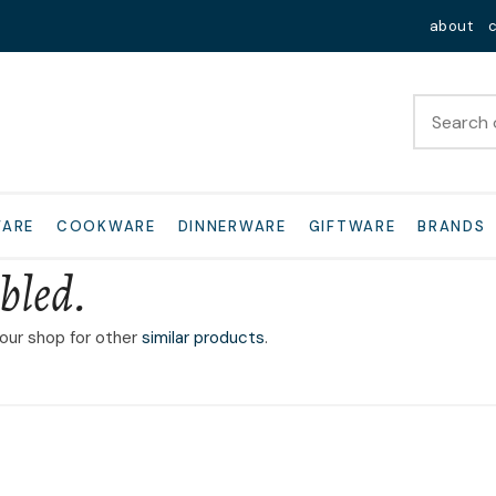
QUESTIONS?
Close
about
Your
Your
Name
*
Email
*
Your
WARE
COOKWARE
DINNERWARE
GIFTWARE
BRANDS
Question
*
bled.
 our shop for other
similar products
.
I
a