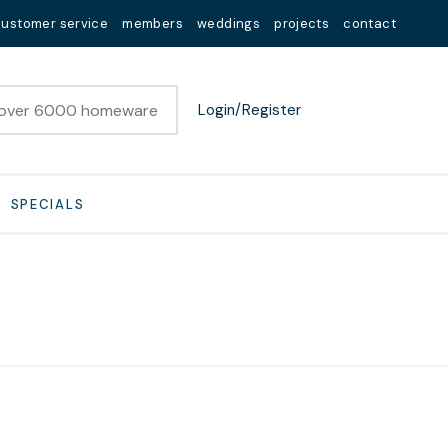
customer service
members
weddings
projects
contact
Login/Register
SPECIALS
n order to
ssist us