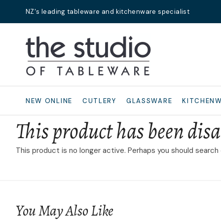
NZ's leading tableware and kitchenware specialist
Search
NEW ONLINE
CUTLERY
GLASSWARE
KITCHEN
This product has been disa
This product is no longer active. Perhaps you should search
You May Also Like