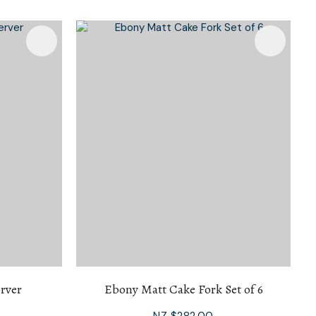
n reducing
spam,
please
type the
characters
you see:
rver
Ebony Matt Cake Fork Set of 6