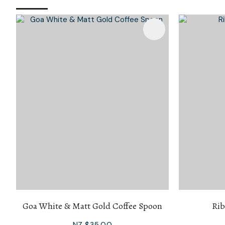
Add To Favourites
Add To 
Goa White & Matt Gold Coffee Spoon
Rib