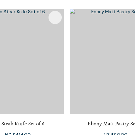
i
Favourites
Add To Favourites
Ask Us A
Question
 Steak Knife Set of 6
Ebony Matt Pastry Se