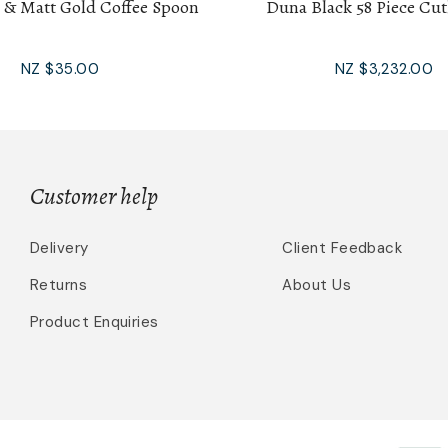
 & Matt Gold Coffee Spoon
Duna Black 58 Piece Cut
NZ $35.00
NZ $3,232.00
Customer help
Delivery
Client Feedback
Returns
About Us
Product Enquiries