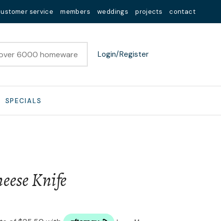
customer service
members
weddings
projects
contact
Login/Register
SPECIALS
eese Knife
n order to
ssist us