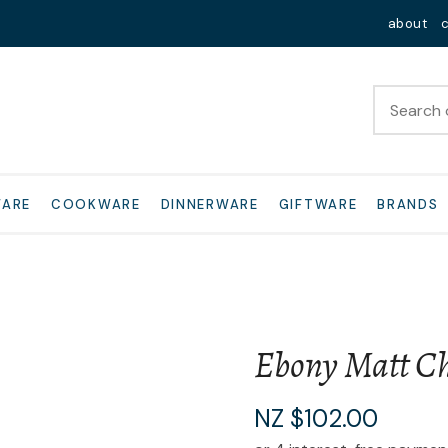
QUESTIONS?
Close
about
Your
Your
Name
*
Email
*
Your
WARE
COOKWARE
DINNERWARE
GIFTWARE
BRANDS
Question
*
Ebony Matt Ch
I
NZ $102.00
a