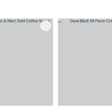
Favourites
Add To Favourites