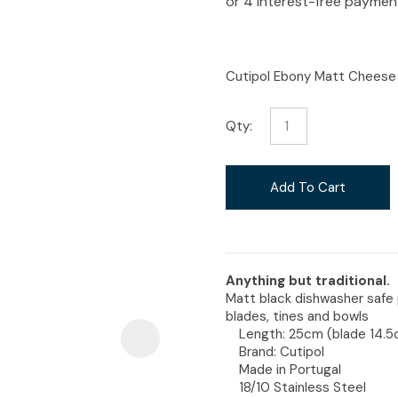
i
Cutipol Ebony Matt Cheese 
Qty:
Ask Us A
Question
Add To Cart
Anything but traditional.
Matt black dishwasher safe 
blades, tines and bowls
Length: 25cm (blade 14.
Brand: Cutipol
Made in Portugal
18/10 Stainless Steel