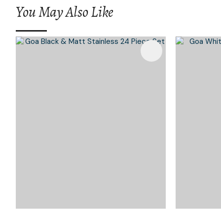
You May Also Like
Add To Favourites
Add To 