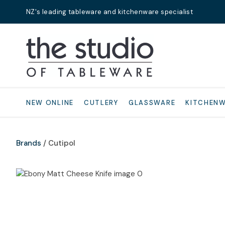
NZ's leading tableware and kitchenware specialist
Search
NEW ONLINE
CUTLERY
GLASSWARE
KITCHEN
Brands
Cutipol