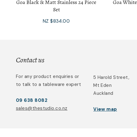
Goa Black & Matt Stainless 24 Piece
Goa White
Set
NZ $834.00
Contact us
For any product enquiries or
5 Harold Street,
to talk to a tableware expert
Mt Eden
Auckland
09 638 8082
sales@thestudio.co.nz
View map