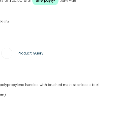
n reducing
spam,
please
type the
Knife
characters
you see:
Product Query
Add To Favourites
polypropylene handles with brushed matt stainless steel
5cm)