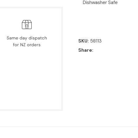
Dishwasher Safe
SKU
58113
Share