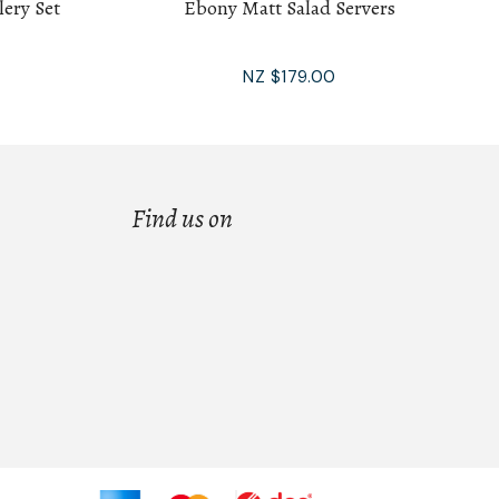
lery Set
Ebony Matt Salad Servers
NZ $179.00
Find us on