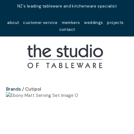
Close
NZ's leading tableware and kitchenware specialist
Favourites
QUESTIONS?
about
customer service
members
weddings
projects
Login / Register
contact
Your
Name
*
Your
Email
*
Brands
Cutipol
Your
Question
*