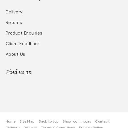
Delivery
Returns
Product Enquiries
Client Feedback
About Us
Find us on
Home
Site Map
Back to top
Showroom hours
Contact
Delivery
Returns
Terms & Conditions
Privacy Policy