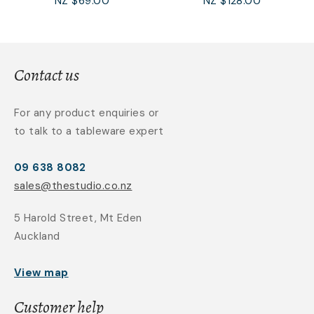
NZ $69.00
NZ $128.00
Contact us
For any product enquiries or
to talk to a tableware expert
09 638 8082
sales@thestudio.co.nz
5 Harold Street, Mt Eden
Auckland
View map
Customer help