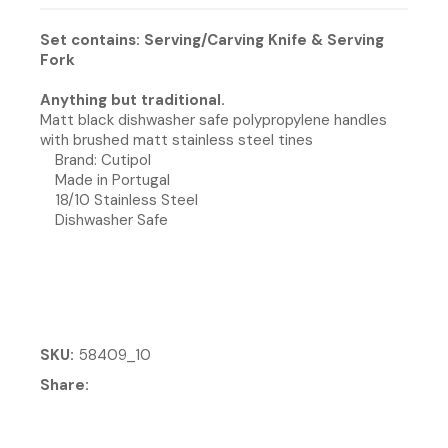
Set contains: Serving/Carving Knife & Serving
Fork
Anything but traditional.
Matt black dishwasher safe polypropylene handles
with brushed matt stainless steel tines
Brand: Cutipol
Made in Portugal
18/10 Stainless Steel
Dishwasher Safe
SKU
58409_10
Share