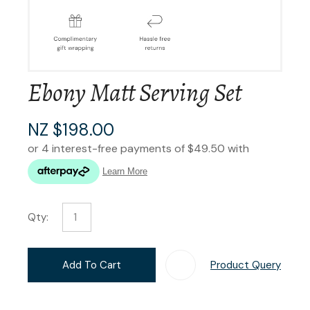
Ebony Matt Serving Set
NZ $198.00
Qty:
Add To Cart
Product Query
Add T