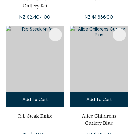
Cutlery Set
NZ $2,404.00
NZ $1,636.00
Add To Cart
Add To Cart
Rib Steak Knife
Alice Childrens
Cutlery Blue