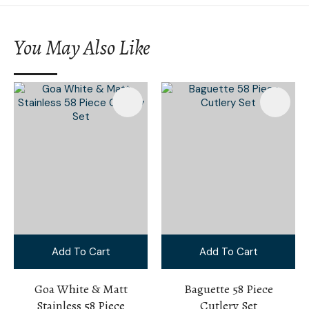
You May Also Like
Add To Cart
Add To Cart
Goa White & Matt
Baguette 58 Piece
Stainless 58 Piece
Cutlery Set