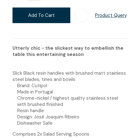
Add To Cart
Product Query
Add T
Utterly chic - the slickest way to embellish the
table this entertaining season
Slick Black resin handles with brushed matt stainless
steel blades, tines and bowls
Brand: Cutipol
Made in Portugal
Chrome-nickel / highest quality stainless steel
with brushed finished
Resin handle
Design: José Joaquim Ribeiro
Dishwasher Safe
Comprises 2x Salad Serving Spoons