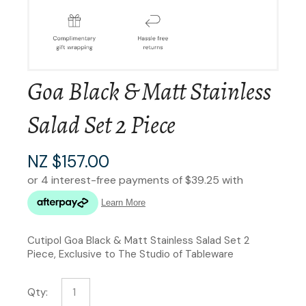
Goa Black & Matt Stainless
Salad Set 2 Piece
NZ $157.00
Cutipol Goa Black & Matt Stainless Salad Set 2
Piece, Exclusive to The Studio of Tableware
Qty: