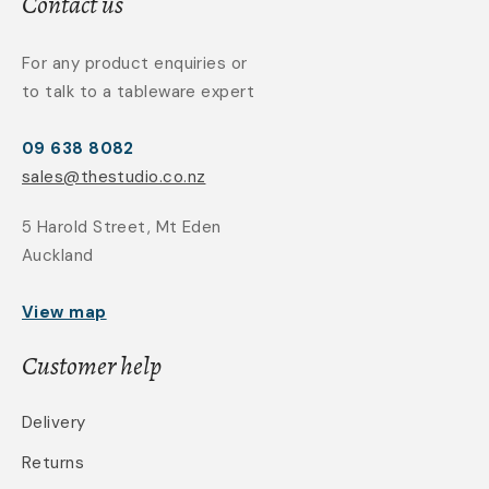
Contact us
For any product enquiries or
to talk to a tableware expert
09 638 8082
sales@thestudio.co.nz
5 Harold Street, Mt Eden
Auckland
View map
Customer help
Delivery
Returns