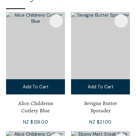
Add To Cart
Add To Cart
Alice Childrens
Sevigne Butter
Cutlery Blue
Spreader
NZ $128.00
NZ $21.00