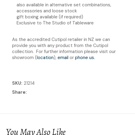
also available in alternative set combinations,
accessories and loose stock
gift boxing available (if required)
Exclusive to The Studio of Tableware
As the accredited Cutipol retailer in NZ we can
provide you with any product from the Cutipol
collection. For further information please visit our
showroom (
location
),
email
or
phone us
.
SKU
21214
Share
You May Also Like