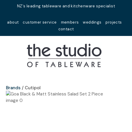
Close
NZ's leading tableware and kitchenware specialist
Favourites
QUESTIONS?
about
customer service
members
weddings
projects
Login / Register
contact
Your
Name
*
Your
Email
*
Brands
Cutipol
Your
Question
*