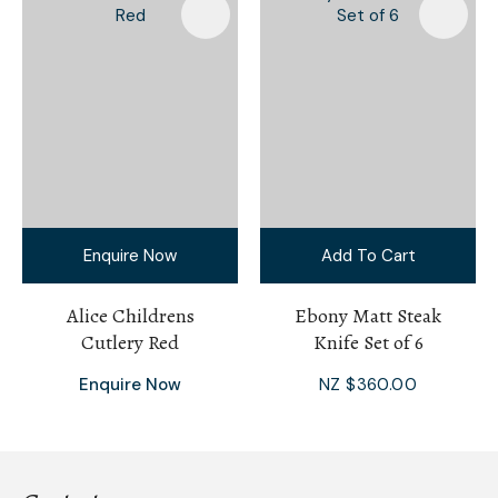
Enquire Now
Add To Cart
Alice Childrens
Ebony Matt Steak
Cutlery Red
Knife Set of 6
Enquire Now
NZ $360.00