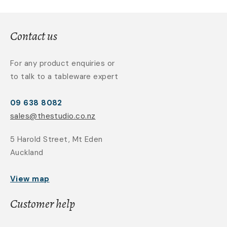
Contact us
For any product enquiries or
to talk to a tableware expert
09 638 8082
sales@thestudio.co.nz
5 Harold Street, Mt Eden
Auckland
View map
Customer help