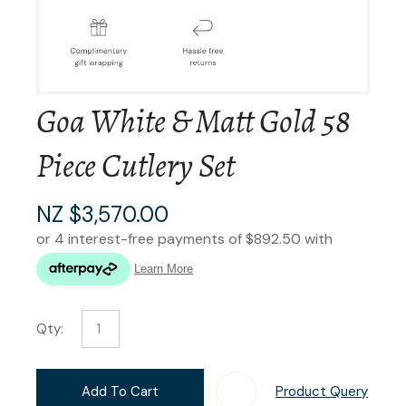
Goa White & Matt Gold 58
Piece Cutlery Set
NZ $3,570.00
Qty:
Add To Cart
Product Query
Add T