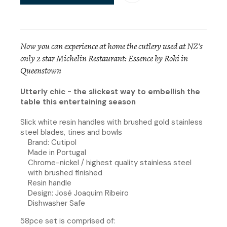
Now you can experience at home the cutlery used at NZ's
only 2 star Michelin Restaurant: Essence by Roki in
Queenstown
Utterly chic - the slickest way to embellish the
table this entertaining season
Slick white resin handles with brushed gold stainless
steel blades, tines and bowls
Brand: Cutipol
Made in Portugal
Chrome-nickel / highest quality stainless steel
with brushed finished
Resin handle
Design: José Joaquim Ribeiro
Dishwasher Safe
58pce set is comprised of: