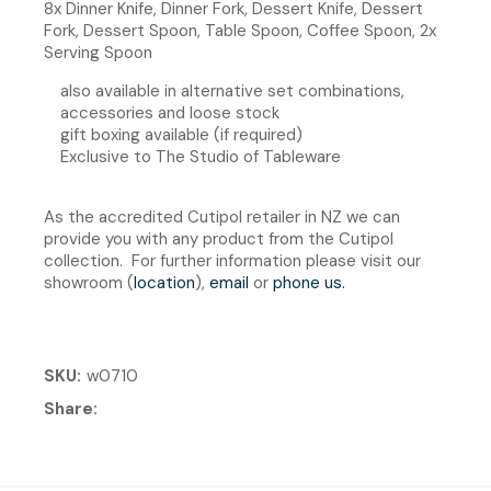
8x Dinner Knife, Dinner Fork, Dessert Knife, Dessert
Fork, Dessert Spoon, Table Spoon, Coffee Spoon, 2x
Serving Spoon
also available in alternative set combinations,
accessories and loose stock
gift boxing available (if required)
Exclusive to The Studio of Tableware
As the accredited Cutipol retailer in NZ we can
provide you with any product from the Cutipol
collection. For further information please visit our
showroom (
location
),
email
or
phone us
.
SKU
w0710
Share