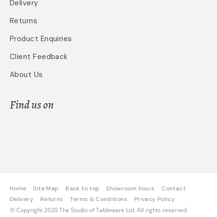
Delivery
Returns
Product Enquiries
Client Feedback
About Us
Find us on
Home
Site Map
Back to top
Showroom hours
Contact
Delivery
Returns
Terms & Conditions
Privacy Policy
© Copyright 2020 The Studio of Tableware Ltd. All rights reserved.