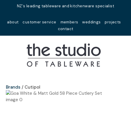
Close
NZ's leading tableware and kitchenware specialist
Favourites
QUESTIONS?
about
customer service
members
weddings
projects
Login / Register
contact
Your
Name
*
Your
Email
*
Brands
Cutipol
Your
Question
*