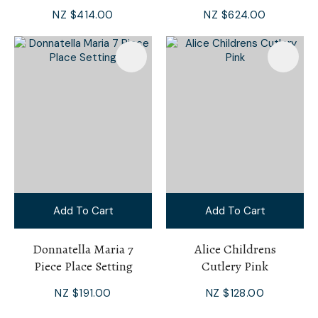
NZ $414.00
NZ $624.00
Add To Cart
Add To Cart
Donnatella Maria 7
Alice Childrens
Piece Place Setting
Cutlery Pink
NZ $191.00
NZ $128.00