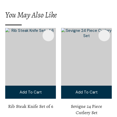
You May Also Like
Add To Cart
Add To Cart
Rib Steak Knife Set of 6
Sevigne 24 Piece
Cutlery Set