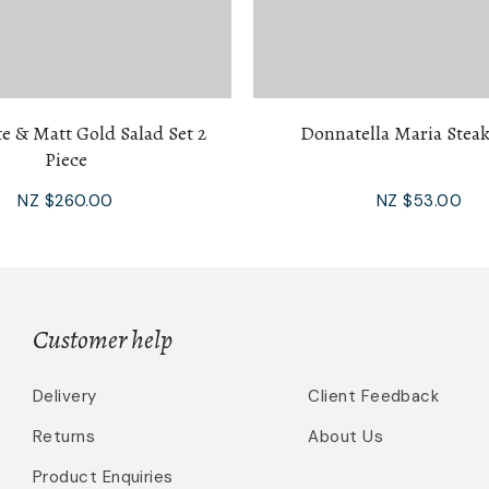
e & Matt Gold Salad Set 2
Donnatella Maria Steak
Piece
NZ $260.00
NZ $53.00
Customer help
Delivery
Client Feedback
Returns
About Us
Product Enquiries