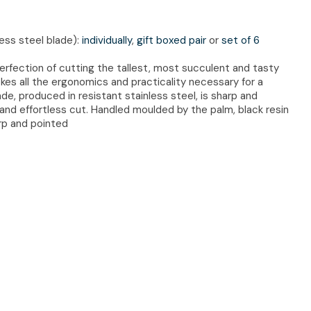
less steel blade):
individually
,
gift boxed pair
or
set of 6
perfection of cutting the tallest, most succulent and tasty
kes all the ergonomics and practicality necessary for a
e, produced in resistant stainless steel, is sharp and
 and effortless cut. Handled moulded by the palm, black resin
arp and pointed