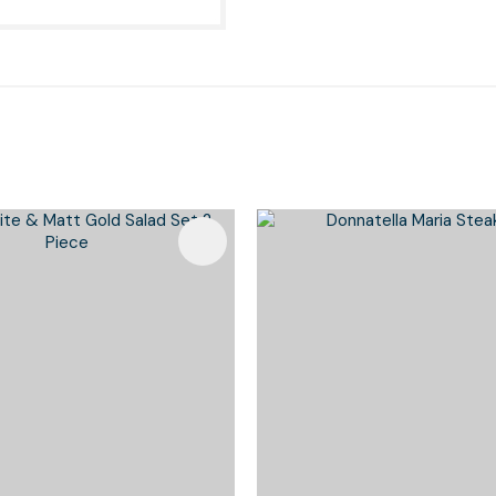
Favourites
Add To Favourites