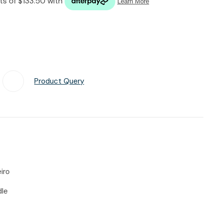
n reducing
spam,
please
type the
characters
you see:
Product Query
Add To Favourites
iro
dle