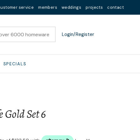
customer service
members
weddings
projects
contact
Login/Register
SPECIALS
e Gold Set 6
n order to
ssist us