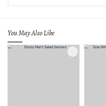
You May Also Like
Add To Favourites
Add To 