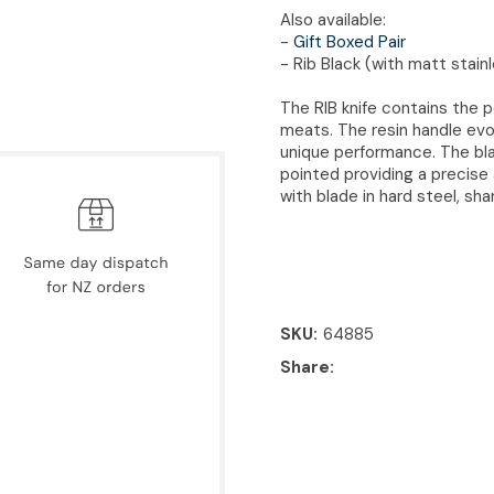
Also available:
-
Gift Boxed Pair
- Rib Black (with matt stain
The RIB knife contains the 
meats. The resin handle evo
unique performance. The blad
pointed providing a precise
with blade in hard steel, sh
SKU
64885
Share