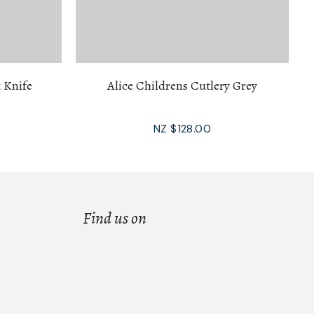
 Knife
Alice Childrens Cutlery Grey
NZ $128.00
Find us on