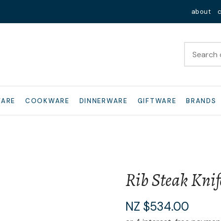
QUESTIONS?
Close
about
Your
Your
Name
*
Email
*
Your
WARE
COOKWARE
DINNERWARE
GIFTWARE
BRANDS
Question
*
Rib Steak Knif
I
NZ $534.00
a