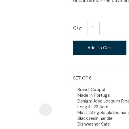
i
Qty:
Ask Us A
Add To Cart
Question
SET OF 6
Brand: Cutipol
Made in Portugal
Design: Jose Joaquim Ribe
Length: 23.5cm
Matt 24k gold plated han
Black resin handle
Dishwasher Safe