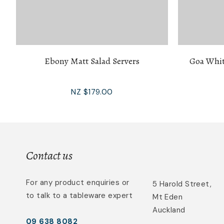
Ebony Matt Salad Servers
Goa Whit
NZ $179.00
Contact us
For any product enquiries or
5 Harold Street,
to talk to a tableware expert
Mt Eden
Auckland
09 638 8082