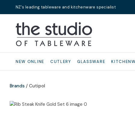
NZ's leading tableware and kitchenware specialist
Search
NEW ONLINE
CUTLERY
GLASSWARE
KITCHEN
Brands
Cutipol