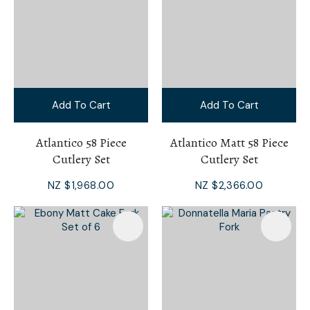
Add To Cart
Add To Cart
Atlantico 58 Piece
Atlantico Matt 58 Piece
Cutlery Set
Cutlery Set
NZ $1,968.00
NZ $2,366.00