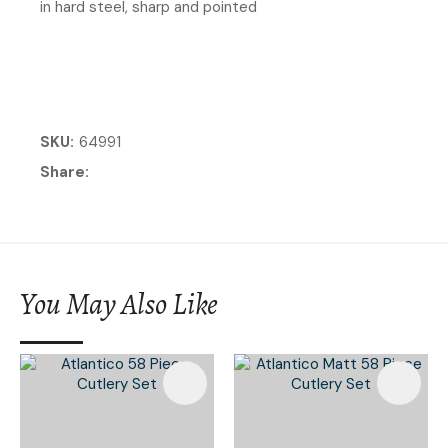
in hard steel, sharp and pointed
SKU
64991
Share
You May Also Like