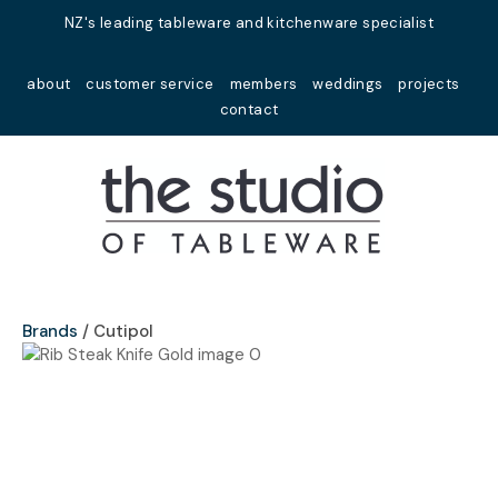
Close
NZ's leading tableware and kitchenware specialist
Favourites
QUESTIONS?
about
customer service
members
weddings
projects
Login / Register
contact
Your
Name
*
Your
Email
*
Brands
Cutipol
Your
Question
*