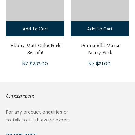
Add To Cart
Add To Cart
Ebony Matt Cake Fork
Donnatella Maria
Set of 6
Pastry Fork
NZ $282.00
NZ $21.00
Contact us
For any product enquiries or
to talk to a tableware expert