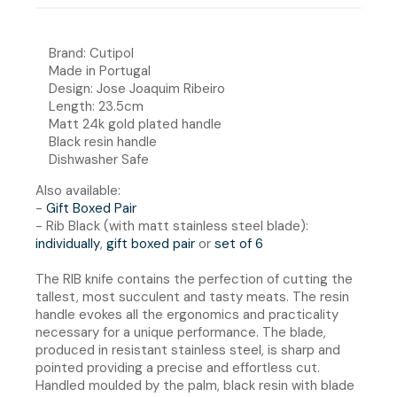
Brand: Cutipol
Made in Portugal
Design: Jose Joaquim Ribeiro
Length: 23.5cm
Matt 24k gold plated handle
Black resin handle
Dishwasher Safe
Also available:
-
Gift Boxed Pair
- Rib Black (with matt stainless steel blade):
individually
,
gift boxed pair
or
set of 6
The RIB knife contains the perfection of cutting the
tallest, most succulent and tasty meats. The resin
handle evokes all the ergonomics and practicality
necessary for a unique performance. The blade,
produced in resistant stainless steel, is sharp and
pointed providing a precise and effortless cut.
Handled moulded by the palm, black resin with blade