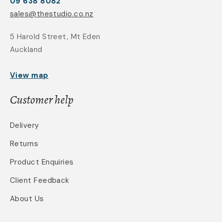
09 638 8082
sales@thestudio.co.nz
5 Harold Street, Mt Eden
Auckland
View map
Customer help
Delivery
Returns
Product Enquiries
Client Feedback
About Us