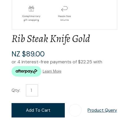
Rib Steak Knife Gold
NZ $89.00
Qty:
Add To Cart
Product Query
Add T