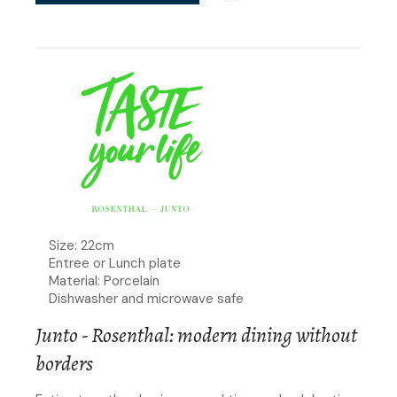
Size: 22cm
Entree or Lunch plate
Material: Porcelain
Dishwasher and microwave safe
Junto - Rosenthal: modern dining without
borders