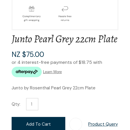
Junto Pearl Grey 22cm Plate
NZ $75.00
Junto by Rosenthal Pearl Grey 22cm Plate
Qty:
Add To Cart
Product Query
Add T