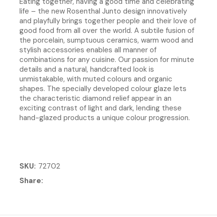
Eating together, having a good time and celebrating
life – the new Rosenthal Junto design innovatively
and playfully brings together people and their love of
good food from all over the world. A subtile fusion of
the porcelain, sumptuous ceramics, warm wood and
stylish accessories enables all manner of
combinations for any cuisine. Our passion for minute
details and a natural, handcrafted look is
unmistakable, with muted colours and organic
shapes. The specially developed colour glaze lets
the characteristic diamond relief appear in an
exciting contrast of light and dark, lending these
hand-glazed products a unique colour progression.
SKU
72702
Share