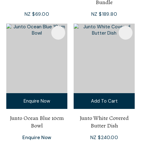
Bundle
NZ $69.00
NZ $189.80
Enquire Now
Add To Cart
Junto Ocean Blue 10cm
Junto White Covered
Bowl
Butter Dish
Enquire Now
NZ $240.00