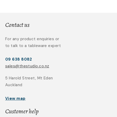
Contact us
For any product enquiries or
to talk to a tableware expert
09 638 8082
sales@thestudio.co.nz
5 Harold Street, Mt Eden
Auckland
View map
Customer help