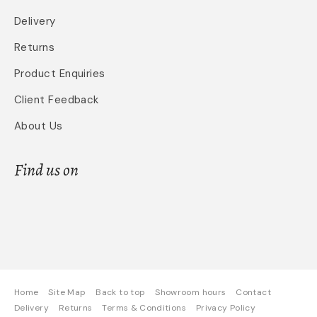
Delivery
Returns
Product Enquiries
Client Feedback
About Us
Find us on
Home
Site Map
Back to top
Showroom hours
Contact
Delivery
Returns
Terms & Conditions
Privacy Policy