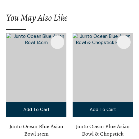
You May Also Like
Add To Cart
Add To Cart
Junto Ocean Blue Asian
Junto Ocean Blue Asian
Bowl 14cm
Bowl & Chopstick