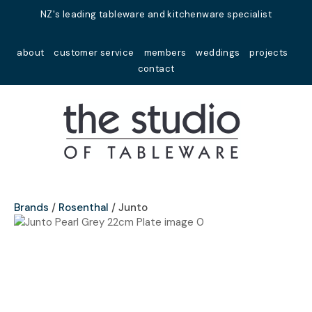
Close
NZ's leading tableware and kitchenware specialist
Favourites
QUESTIONS?
about
customer service
members
weddings
projects
Login / Register
contact
Your
Name
*
Your
Email
*
Brands
Rosenthal
Junto
Your
Question
*