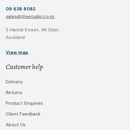
09 638 8082
sales@thestudio.co.nz
5 Harold Street, Mt Eden
Auckland
View map
Customer help
Delivery
Returns
Product Enquiries
Client Feedback
About Us