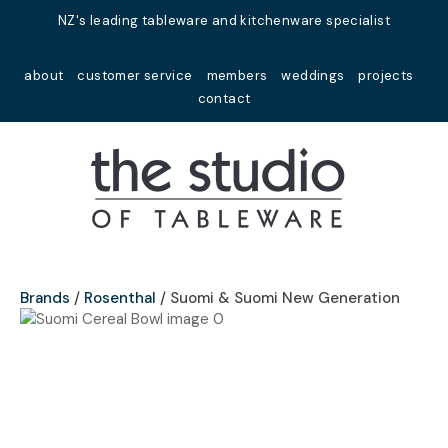
Close
NZ's leading tableware and kitchenware specialist
Favourites
QUESTIONS?
about
customer service
members
weddings
projects
Login / Register
contact
Your
Name
*
Your
Email
*
Brands
Rosenthal
Suomi & Suomi New Generation
Your
Question
*