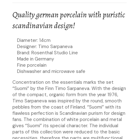
Quality german porcelain with puristic
scandinavian design!
Diameter: 14cm
Designer: Timo Sarpaneva
Brand: Rosenthal Studio Line
Made in Germany
Fine porcelain
Dishwasher and microwave safe
Concentration on the essentials marks the set
“Suomi” by the Finn Timo Sarpaneva. With the design
of the compact, organic form from the year 1976,
Timo Sarpaneva was inspired by the round, smooth
pebbles from the coast of Finland. “Suomi” with its
flawless perfection is Scandinavian purism for design
fans. The combination of white porcelain and metal
gives “Suomi” its special character. The individual
parts of this collection were reduced to the basic
necessities, therefore the parts are multifunctional.