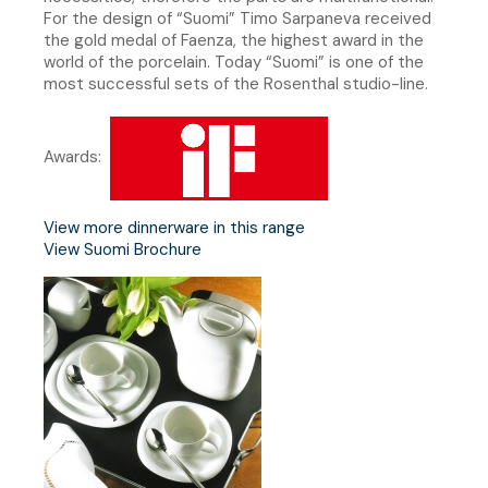
For the design of “Suomi” Timo Sarpaneva received
the gold medal of Faenza, the highest award in the
world of the porcelain. Today “Suomi” is one of the
most successful sets of the Rosenthal studio-line.
Awards:
View more dinnerware in this range
View Suomi Brochure