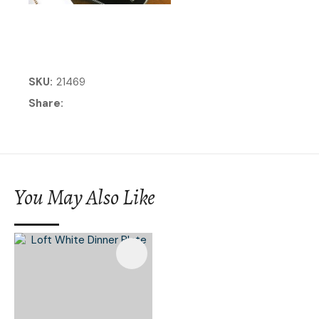
SKU
21469
Share
You May Also Like