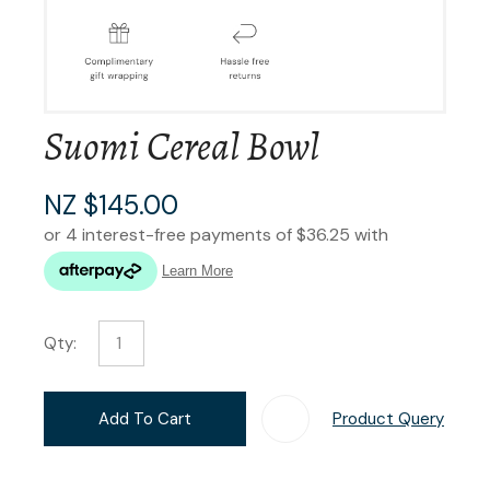
Suomi Cereal Bowl
NZ $145.00
Qty:
Add To Cart
Product Query
Add T