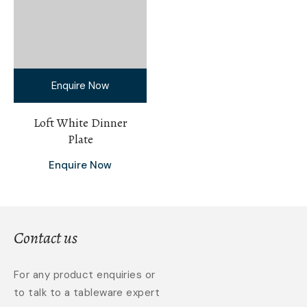
Enquire Now
Loft White Dinner
Plate
Enquire Now
Contact us
For any product enquiries or
to talk to a tableware expert