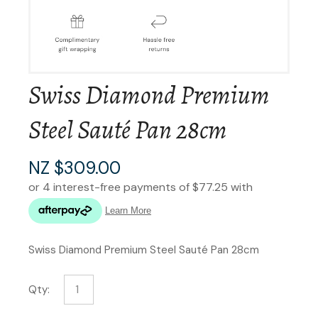
Swiss Diamond Premium
Steel Sauté Pan 28cm
NZ $309.00
Swiss Diamond Premium Steel Sauté Pan 28cm
Qty: