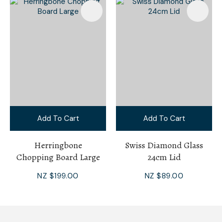
Add To Cart
Add To Cart
Herringbone
Swiss Diamond Glass
Chopping Board Large
24cm Lid
NZ $199.00
NZ $89.00