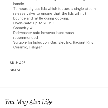
handle
Tempered glass lids which feature a single steam
release valve to ensure that the lids will not
bounce and rattle during cooking.
Oven-safe: Up to 260°C
Capacity: 4L
Dishwasher safe however hand wash
recommended
Suitable for Induction, Gas, Electric, Radiant Ring,
Ceramic, Halogen
SKU
426
Share
You May Also Like