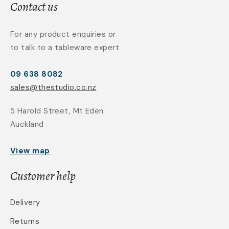
Contact us
For any product enquiries or
to talk to a tableware expert
09 638 8082
sales@thestudio.co.nz
5 Harold Street, Mt Eden
Auckland
View map
Customer help
Delivery
Returns