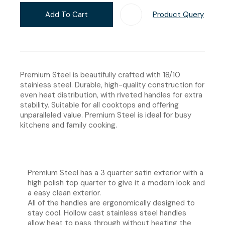
Add To Cart
Product Query
Add T
Premium Steel is beautifully crafted with 18/10
stainless steel. Durable, high-quality construction for
even heat distribution, with riveted handles for extra
stability. Suitable for all cooktops and offering
unparalleled value. Premium Steel is ideal for busy
kitchens and family cooking.
Premium Steel has a 3 quarter satin exterior with a
high polish top quarter to give it a modern look and
a easy clean exterior.
All of the handles are ergonomically designed to
stay cool. Hollow cast stainless steel handles
allow heat to pass through without heating the