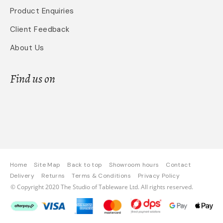
Product Enquiries
Client Feedback
About Us
Find us on
Home
Site Map
Back to top
Showroom hours
Contact
Delivery
Returns
Terms & Conditions
Privacy Policy
© Copyright 2020 The Studio of Tableware Ltd. All rights reserved.