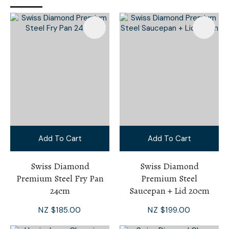
Add To Cart
Add To Cart
Swiss Diamond
Swiss Diamond
Premium Steel Fry Pan
Premium Steel
24cm
Saucepan + Lid 20cm
NZ $185.00
NZ $199.00