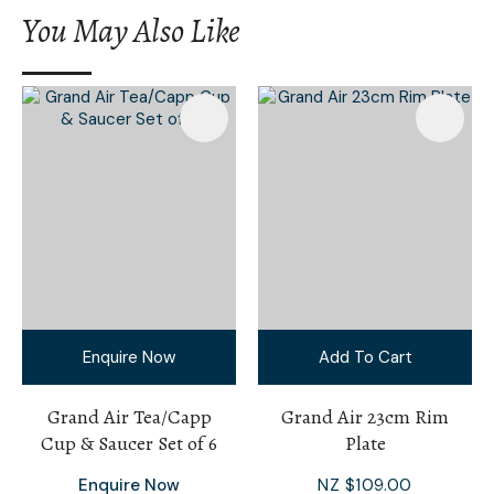
You May Also Like
Enquire Now
Add To Cart
Grand Air Tea/Capp
Grand Air 23cm Rim
Cup & Saucer Set of 6
Plate
Enquire Now
NZ $109.00