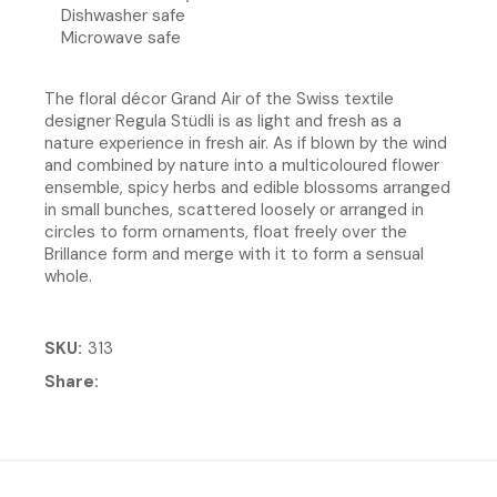
Dishwasher safe
Microwave safe
The floral décor Grand Air of the Swiss textile
designer Regula Stüdli is as light and fresh as a
nature experience in fresh air. As if blown by the wind
and combined by nature into a multicoloured flower
ensemble, spicy herbs and edible blossoms arranged
in small bunches, scattered loosely or arranged in
circles to form ornaments, float freely over the
Brillance form and merge with it to form a sensual
whole.
SKU
313
Share