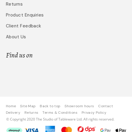
Returns
Product Enquiries
Client Feedback
About Us
Find us on
Home
Site Map
Back to top
Showroom hours
Contact
Delivery
Returns
Terms & Conditions
Privacy Policy
© Copyright 2020 The Studio of Tableware Ltd. All rights reserved.