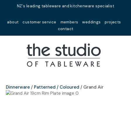
Close
NZ's leading tableware and kitchenware specialist
Favourites
QUESTIONS?
about
customer service
members
weddings
projects
Login / Register
contact
Your
Name
*
Your
Email
*
Dinnerware
Patterned / Coloured
Grand Air
Your
Question
*