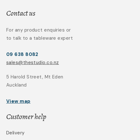
Contact us
For any product enquiries or
to talk to a tableware expert
09 638 8082
sales@thestudio.co.nz
5 Harold Street, Mt Eden
Auckland
View map
Customer help
Delivery