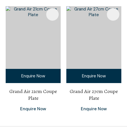
Enquire Now
Enquire Now
Grand Air 21cm Coupe
Grand Air 27cm Coupe
Plate
Plate
Enquire Now
Enquire Now