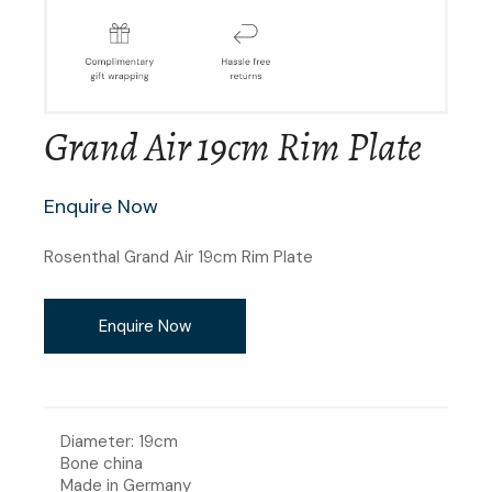
Grand Air 19cm Rim Plate
Enquire Now
Rosenthal Grand Air 19cm Rim Plate
Enquire Now
Diameter: 19cm
Bone china
Made in Germany