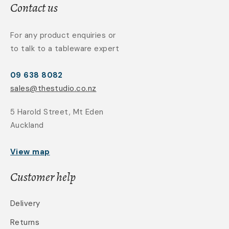
Contact us
For any product enquiries or
to talk to a tableware expert
09 638 8082
sales@thestudio.co.nz
5 Harold Street, Mt Eden
Auckland
View map
Customer help
Delivery
Returns