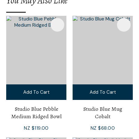
You May Also Like
I
a
i
Add To Cart
Add To Cart
Ask Us A
Question
Studio Blue Pebble
Studio Blue Mug
Medium Ridged Bowl
Cobalt
NZ $119.00
NZ $68.00