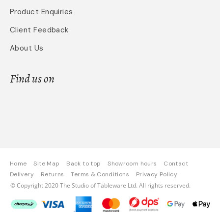
Product Enquiries
Client Feedback
About Us
Find us on
Home
Site Map
Back to top
Showroom hours
Contact
Delivery
Returns
Terms & Conditions
Privacy Policy
© Copyright 2020 The Studio of Tableware Ltd. All rights reserved.