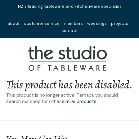
Close
NZ's leading tableware and kitchenware specialist
Favourites
QUESTIONS?
about
customer service
members
weddings
projects
Login / Register
contact
Your
Name
*
Your
Email
*
This product has been disabled.
This product is no longer active. Perhaps you should
search our shop for other
similar products
.
Your
Question
*