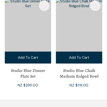
Add To Cart
Add To Cart
Studio Blue Dinner
Studio Blue Chalk
Plate Set
Medium Ridged Bowl
NZ $299.00
NZ $119.00