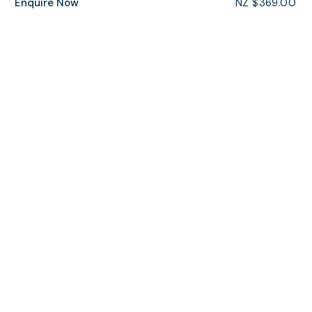
Enquire Now
NZ $369.00