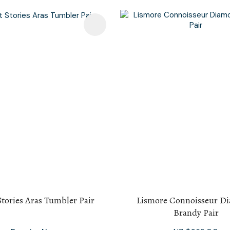
avourites
Add To Favourites
Stories Aras Tumbler Pair
Lismore Connoisseur D
Brandy Pair