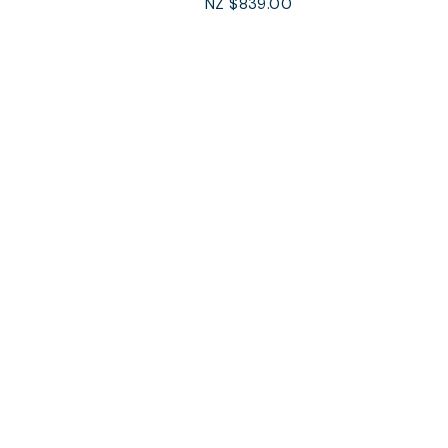
NZ $839.00