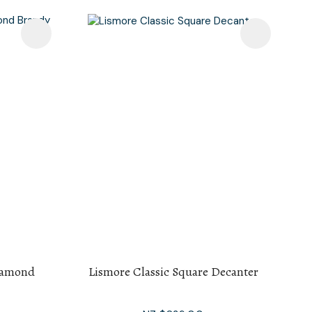
iamond
Lismore Classic Square Decanter