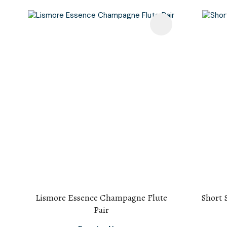
Add To Favourites
Add To F
Lismore Essence Champagne Flute
Short 
Pair