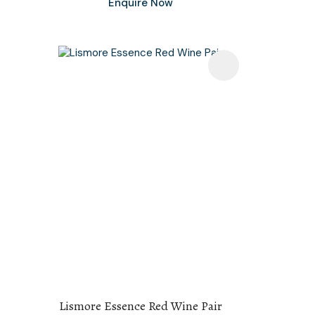
Enquire Now
Lismore Essence Red Wine Pair