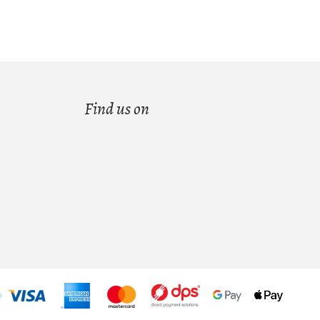
Find us on