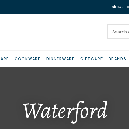
QUESTIONS?
Close
about
Your
Your
Name
*
Email
*
Your
WARE
COOKWARE
DINNERWARE
GIFTWARE
BRANDS
Question
*
Waterford
I
a