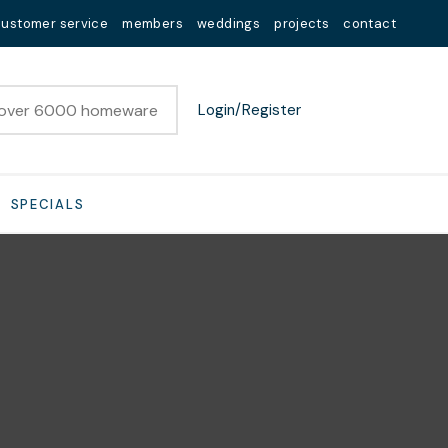
customer service
members
weddings
projects
contact
Login/Register
SPECIALS
n order to
ssist us