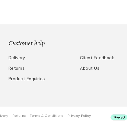
Customer help
Delivery
Client Feedback
Returns
About Us
Product Enquiries
ivery
Returns
Terms & Conditions
Privacy Policy