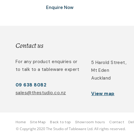
Enquire Now
Contact us
For any product enquiries or
5 Harold Street,
to talk to a tableware expert
Mt Eden
Auckland
09 638 8082
sales@thestudio.co.nz
View map
Home
Site Map
Back to top
Showroom hours
Contact
Del
© Copyright 2020 The Studio of Tableware Ltd. All rights reserved.