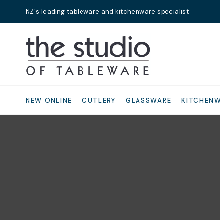
NZ's leading tableware and kitchenware specialist
Search
NEW ONLINE
CUTLERY
GLASSWARE
KITCHEN