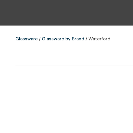
Glassware
Glassware by Brand
Waterford