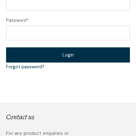
Password
*
Login
Forgot password?
Contact us
For any product enquiries or