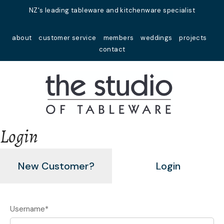
Close
NZ's leading tableware and kitchenware specialist
Favourites
about
customer service
members
weddings
projects
Login / Register
contact
Login
New Customer?
Login
Username
*