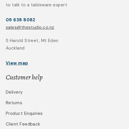
to talk to a tableware expert
09 638 8082
sales@thestudio.co.nz
5 Harold Street, Mt Eden
Auckland
View map
Customer help
Delivery
Returns
Product Enquiries
Client Feedback